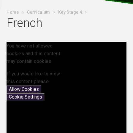
Home
Curriculum
Key Stage 4
French
You have not allowed
cookies and this content
may contain cookies.
If you would like to view
this content please
Allow Cookies
Cookie Settings