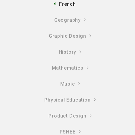
French
Geography
Graphic Design
History
Mathematics
Music
Physical Education
Product Design
PSHEE