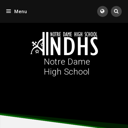
Skip to content ↓
Menu
Tran
Notre Dame
High School