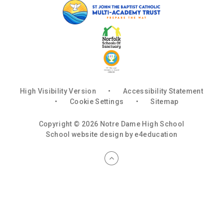
High Visibility Version
•
Accessibility Statement
•
Cookie Settings
•
Sitemap
Copyright © 2026 Notre Dame High School
School website design by
e4education