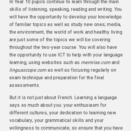
In Year 10 pupils continue to learn through the main
skills of listening, speaking, reading and writing. You
will have the opportunity to develop your knowledge
of familiar topics as well as study new ones; media,
the environment, the world of work and healthy living
are just some of the topics we will be covering
throughout the two-year course. You will also have
the opportunity to use ICT to help with your language
learning, using websites such as
memrise.com
and
linguascope.com
as well as focusing regularly on
exam technique and preparation for the final
assessments.
But it is not just about French. Learning a language
says so much about you: your enthusiasm for
different cultures, your dedication to learning new
vocabulary, your grammatical skills and your
willingness to communicate; so ensure that you have