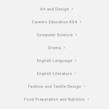
Art and Design
Careers Education KS4
Computer Science
Drama
English Language
English Literature
Fashion and Textile Design
Food Preparation and Nutrition