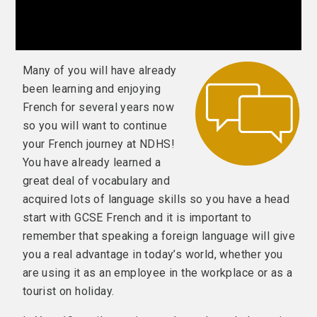
Many of you will have already
been learning and enjoying
French for several years now
so you will want to continue
your French journey at NDHS!
You have already learned a
great deal of vocabulary and
acquired lots of language skills so you have a head
start with GCSE French and it is important to
remember that speaking a foreign language will give
you a real advantage in today’s world, whether you
are using it as an employee in the workplace or as a
tourist on holiday.