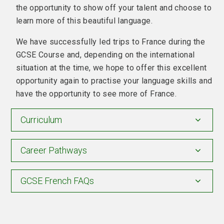
the opportunity to show off your talent and choose to
learn more of this beautiful language.
We have successfully led trips to France during the
GCSE Course and, depending on the international
situation at the time, we hope to offer this excellent
opportunity again to practise your language skills and
have the opportunity to see more of France.
Curriculum
Career Pathways
GCSE French FAQs