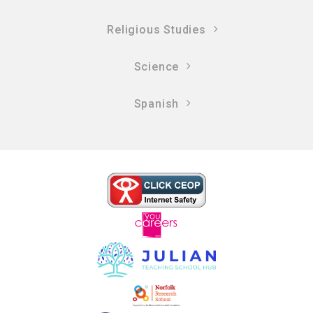
Religious Studies
Science
Spanish