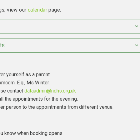
gs, view our
calendar
page.
ts
er yourself as a parent.
mcom. E.g., Ms Winter.
ease contact
dataadmin@ndhs.org.uk
ll the appointments for the evening.
other person to the appointments from different venue.
 you know when booking opens