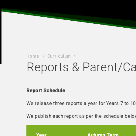
Home
Curriculum
Reports & Parent/Ca
Report Schedule
We release three reports a year for Years 7 to 10
We publish each report as per the schedule belo
Year
Autumn Term