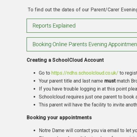
To find out the dates of our Parent/Carer Evenin
Reports Explained
Booking Online Parents Evening Appointmen
Creating a SchoolCloud Account
Go to
https://ndhs.schoolcloud.co.uk/
to regist
Your parent title and last name
must
match Bro
If you have trouble logging in at this point pl
Schoolcloud requires just one parent to book a
This parent will have the facility to invite an
Booking your appointments
Notre Dame will contact you via email to let