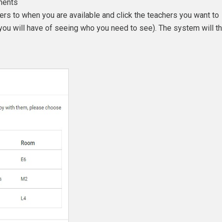
ments
ers to when you are available and click the teachers you want to
you will have of seeing who you need to see). The system will t