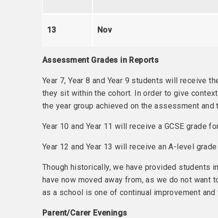
13
Nov
Assessment Grades in Reports
Year 7, Year 8 and Year 9 students will receive 
they sit within the cohort. In order to give cont
the year group achieved on the assessment and th
Year 10 and Year 11 will receive a GCSE grade fo
Year 12 and Year 13 will receive an A-level grad
Though historically, we have provided students i
have now moved away from, as we do not want to 
as a school is one of continual improvement and
Parent/Carer Evenings