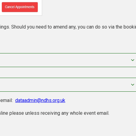
kings. Should you need to amend any, you can do so via the book
e email:
dataadmin@ndhs.org.uk
line please unless receiving any whole event email.