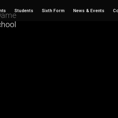
nts
Students
Sixth Form
News & Events
Co
Dame
chool