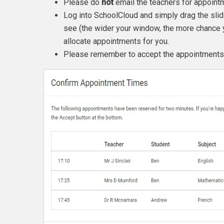
Please do
not
email the teachers for appoint
Log into SchoolCloud and simply drag the slid
see (the wider your window, the more chance 
allocate appointments for you.
Please remember to accept the appointments