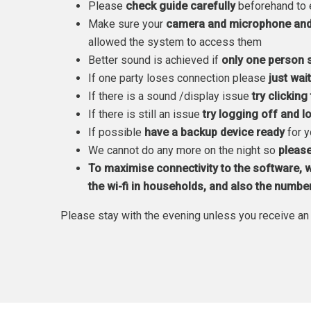
Please
check guide carefully
beforehand to 
Make sure your
camera and microphone and 
allowed the system to access them
Better sound is achieved if
only one person 
If one party loses connection please
just wai
If there is a sound /display issue
try clickin
If there is still an issue
try logging off and 
If possible
have a backup device ready
for 
We cannot do any more on the night so
please
To maximise connectivity to the software,
w
the wi-fi in households, and also the numbe
Please stay with the evening unless you receive an 