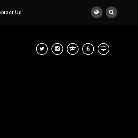
ntact Us
Translate