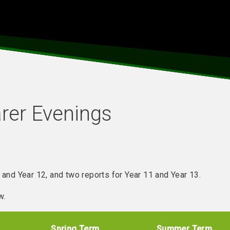
rer Evenings
 and Year 12, and two reports for Year 11 and Year 13.
w.
Spring Term
Summer Term