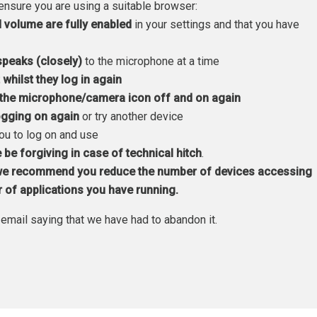
ensure you are using a suitable browser:
volume are fully enabled
in your settings and that you have
speaks (closely)
to the microphone at a time
t whilst they log in again
g the microphone/camera icon off and on again
logging on again
or try another device
you to log on and use
 be forgiving in case of technical hitch
.
e recommend you reduce the number of devices accessing
r of applications you have running.
email saying that we have had to abandon it.