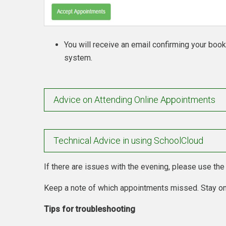
You will receive an email confirming your boo
system.
Advice on Attending Online Appointments
Technical Advice in using SchoolCloud
If there are issues with the evening, please use th
Keep a note of which appointments missed. Stay on
Tips for troubleshooting