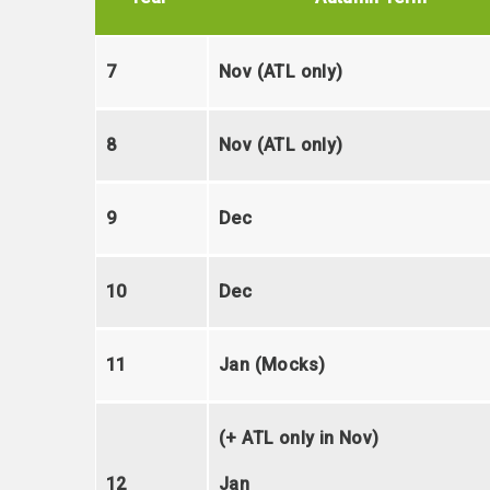
7
Nov (ATL only)
8
Nov (ATL only)
9
Dec
10
Dec
11
Jan (Mocks)
(+ ATL only in Nov)
12
Jan