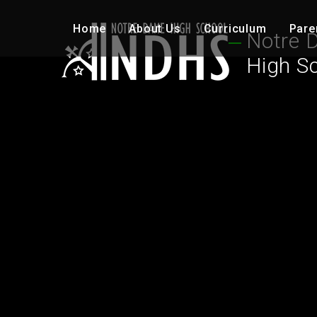
Skip to content ↓
Home
About Us
Curriculum
Pare
Notre 
High S