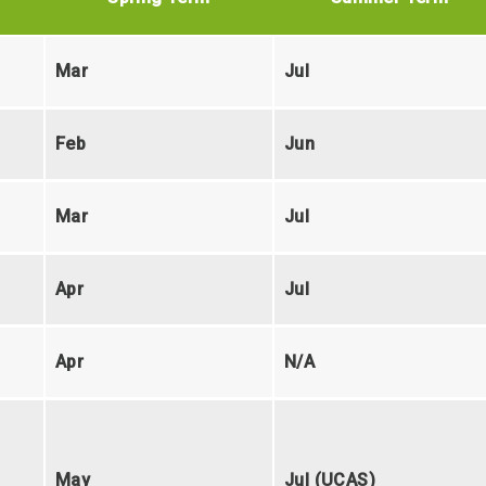
Mar
Jul
Feb
Jun
Mar
Jul
Apr
Jul
Apr
N/A
May
Jul (UCAS)