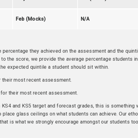
Feb (Mocks)
N/A
the percentage they achieved on the assessment and the quinti
ext to the score, we provide the average percentage students in
e expected quintile a student should sit within.
r their most recent assessment.
e for their most recent assessment.
n KS4 and KS5 target and forecast grades, this is something
place glass ceilings on what students can achieve. Our eth
 that is what we strongly encourage amongst our students too