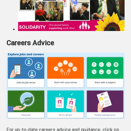
Careers Advice
For up-to-date careers advice and guidance, click on