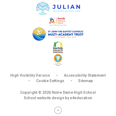
High Visibility Version
•
Accessibility Statement
•
Cookie Settings
•
Sitemap
Copyright © 2026 Notre Dame High School
School website design by
e4education