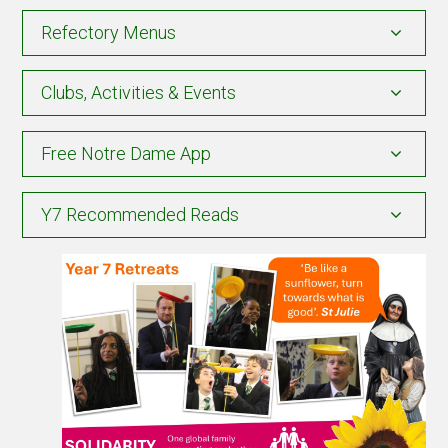
Refectory Menus
Clubs, Activities & Events
Free Notre Dame App
Y7 Recommended Reads