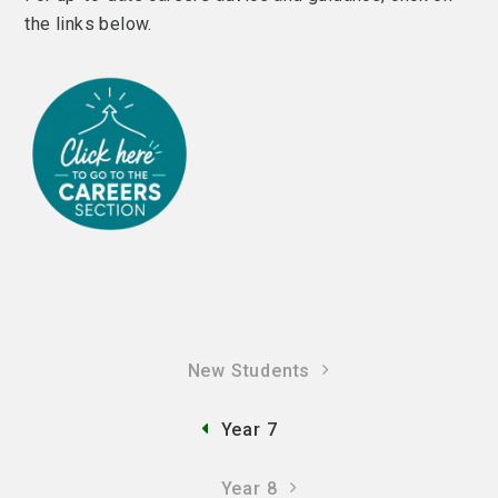
the links below.
New Students
Year 7
Year 8