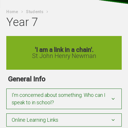
Home
Students
Year 7
'I am a link in a chain'.
St John Henry Newman
General Info
I'm concerned about something. Who can I
speak to in school?
Online Learning Links