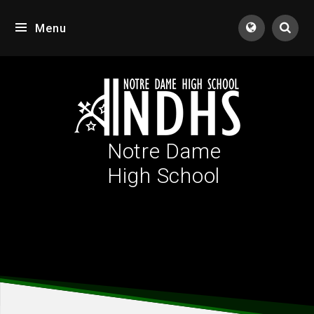
Skip to content ↓
Menu
Tran
Notre Dame
High School