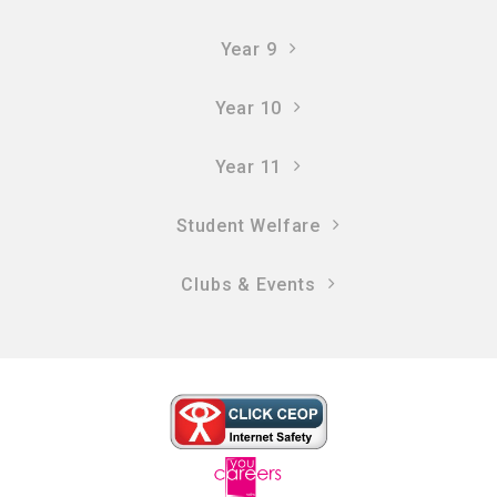
Year 9
Year 10
Year 11
Student Welfare
Clubs & Events