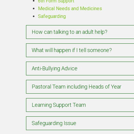
6th Form Support
Medical Needs and Medicines
Safeguarding
How can talking to an adult help?
What will happen if I tell someone?
Anti-Bullying Advice
Pastoral Team including Heads of Year
Learning Support Team
Safeguarding Issue