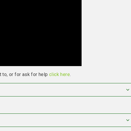
 to, or for ask for help
click here
.