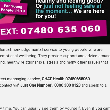
ential, non-judgemental service to young people who are
r emotional wellbeing. They provide support and advice aroun
ing, healthy relationships, stress and many other issues that
 text messaging service;
CHAT Health 07480635060
contact via
' Just One Number', 0300 300 0123
and speak to a
 time. You can usually see them by yourself. Even if you can’