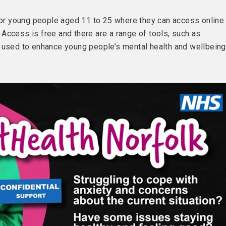
 for young people aged 11 to 25 where they can access online
Access is free and there are a range of tools, such as
 used to enhance young people’s mental health and wellbeing