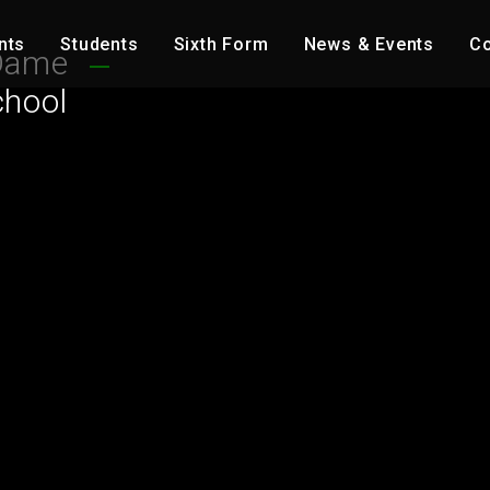
nts
Students
Sixth Form
News & Events
Co
Dame
chool