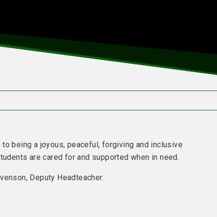
n
to being a joyous, peaceful, forgiving and inclusive
students are cared for and supported when in need.
tevenson, Deputy Headteacher.