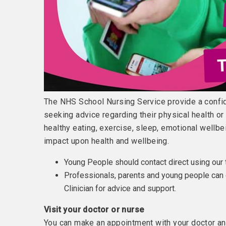
The NHS School Nursing Service provide a confid
seeking advice regarding their physical health o
healthy eating, exercise, sleep, emotional wellbe
impact upon health and wellbeing.
Young People should contact direct using our
Professionals, parents and young people can 
Clinician for advice and support.
Visit your doctor or nurse
You can make an appointment with your doctor any