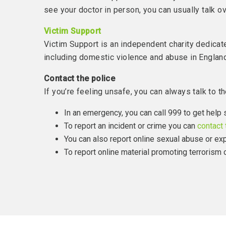
see your doctor in person, you can usually talk 
Victim Support
Victim Support is an independent charity dedicat
including domestic violence and abuse in Englan
Contact the police
If you’re feeling unsafe, you can always talk to th
In an emergency, you can call 999 to get help 
To report an incident or crime you can
contact 
You can also report online sexual abuse or exp
To report online material promoting terrorism