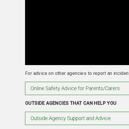
For advice on other agencies to report an incident
Online Safety Advice for Parents/Carers
OUTSIDE AGENCIES THAT CAN HELP YOU
Outside Agency Support and Advice