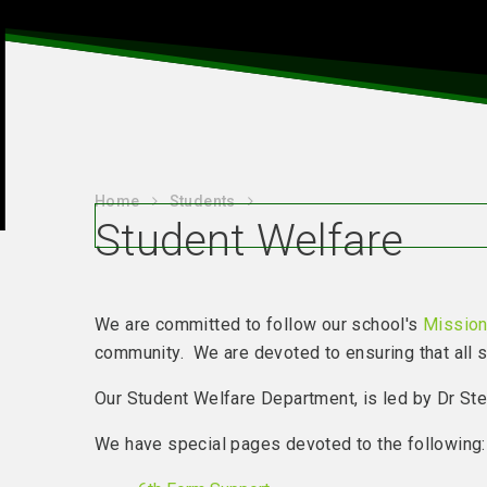
Home
Students
Student Welfare
We are committed to follow our school's
Missio
community. We are devoted to ensuring that all 
Our Student Welfare Department, is led by Dr S
We have special pages devoted to the following: