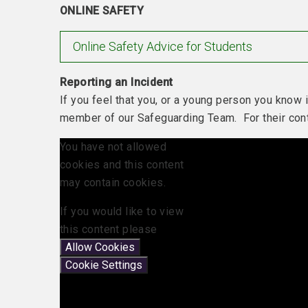
ONLINE SAFETY
Online Safety Advice for Students
Reporting an Incident
If you feel that you, or a young person you know i
member of our Safeguarding Team. For their conta
You have not allowed
cookies and this content
may contain cookies.
If you would like to view
this content please
Allow Cookies
Cookie Settings