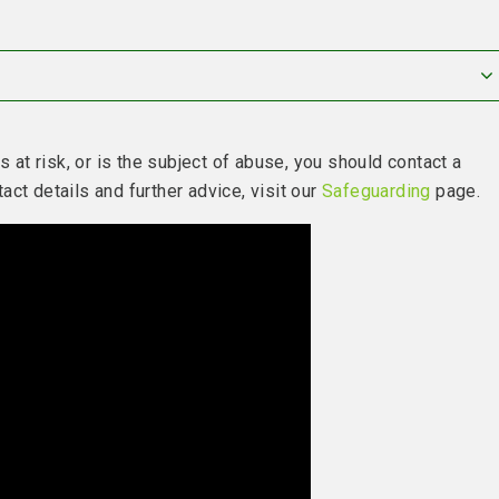
s at risk, or is the subject of abuse, you should contact a
ct details and further advice, visit our
Safeguarding
page.