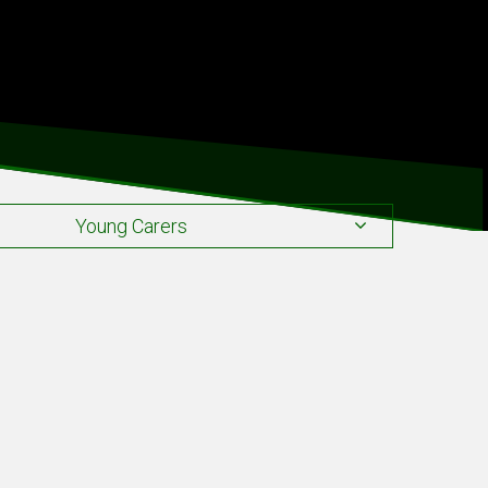
Young Carers