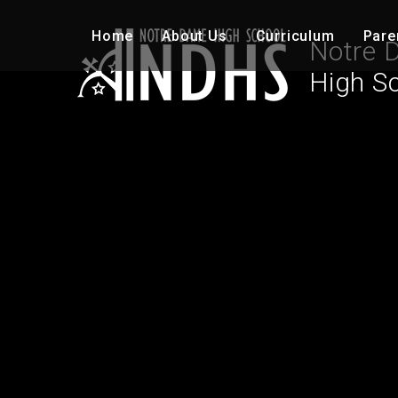
Skip to content ↓
Home
About Us
Curriculum
Pare
Notre 
High S