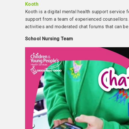
Kooth
Kooth is a digital mental health support service
support from a team of experienced counsellors. 
activities and moderated chat forums that can be
School Nursing Team