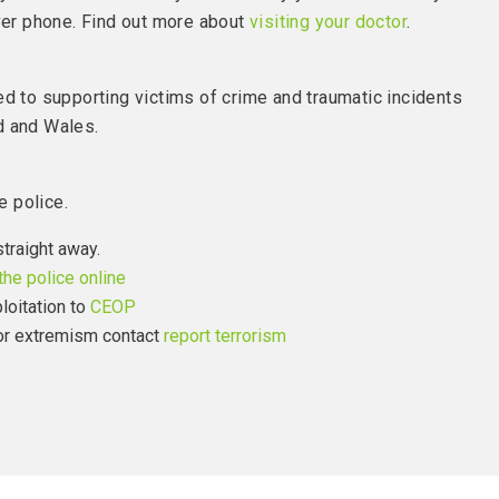
over phone. Find out more about
visiting your doctor
.
ed to supporting victims of crime and traumatic incidents
d and Wales.
e police.
straight away.
the police online
loitation to
CEOP
 or extremism contact
report terrorism