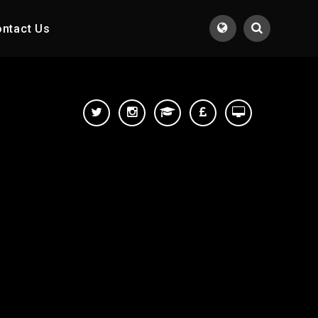
ntact Us
Translate