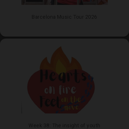
Barcelona Music Tour 2026
Week 38: The insight of youth