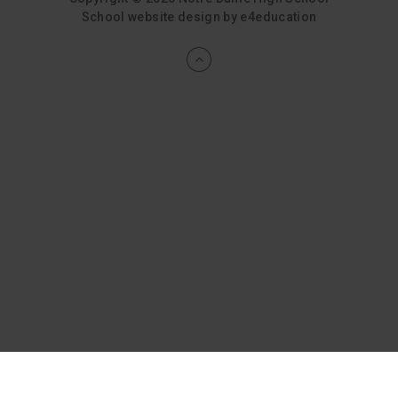
School website design by
e4education