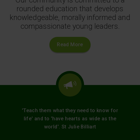
rounded education that develops
knowledgeable, morally informed and
compassionate young leaders.
Read More
'Teach them what they need to know for
life' and to 'have hearts as wide as the
world'. St Julie Billiart