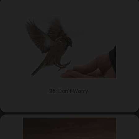
36: Don't Worry!