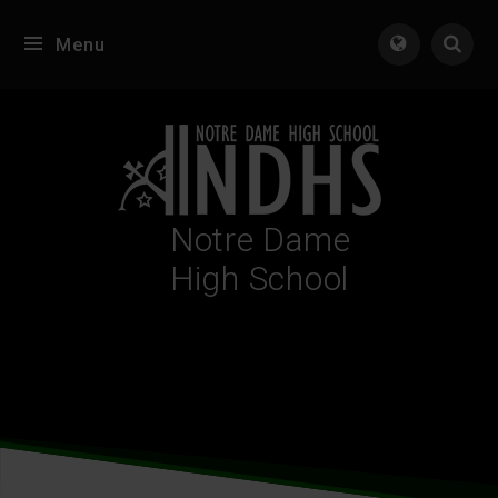
Skip to content ↓
Menu
Tran
Notre Dame
High School