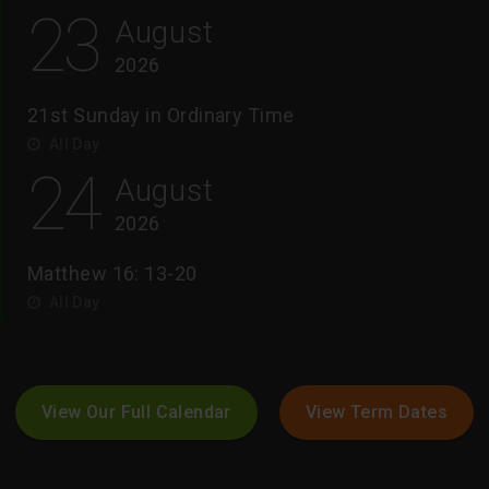
23
August
2026
21st Sunday in Ordinary Time
All Day
24
August
2026
Matthew 16: 13-20
All Day
View Our Full Calendar
View Term Dates