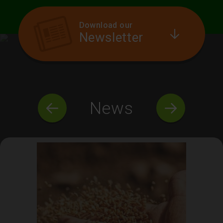
Download our
Newsletter
News