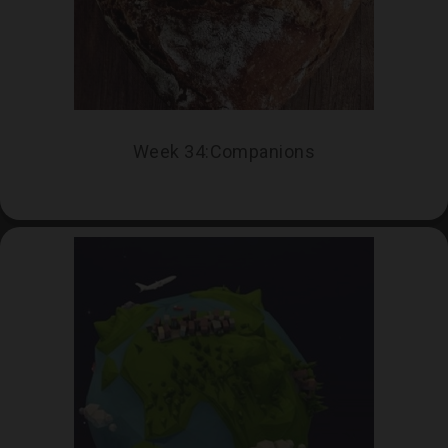
Week 34:Companions