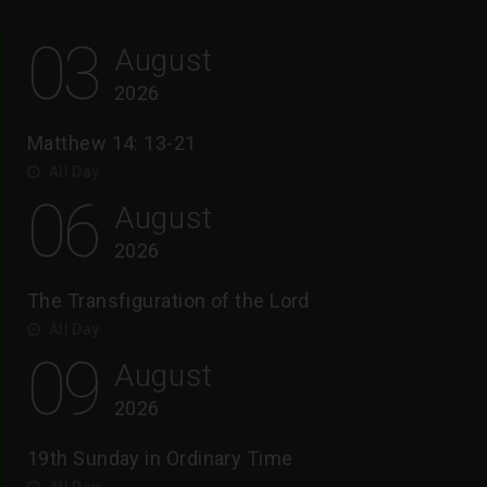
03
August
2026
Matthew 14: 13-21
All Day
06
August
2026
The Transfiguration of the Lord
All Day
09
August
2026
19th Sunday in Ordinary Time
All Day