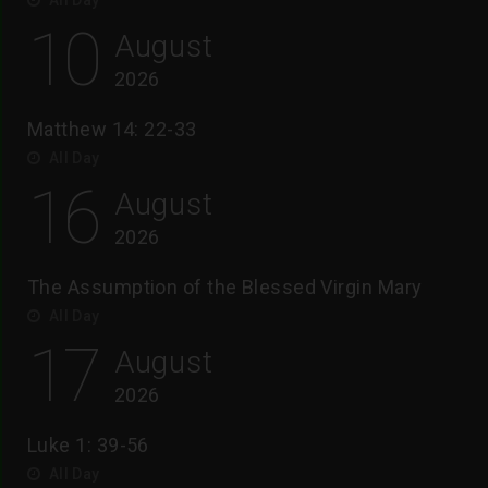
10
August
2026
Matthew 14: 22-33
All Day
16
August
2026
The Assumption of the Blessed Virgin Mary
All Day
17
August
2026
Luke 1: 39-56
All Day