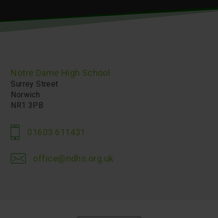
Notre Dame High School
Surrey Street
Norwich
NR1 3PB
01603 611431
office@ndhs.org.uk