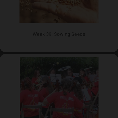
Week 39: Sowing Seeds