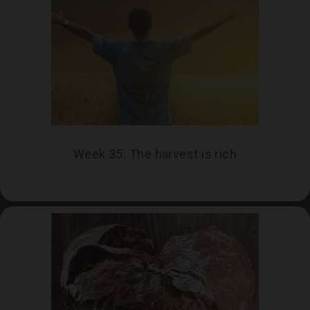
THIS WEEK
Week 39: Sowing Seeds
Week 35: The harvest is rich
As we reflect on our school year, what are
the seeds that have taken root? Who has
helped us to flourish? What are the new
seeds that we wish to plant at the start of
our next school year?
CLICK HERE