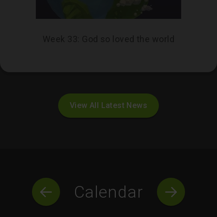
Week 33: God so loved the world
View All Latest News
Calendar