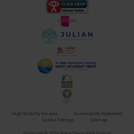
High Visibility Version
•
Accessibility Statement
•
Cookie Settings
•
Sitemap
Copyright © 2026 Notre Dame High School