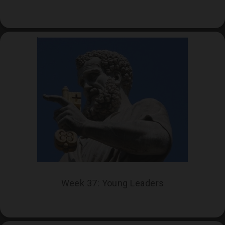
Week 37: Young Leaders