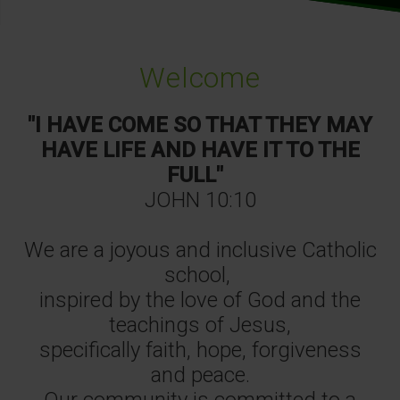
Welcome
"I HAVE COME SO THAT THEY MAY
HAVE LIFE AND HAVE IT TO THE
FULL"
JOHN 10:10
We are a joyous and inclusive Catholic
school,
inspired by the love of God and the
teachings of Jesus,
specifically faith, hope, forgiveness
and peace.
Our community is committed to a