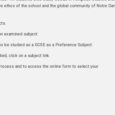
sive ethos of the school and the global community of Notre D
cts.
on examined subject.
lso be studied as a GCSE as a Preference Subject.
d, click on a subject link.
rocess and to access the online form to select your