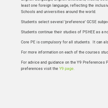
least one foreign language, reflecting the inclu
Schools and universities around the world.
Students select several 'preference' GCSE subje
Students continue their studies of PSHEE as a n
Core PE is compulsory for all students. It can a
For more information on each of the courses studie
For advice and guidance on the Y9 Preferences P
preferences visit the
Y9 page
.