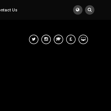
ntact Us
Translate