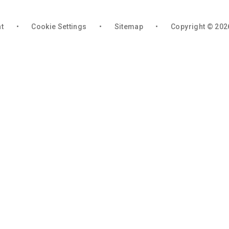
nt
•
Cookie Settings
•
Sitemap
•
Copyright © 202