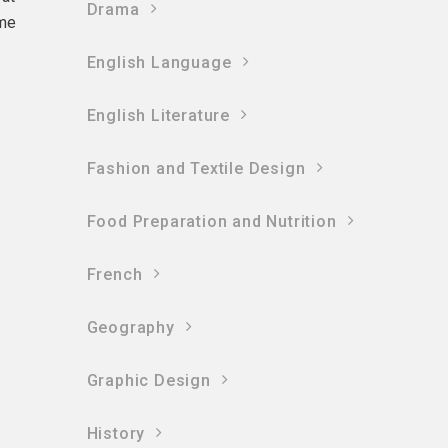
Drama
ame
English Language
English Literature
Fashion and Textile Design
Food Preparation and Nutrition
French
Geography
Graphic Design
History