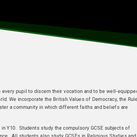
 every pupil to discern their vocation and to be well-equippe
world. We incorporate the British Values of Democracy, the Rul
ster a community in which different faiths and beliefs are
n in Y10. Students study the compulsory GCSE subjects of
ence. All students also study GCSEs in Religious Studies and