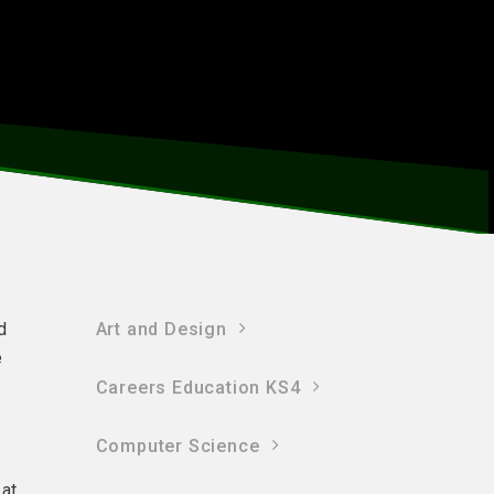
d
Art and Design
e
Careers Education KS4
Computer Science
 at