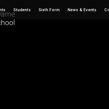
nts
Students
Sixth Form
News & Events
Co
Dame
chool