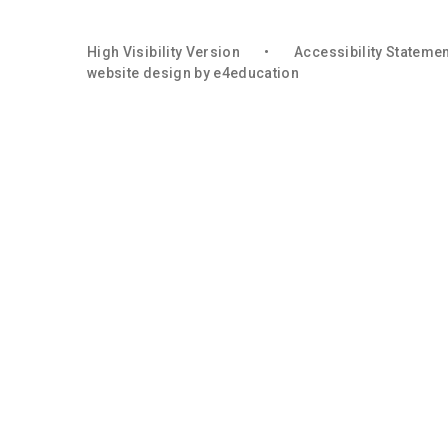
High Visibility Version
•
Accessibility Stateme
website design by
e4education
Cookie Policy