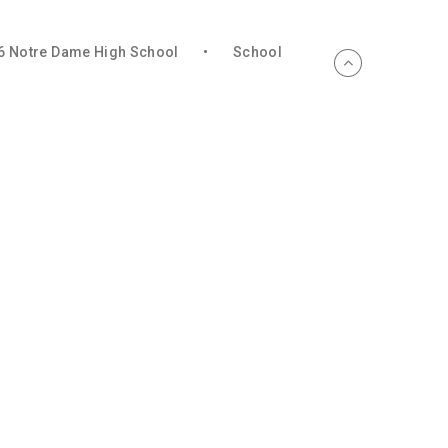
6 Notre Dame High School
•
School