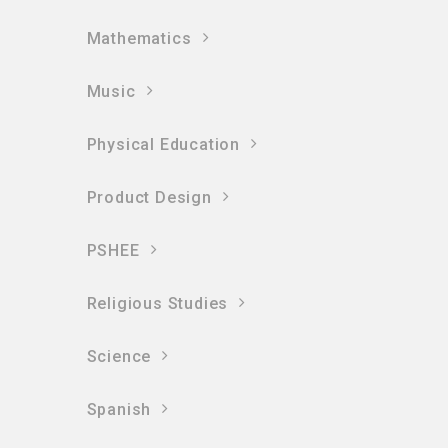
Mathematics
Music
Physical Education
Product Design
PSHEE
Religious Studies
Science
Spanish