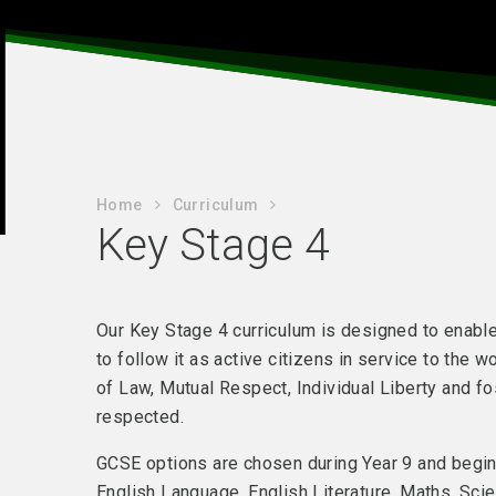
Home
Curriculum
Key Stage 4
Our Key Stage 4 curriculum is designed to enable
to follow it as active citizens in service to the 
of Law, Mutual Respect, Individual Liberty and fo
respected.
GCSE options are chosen during Year 9 and begi
English Language, English Literature, Maths, Sci