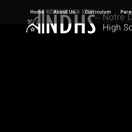
Skip to content ↓
Home
About Us
Curriculum
Pare
Notre 
High S