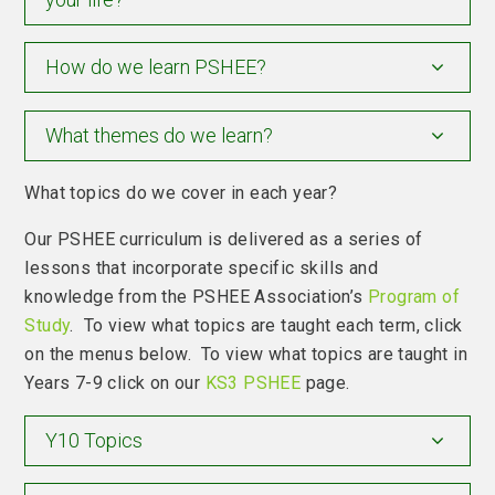
How do we learn PSHEE?
What themes do we learn?
What topics do we cover in each year?
Our PSHEE curriculum is delivered as a series of
lessons that incorporate specific skills and
knowledge from the PSHEE Association’s
Program of
Study
. To view what topics are taught each term, click
on the menus below. To view what topics are taught in
Years 7-9 click on our
KS3 PSHEE
page.
Y10 Topics