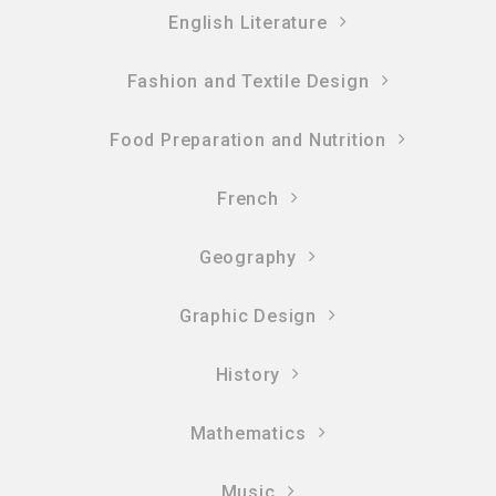
English Literature
Fashion and Textile Design
Food Preparation and Nutrition
French
Geography
Graphic Design
History
Mathematics
Music