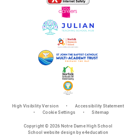
High Visibility Version
•
Accessibility Statement
•
Cookie Settings
•
Sitemap
Copyright © 2026 Notre Dame High School
School website design by
e4education