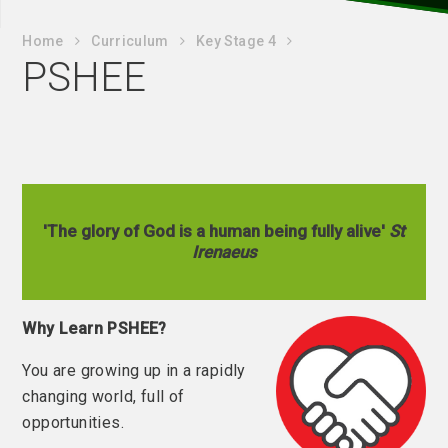
Home
Curriculum
Key Stage 4
PSHEE
'The glory of God is a human being fully alive'
St
Irenaeus
Why Learn PSHEE?
You are growing up in a rapidly
changing world, full of
opportunities.