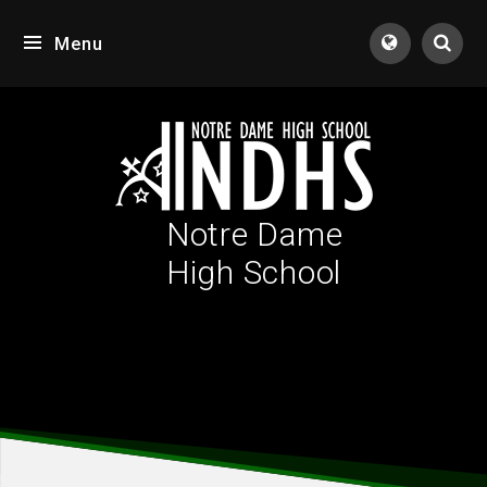
Skip to content ↓
Menu
Tran
Notre Dame
High School