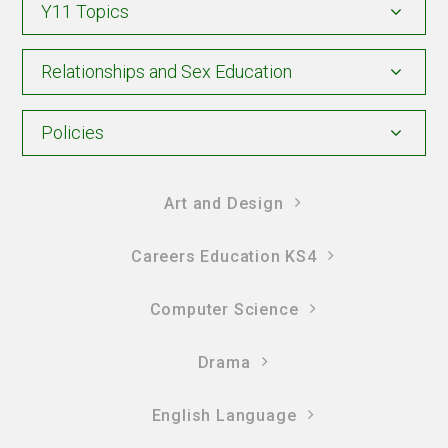
Y11 Topics
Relationships and Sex Education
Policies
Art and Design
Careers Education KS4
Computer Science
Drama
English Language