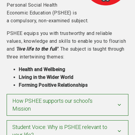
Personal Social Health
Economic Education (PSHEE) is
a compulsory, non-examined subject.
PSHEE equips you with trustworthy and reliable
values, knowledge and skills to enable you to flourish
and
'live life to the full'
. The subject is taught through
three intertwining themes:
Health and Wellbeing
Living in the Wider World
Forming Positive Relationships
How PSHEE supports our school's
Mission
Student Voice: Why is PSHEE relevant to
your life?