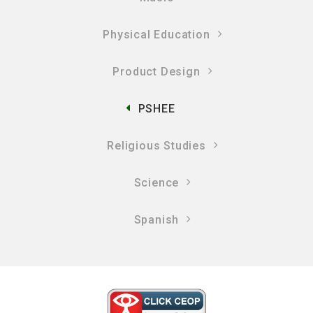
Physical Education
Product Design
PSHEE
Religious Studies
Science
Spanish