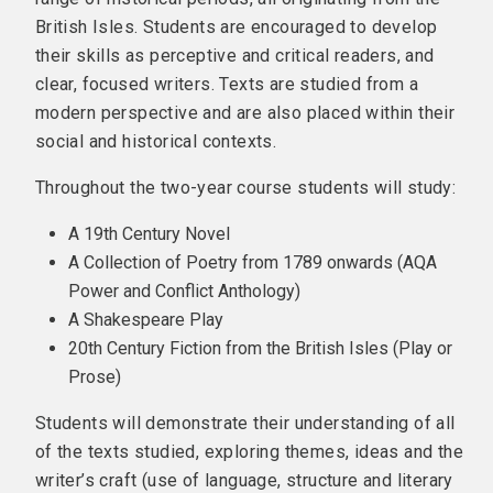
British Isles. Students are encouraged to develop
their skills as perceptive and critical readers, and
clear, focused writers. Texts are studied from a
modern perspective and are also placed within their
social and historical contexts.
Throughout the two-year course students will study:
A 19th Century Novel
A Collection of Poetry from 1789 onwards (AQA
Power and Conflict Anthology)
A Shakespeare Play
20th Century Fiction from the British Isles (Play or
Prose)
Students will demonstrate their understanding of all
of the texts studied, exploring themes, ideas and the
writer’s craft (use of language, structure and literary