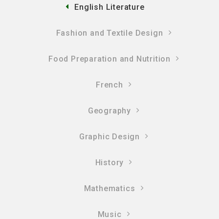
English Literature
Fashion and Textile Design
Food Preparation and Nutrition
French
Geography
Graphic Design
History
Mathematics
Music