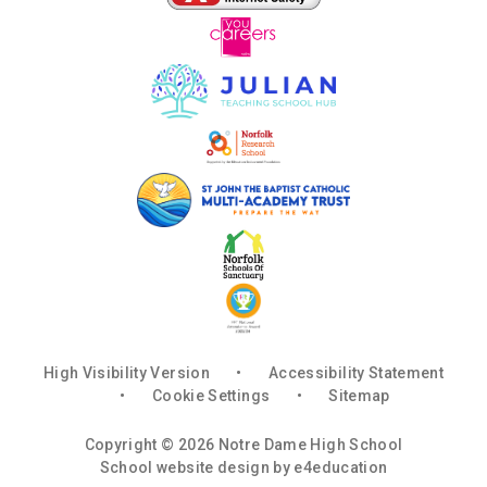
High Visibility Version
•
Accessibility Statement
•
Cookie Settings
•
Sitemap
Copyright © 2026 Notre Dame High School
School website design by
e4education