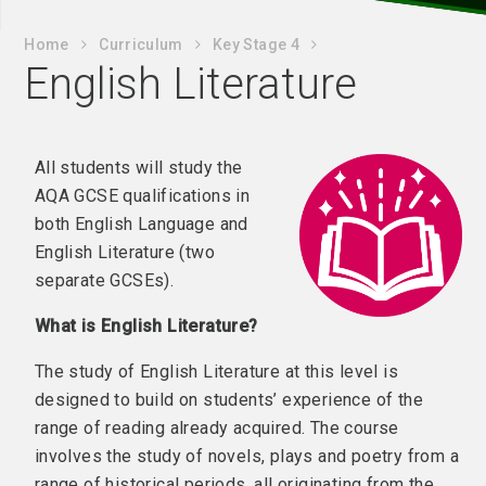
Home
Curriculum
Key Stage 4
English Literature
All students will study the
AQA GCSE qualifications in
both English Language and
English Literature (two
separate GCSEs).
What is English Literature?
The study of English Literature at this level is
designed to build on students’ experience of the
range of reading already acquired. The course
involves the study of novels, plays and poetry from a
range of historical periods, all originating from the