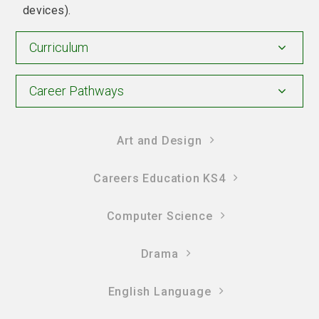
devices).
Curriculum
Career Pathways
Art and Design
Careers Education KS4
Computer Science
Drama
English Language