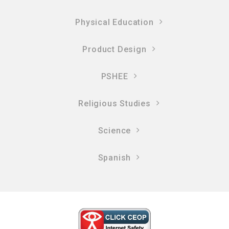
Physical Education
Product Design
PSHEE
Religious Studies
Science
Spanish