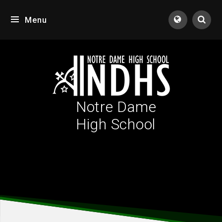
Skip to content ↓
Menu
Tran
Notre Dame
High School