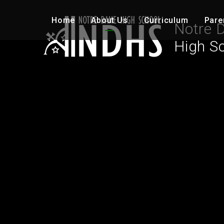
Skip to content ↓
Home
About Us
Curriculum
Pare
Notre 
High S