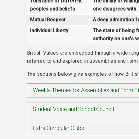
Tolerance of Different
The ability or willi
peoples and beliefs
one disagrees with.
Mutual Respect
A deep admiration for
Individual Liberty
The state of being f
authority on one's wa
British Values are embedded through a wide range
referred to and explored in assemblies and form 
The sections below give examples of how British
Weekly Themes for Assemblies and Form T
Student Voice and School Council
Extra Curricular Clubs