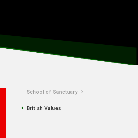
School of Sanctuary
British Values