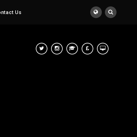
ntact Us
Translate