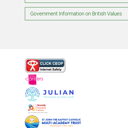
Government Information on British Values