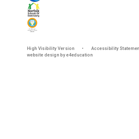
High Visibility Version
•
Accessibility Stateme
website design by
e4education