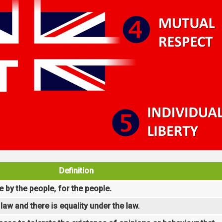
Definition
e by the people, for the people.
law and there is equality under the law.