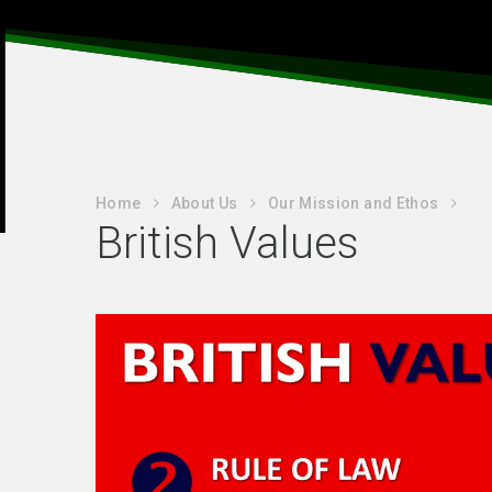
Home
About Us
Our Mission and Ethos
British Values