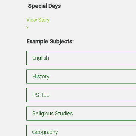
Special Days
View Story
Example Subjects:
English
History
PSHEE
Religious Studies
Geography