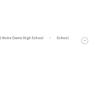
6 Notre Dame High School
•
School