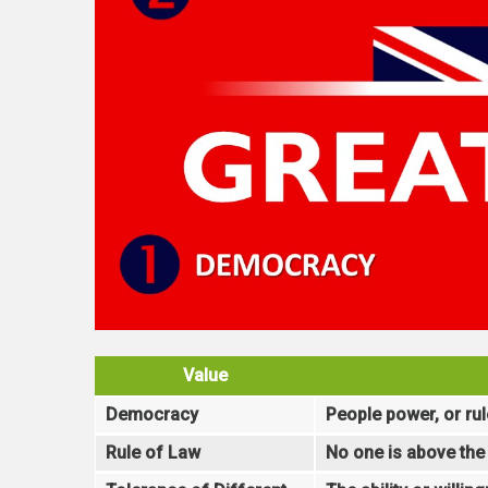
Value
Democracy
People power, or rul
Rule of Law
No one is above the 