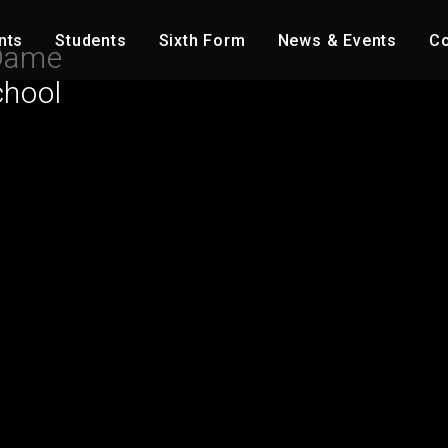
nts
Students
Sixth Form
News & Events
Co
Dame
chool