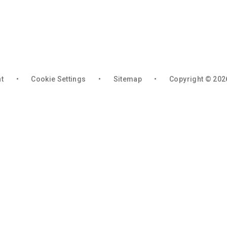
nt
•
Cookie Settings
•
Sitemap
•
Copyright © 202