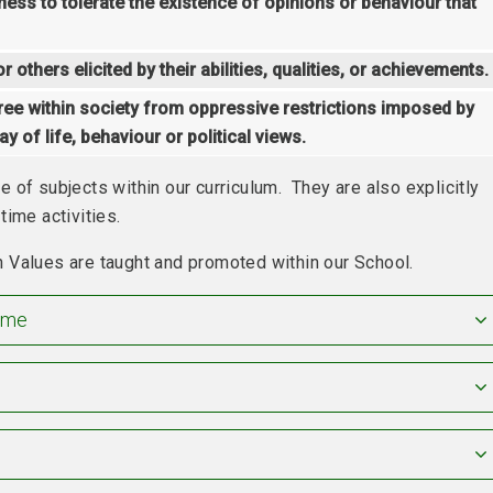
ngness to tolerate the existence of opinions or behaviour that
 others elicited by their abilities, qualities, or achievements.
ree within society from oppressive restrictions imposed by
y of life, behaviour or political views.
 of subjects within our curriculum. They are also explicitly
time activities.
 Values are taught and promoted within our School.
ime