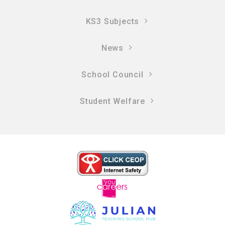
KS3 Subjects
News
School Council
Student Welfare