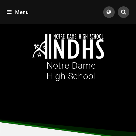
Skip to content ↓
Menu
Tran
Notre Dame
High School