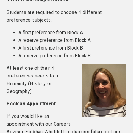
Students are required to choose 4 different
preference subjects:
A first preference from Block A
A reserve preference from Block A
A first preference from Block B
A reserve preference from Block B
At least one of their 4
preferences needs to a
Humanity (History or
Geography)
Book an Appointment
If you would like an
appointment with our Careers
Advisor, Siobhan Whiddett, to discuss future options