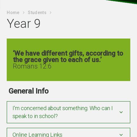
Home
Students
Year 9
‘We have different gifts, according to
the grace given to each of us.’
Romans 12:6
General Info
I'm concerned about something. Who can I
speak to in school?
Online Learning Links