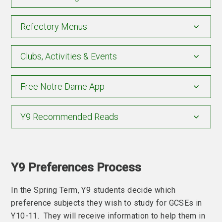
Refectory Menus
Clubs, Activities & Events
Free Notre Dame App
Y9 Recommended Reads
Y9 Preferences Process
In the Spring Term, Y9 students decide which
preference subjects they wish to study for GCSEs in
Y10-11. They will receive information to help them in