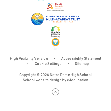
High Visibility Version
•
Accessibility Statement
•
Cookie Settings
•
Sitemap
Copyright © 2026 Notre Dame High School
School website design by
e4education