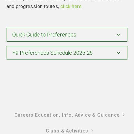
and progression routes,
click here
.
Quick Guide to Preferences
Y9 Preferences Schedule 2025-26
Careers Education, Info, Advice & Guidance
Clubs & Activities