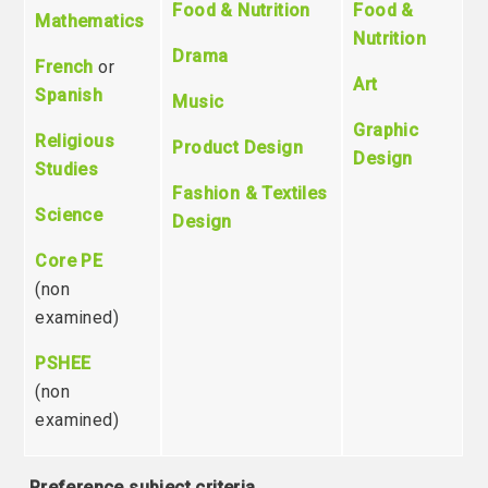
Food & Nutrition
Food &
Mathematics
Nutrition
Drama
French
or
Art
Spanish
Music
Graphic
Religious
Product Design
Design
Studies
Fashion & Textiles
Science
Design
Core PE
(non
examined)
PSHEE
(non
examined)
Preference subject criteria