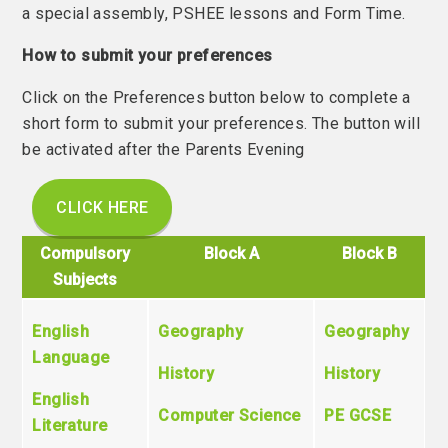
a special assembly, PSHEE lessons and Form Time.
How to submit your preferences
Click on the Preferences button below to complete a
short form to submit your preferences. The button will
be activated after the Parents Evening
CLICK HERE
Compulsory
Block A
Block B
Subjects
English
Geography
Geography
Language
History
History
English
Computer Science
PE GCSE
Literature