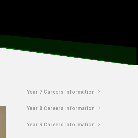
Year 7 Careers Information
Year 8 Careers Information
Year 9 Careers Information