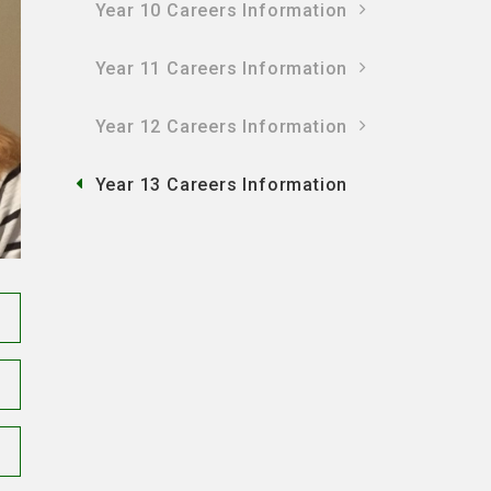
Year 10 Careers Information
Year 11 Careers Information
Year 12 Careers Information
Year 13 Careers Information