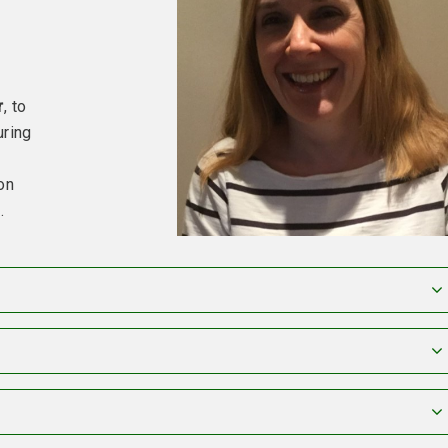
r
, to
uring
on
e
.