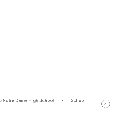
6 Notre Dame High School
•
School