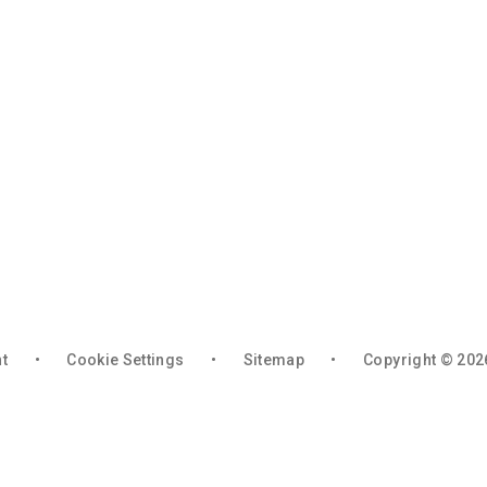
nt
•
Cookie Settings
•
Sitemap
•
Copyright © 202