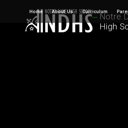
Skip to content ↓
Home
About Us
Curriculum
Pare
Notre 
High S