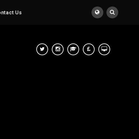
ntact Us
Translate