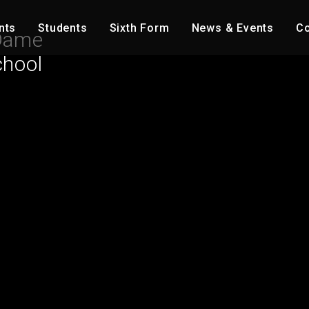
nts
Students
Sixth Form
News & Events
Co
Dame
chool