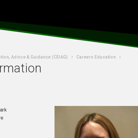
tion, Advice & Guidance (CEIAG)
Careers Education
ormation
bark
re