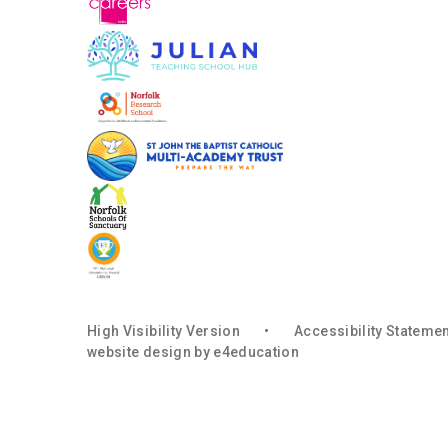
High Visibility Version
•
Accessibility Stateme
website design by
e4education