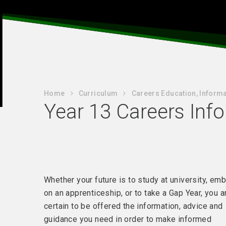
Home
Curriculum
Careers Education, Informa
Year 13 Careers Inf
Whether your future is to study at university, em
on an apprenticeship, or to take a Gap Year, you a
certain to be offered the information, advice and
guidance you need in order to make informed