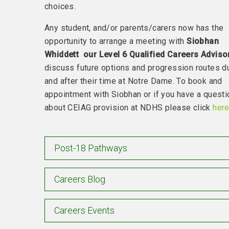
choices.
Any student, and/or parents/carers now has the
opportunity to arrange a meeting with
Siobhan
Whiddett our Level 6 Qualified Careers Adviso
discuss future options and progression routes d
and after their time at Notre Dame. To book and
appointment with Siobhan or if you have a questi
about CEIAG provision at NDHS please click
her
Post-18 Pathways
Careers Blog
Careers Events