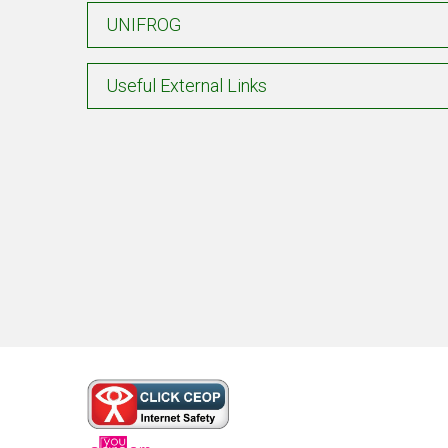
UNIFROG
Useful External Links