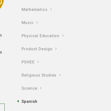
Mathematics
Music
in
Physical Education
Product Design
ts
PSHEE
Religious Studies
Science
Spanish