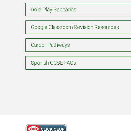
Role Play Scenarios
Google Classroom Revision Resources
Career Pathways
Spanish GCSE FAQs