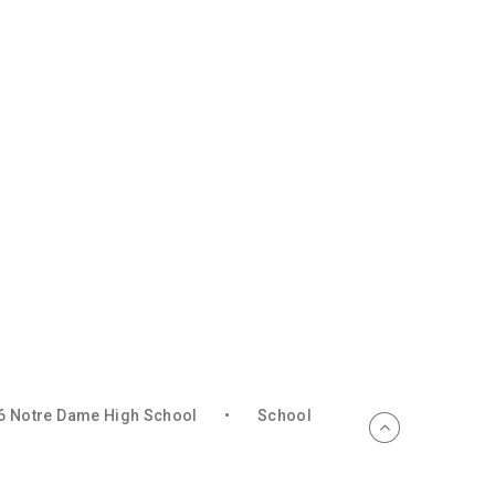
6 Notre Dame High School
•
School