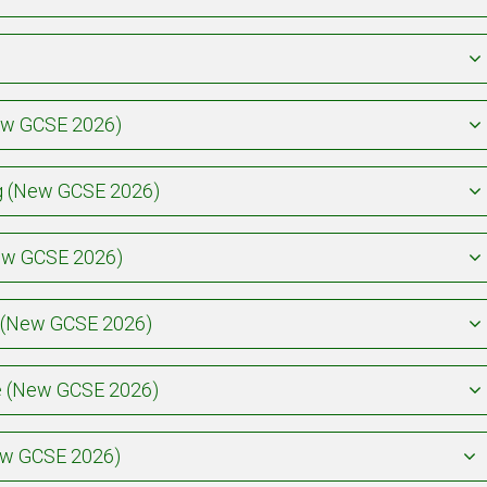
New GCSE 2026)
ing (New GCSE 2026)
New GCSE 2026)
y (New GCSE 2026)
re (New GCSE 2026)
New GCSE 2026)