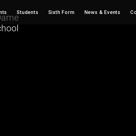
nts
Students
Sixth Form
News & Events
Co
Dame
chool