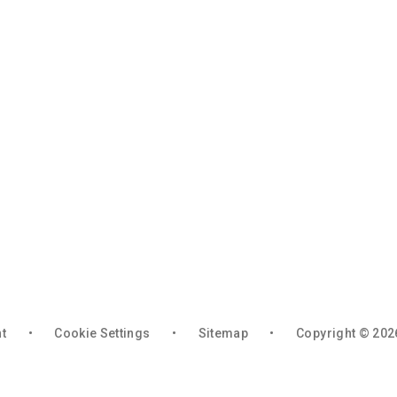
nt
•
Cookie Settings
•
Sitemap
•
Copyright © 202