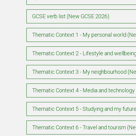
GCSE verb list (New GCSE 2026)
Thematic Context 1 - My personal world (
Thematic Context 2 - Lifestyle and wellbe
Thematic Context 3 - My neighbourhood (
Thematic Context 4 - Media and technolog
Thematic Context 5 - Studying and my futu
Thematic Context 6 - Travel and tourism (