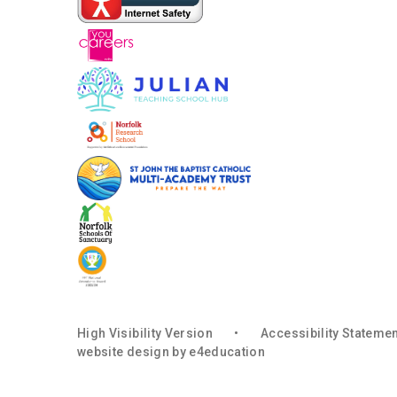
High Visibility Version
•
Accessibility Stateme
website design by
e4education