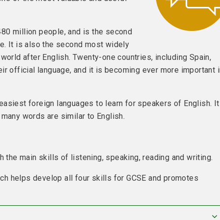
80 million people, and is the second
e. It is also the second most widely
world after English. Twenty-one countries, including Spain,
ir official language, and it is becoming ever more important 
asiest foreign languages to learn for speakers of English. I
 many words are similar to English.
 the main skills of listening, speaking, reading and writing.
h helps develop all four skills for GCSE and promotes