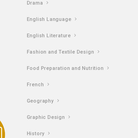
Drama
English Language
English Literature
Fashion and Textile Design
Food Preparation and Nutrition
French
Geography
Graphic Design
History