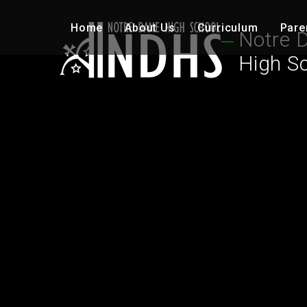
Skip to content ↓
Home
About Us
Curriculum
Pare
Notre 
High S