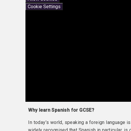
Cookie Settings
Why learn Spanish for GCSE?
In today’s world, speaking a foreign language is
widely recognised that Spanish in particular, is