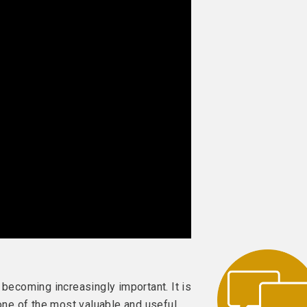
 becoming increasingly important. It is
 one of the most valuable and useful