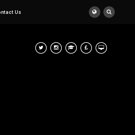
ntact Us
Translate