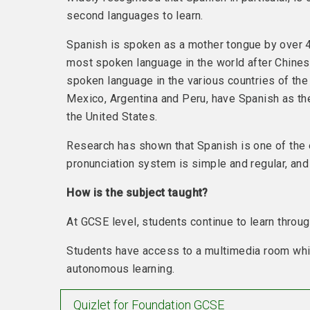
second languages to learn.
Spanish is spoken as a mother tongue by over 4
most spoken language in the world after Chines
spoken language in the various countries of the 
Mexico, Argentina and Peru, have Spanish as the
the United States.
Research has shown that Spanish is one of the e
pronunciation system is simple and regular, and
How is the subject taught?
At GCSE level, students continue to learn through
Students have access to a multimedia room whic
autonomous learning.
Quizlet for Foundation GCSE