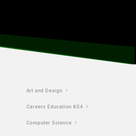
Art and Design
Careers Education KS4
Computer Science