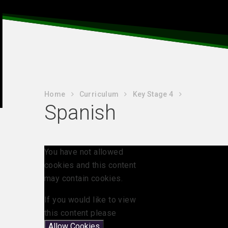
Home
Curriculum
Key Stage 4
Spanish
You have not allowed
cookies and this content
may contain cookies.
If you would like to view
this content please
Allow Cookies