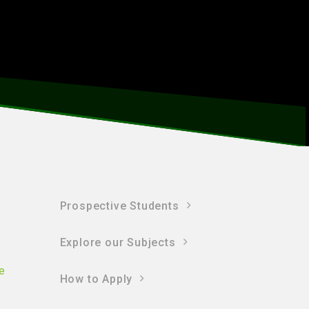
Prospective Students
Explore our Subjects
e
How to Apply