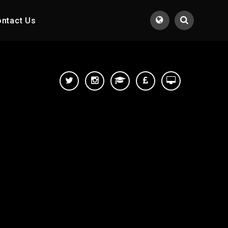
ntact Us
Translate