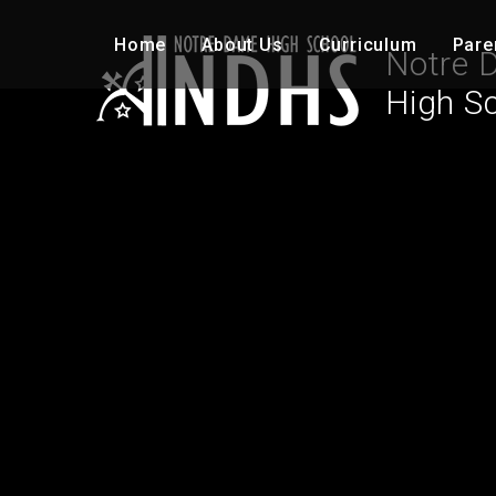
Skip to content ↓
Home
About Us
Curriculum
Pare
Notre 
High S