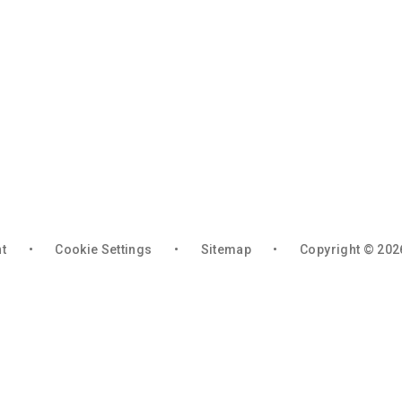
nt
•
Cookie Settings
•
Sitemap
•
Copyright © 202