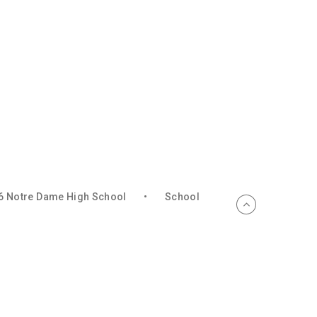
6 Notre Dame High School
•
School