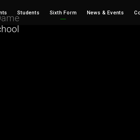
nts
Students
Sixth Form
News & Events
Co
Dame
chool