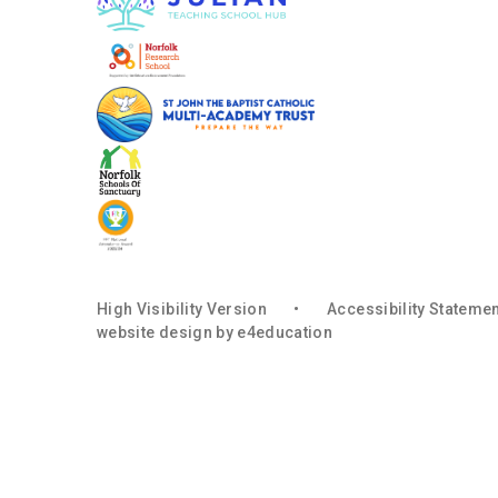
High Visibility Version
•
Accessibility Stateme
website design by
e4education