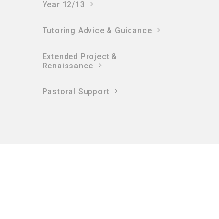
Year 12/13
Tutoring Advice & Guidance
Extended Project &
Renaissance
Pastoral Support