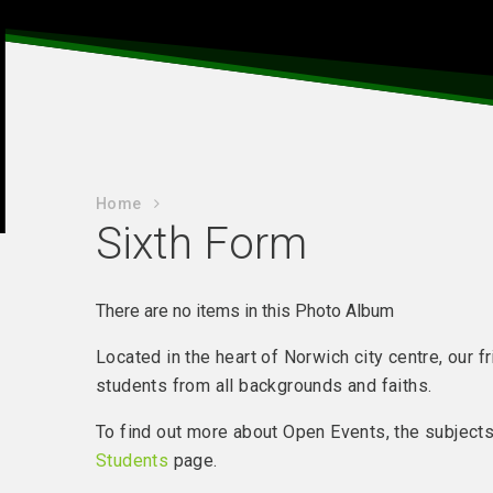
Home
Sixth Form
There are no items in this Photo Album
Located in the heart of Norwich city centre, our
students from all backgrounds and faiths.
To find out more about Open Events, the subjects 
Students
page.