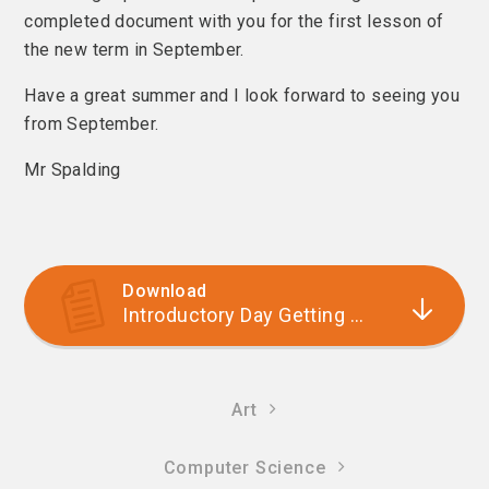
completed document with you for the first lesson of
the new term in September.
Have a great summer and I look forward to seeing you
from September.
Mr Spalding
Download
Introductory Day Getting Started Booklet
Art
Computer Science