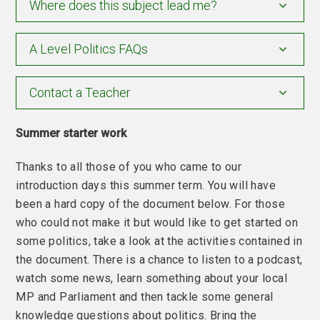
Where does this subject lead me?
A Level Politics FAQs
Contact a Teacher
Summer starter work
Thanks to all those of you who came to our
introduction days this summer term. You will have
been a hard copy of the document below. For those
who could not make it but would like to get started on
some politics, take a look at the activities contained in
the document. There is a chance to listen to a podcast,
watch some news, learn something about your local
MP and Parliament and then tackle some general
knowledge questions about politics. Bring the