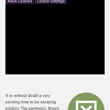
Allow Cookies
Cookie Settings
It is without doubt a very
exciting time to be studying
politics. The pandemic, Brexit,