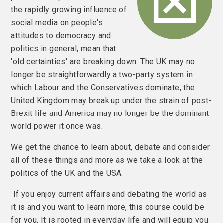
the rapidly growing influence of
social media on people's
attitudes to democracy and
politics in general, mean that
'old certainties' are breaking down. The UK may no
longer be straightforwardly a two-party system in
which Labour and the Conservatives dominate, the
United Kingdom may break up under the strain of post-
Brexit life and America may no longer be the dominant
world power it once was.
We get the chance to learn about, debate and consider
all of these things and more as we take a look at the
politics of the UK and the USA.
If you enjoy current affairs and debating the world as
it is and you want to learn more, this course could be
for you. It is rooted in everyday life and will equip you