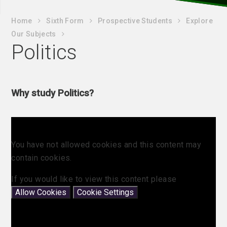
Home
Sixth Form
Prospective Students
Explore
Our Subjects
Politics
Why study Politics?
You have not allowed cookies and this content may
contain cookies.
If you would like to view this content please
Allow Cookies
Cookie Settings