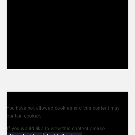
You have not allowed cookies and this content may
contain cookies.
If you would like to view this content please