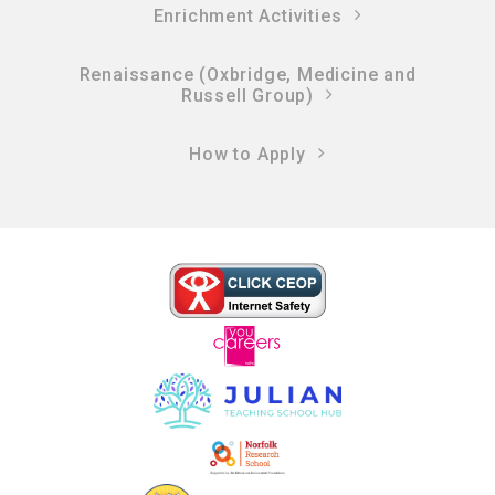
Enrichment Activities
Renaissance (Oxbridge, Medicine and
Russell Group)
How to Apply