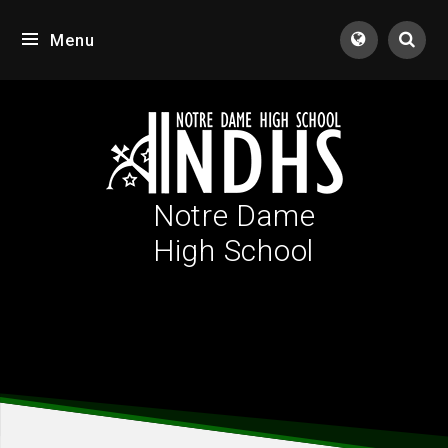
Skip to content ↓
Menu
Tran
Notre Dame
High School