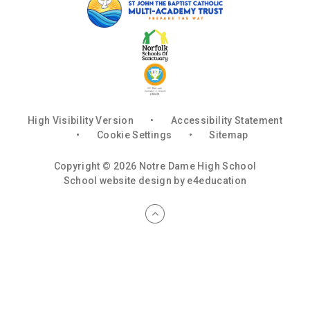
High Visibility Version
•
Accessibility Statement
•
Cookie Settings
•
Sitemap
Copyright © 2026 Notre Dame High School
School website design by
e4education