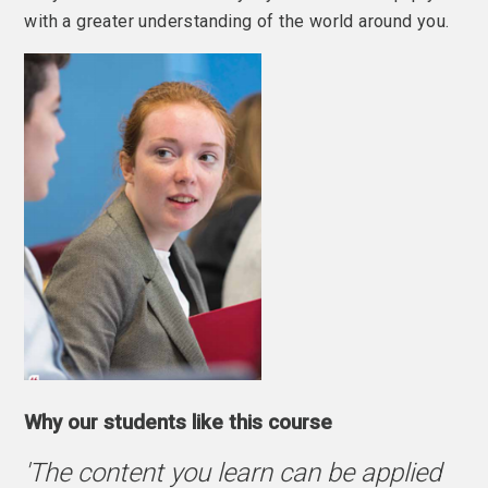
with a greater understanding of the world around you.
Why our students like this course
'The content you learn can be applied