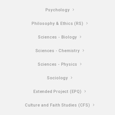
Psychology
Philosophy & Ethics (RS)
Sciences - Biology
Sciences - Chemistry
Sciences - Physics
Sociology
Extended Project (EPQ)
Culture and Faith Studies (CFS)