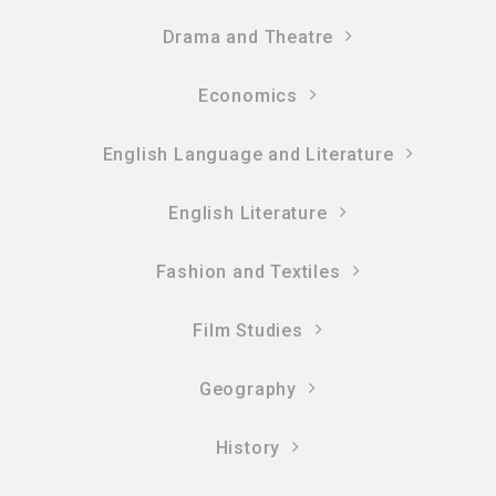
Drama and Theatre
Economics
English Language and Literature
English Literature
Fashion and Textiles
Film Studies
Geography
History