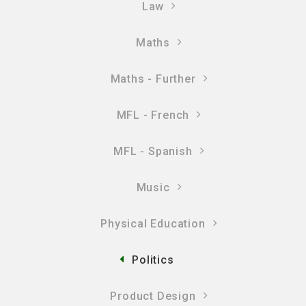
Law
Maths
Maths - Further
MFL - French
MFL - Spanish
Music
Physical Education
Politics
Product Design