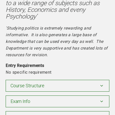
to a wide range of subjects such as
History, Economics and eveny
Psychology’
'Studying politics is extremely rewarding and
informative. It is also generates a large base of
knowledge that can be used every day as well. The
Department is very supportive and has created lots of
resources for revision.
Entry Requirements
No specific requirement
Course Structure
Exam Info