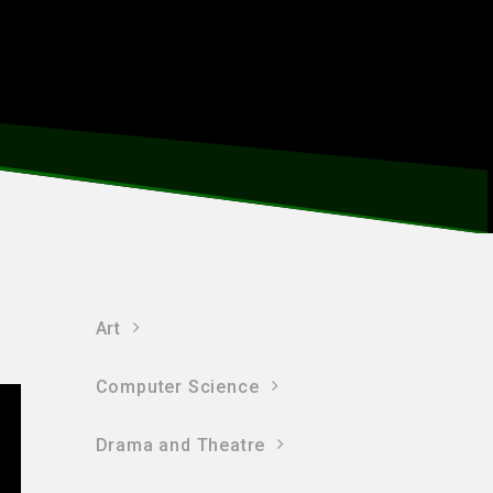
Art
Computer Science
Drama and Theatre