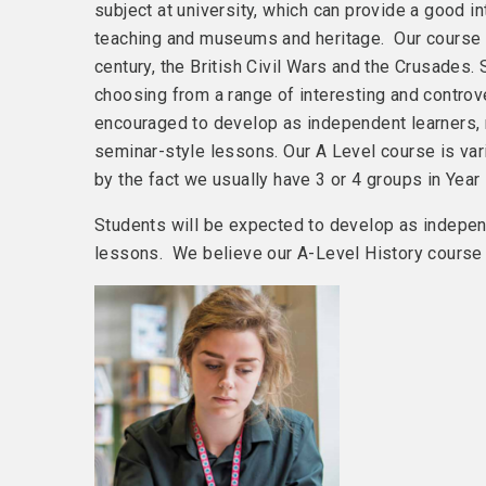
subject at university, which can provide a good in
teaching and museums and heritage. Our course c
century, the British Civil Wars and the Crusades.
choosing from a range of interesting and controve
encouraged to develop as independent learners, r
seminar-style lessons. Our A Level course is var
by the fact we usually have 3 or 4 groups in Year 
Students will be expected to develop as independ
lessons. We believe our A-Level History course 