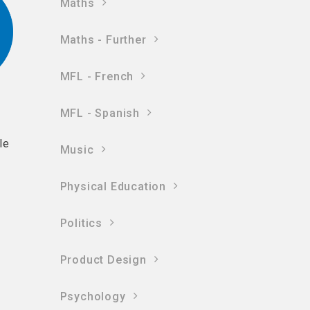
Maths
Maths - Further
MFL - French
MFL - Spanish
le
Music
Physical Education
Politics
Product Design
Psychology