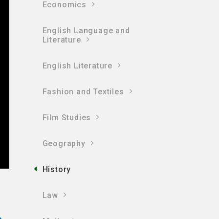
Economics
English Language and
Literature
English Literature
Fashion and Textiles
Film Studies
Geography
History
Law