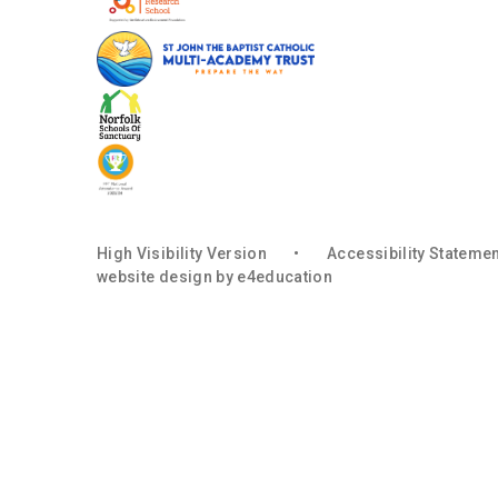
High Visibility Version
•
Accessibility Stateme
website design by
e4education