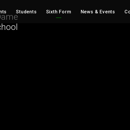
nts
Students
Sixth Form
News & Events
Co
Dame
chool