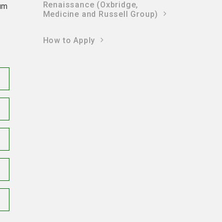
Renaissance (Oxbridge,
mum
Medicine and Russell Group)
How to Apply