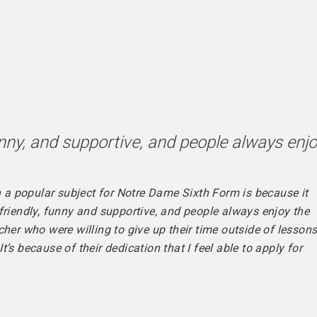
funny, and supportive, and people always enj
ch a popular subject for Notre Dame Sixth Form is because it
friendly, funny and supportive, and people always enjoy the
her who were willing to give up their time outside of lesson
’s because of their dedication that I feel able to apply for