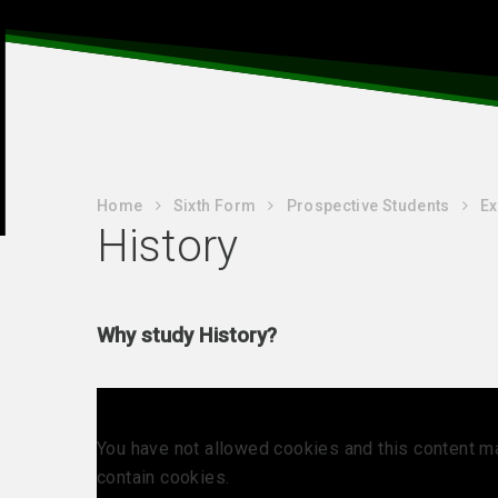
Home
Sixth Form
Prospective Students
Ex
History
Why study History?
You have not allowed cookies and this content m
contain cookies.