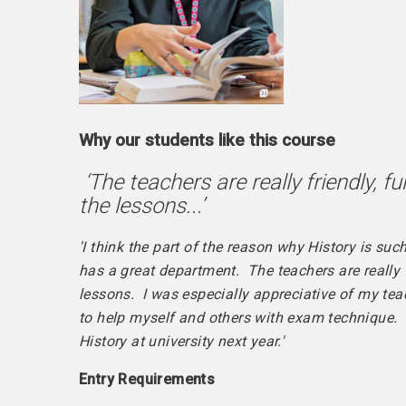
Why our students like this course
‘The teachers are really friendly, 
the lessons...’
'I think the part of the reason why History is su
has a great department. The teachers are really 
lessons. I was especially appreciative of my teac
to help myself and others with exam technique. It
History at university next year.'
Entry
Requirements