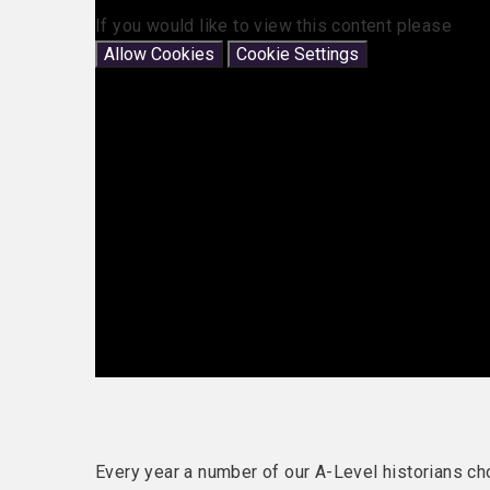
If you would like to view this content please
Allow Cookies
Cookie Settings
Every year a number of our A-Level historians ch