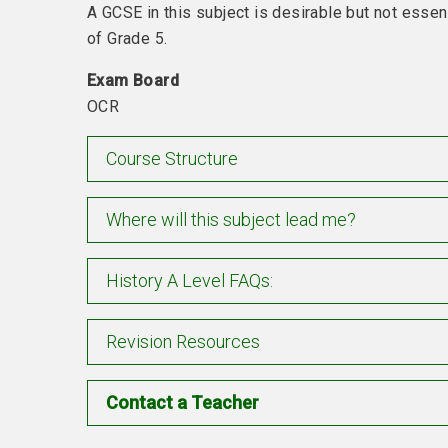
A GCSE in this subject is desirable but not essen
of Grade 5.
Exam Board
OCR
Course Structure
Where will this subject lead me?
History A Level FAQs:
Revision Resources
Contact a Teacher