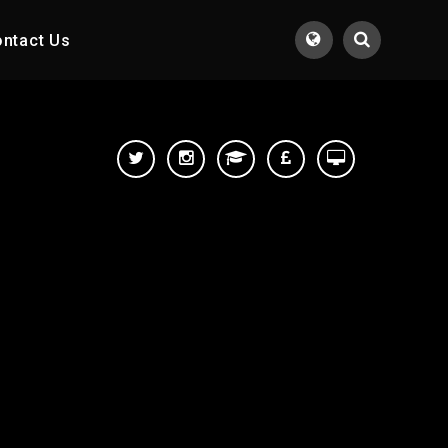
ntact Us
Translate