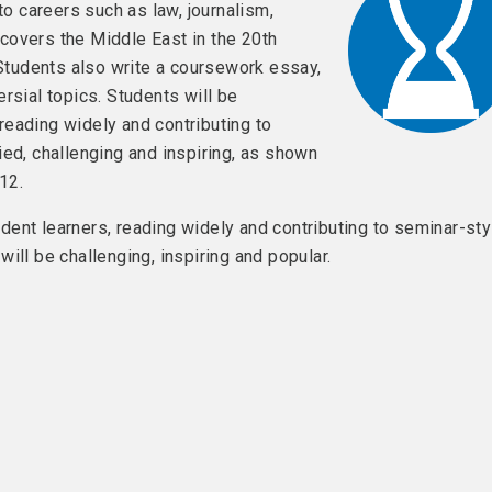
to careers such as law, journalism,
overs the Middle East in the 20th
 Students also write a coursework essay,
rsial topics. Students will be
eading widely and contributing to
ied, challenging and inspiring, as shown
12.
ent learners, reading widely and contributing to seminar-sty
will be challenging, inspiring and popular.