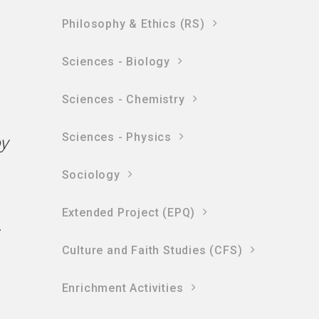
Philosophy & Ethics (RS)
Sciences - Biology
Sciences - Chemistry
Sciences - Physics
oy
Sociology
Extended Project (EPQ)
s
Culture and Faith Studies (CFS)
Enrichment Activities