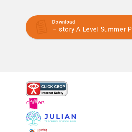
Download
History A Level Summer P