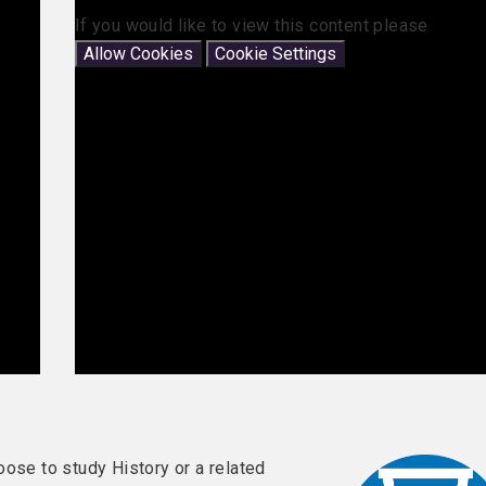
If you would like to view this content please
Allow Cookies
Cookie Settings
oose to study History or a related