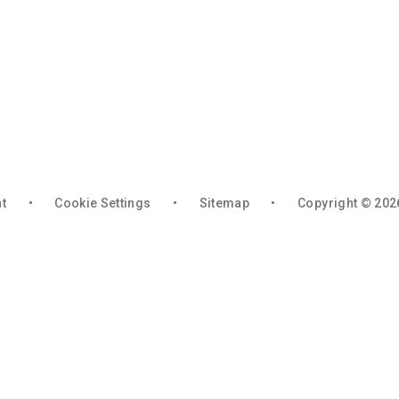
nt
•
Cookie Settings
•
Sitemap
•
Copyright © 202