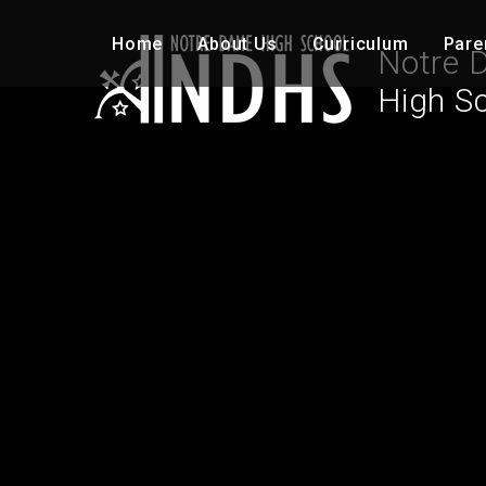
Skip to content ↓
Home
About Us
Curriculum
Pare
Notre 
High S