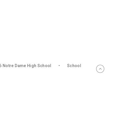
6 Notre Dame High School
•
School