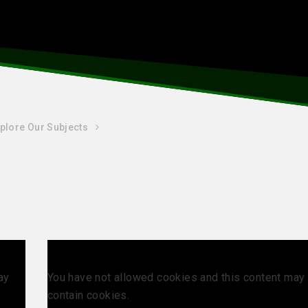
plore Our Subjects
ay
You have not allowed cookies and this content may
contain cookies.