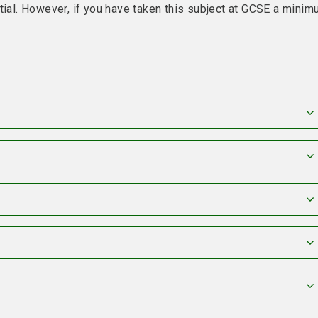
tial. However, if you have taken this subject at GCSE a mini