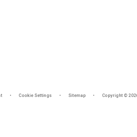
nt
•
Cookie Settings
•
Sitemap
•
Copyright © 202