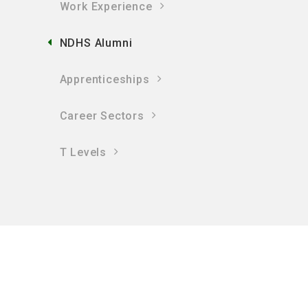
Work Experience
NDHS Alumni
Apprenticeships
Career Sectors
T Levels