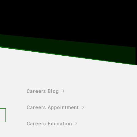
Careers Blog
Careers Appointment
Careers Education