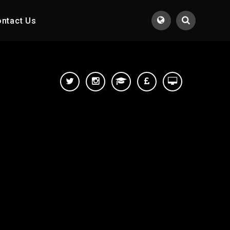
ntact Us
Translate