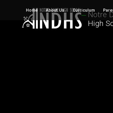
Skip to content ↓
Home
About Us
Curriculum
Pare
Notre 
High S