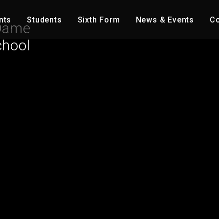
nts
Students
Sixth Form
News & Events
Co
Dame
chool