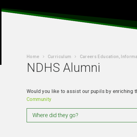
Home
Curriculum
Careers Education, Informa
NDHS Alumni
Would you like to assist our pupils by enrichin
Community
Where did they go?