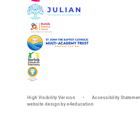
High Visibility Version
•
Accessibility Stateme
website design by
e4education