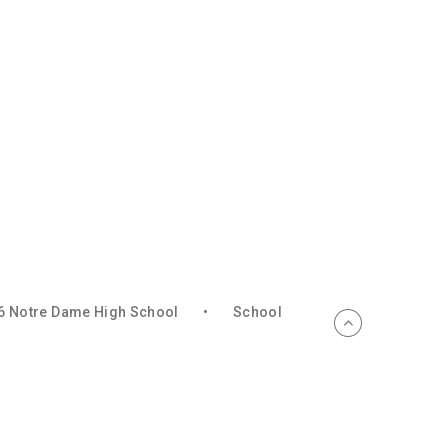
6 Notre Dame High School
•
School