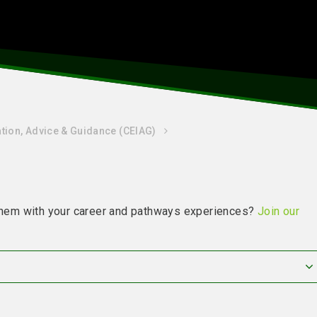
tion, Advice & Guidance (CEIAG)
g them with your career and pathways experiences?
Join our