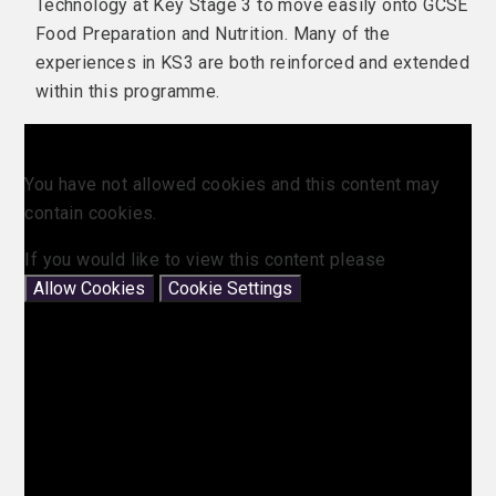
Technology at Key Stage 3 to move easily onto GCSE
Food Preparation and Nutrition. Many of the
experiences in KS3 are both reinforced and extended
within this programme.
You have not allowed cookies and this content may
contain cookies.
If you would like to view this content please
Allow Cookies
Cookie Settings