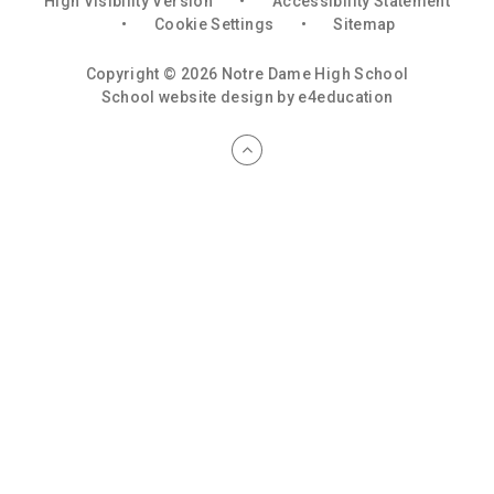
High Visibility Version
•
Accessibility Statement
•
Cookie Settings
•
Sitemap
Copyright © 2026 Notre Dame High School
School website design by
e4education
Cookie Policy