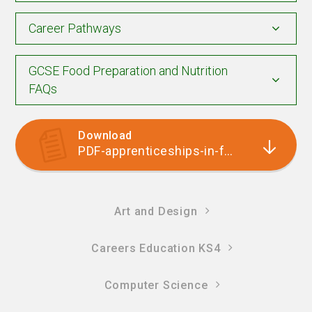
Career Pathways
GCSE Food Preparation and Nutrition
FAQs
Download
PDF-apprenticeships-in-food-tech
Art and Design
Careers Education KS4
Computer Science