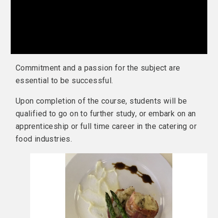
Commitment and a passion for the subject are
essential to be successful.
Upon completion of the course, students will be
qualified to go on to further study, or embark on an
apprenticeship or full time career in the catering or
food industries.