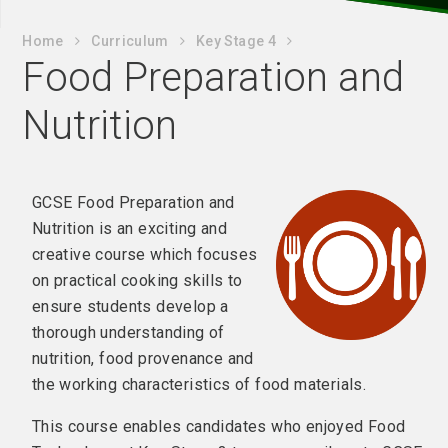
Home
Curriculum
Key Stage 4
Food Preparation and
Nutrition
GCSE Food Preparation and
Nutrition is an exciting and
creative course which focuses
on practical cooking skills to
ensure students develop a
thorough understanding of
nutrition, food provenance and
the working characteristics of food materials.
This course enables candidates who enjoyed Food