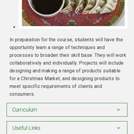
In preparation for the course, students will have the
opportunity learn a range of techniques and
processes to broaden their skill base. They will work
collaboratively and individually. Projects will include
designing and making a range of products suitable
for a Christmas Market, and designing products to
meet specific requirements of clients and
consumers.
Curriculum
Useful Links