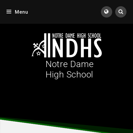
Skip to content ↓
Menu
Notre Dame
High School