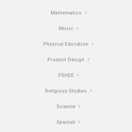
Mathematics
Music
Physical Education
Product Design
PSHEE
Religious Studies
Science
Spanish