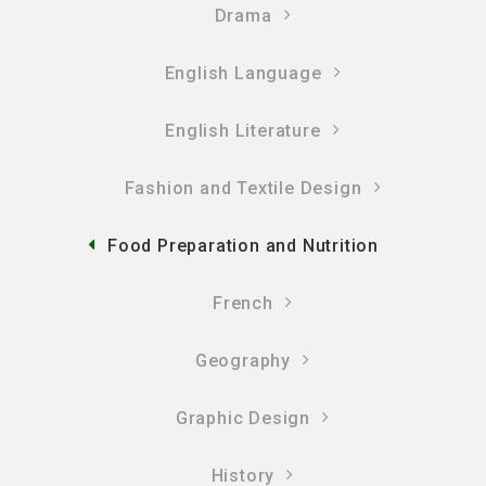
Drama
English Language
English Literature
Fashion and Textile Design
Food Preparation and Nutrition
French
Geography
Graphic Design
History