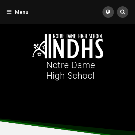
Skip to content ↓
Menu
Tran
Notre Dame
High School