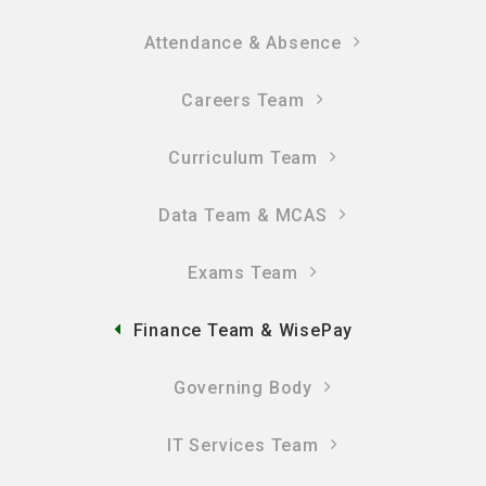
Attendance & Absence
Careers Team
Curriculum Team
Data Team & MCAS
Exams Team
Finance Team & WisePay
Governing Body
IT Services Team