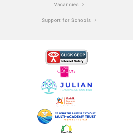
Vacancies
Support for Schools