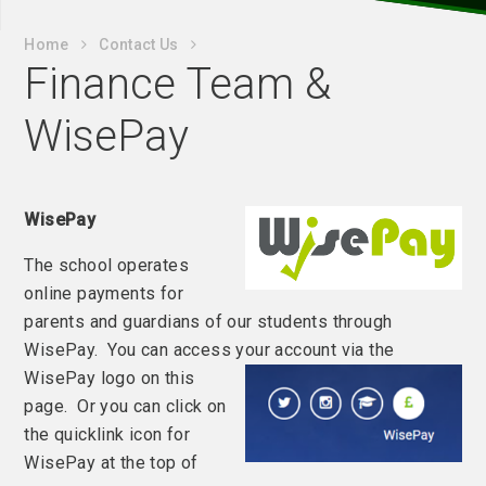
Home
Contact Us
Finance Team &
WisePay
WisePay
The school operates
online payments for
parents and guardians of our students through
WisePay. You can access your account via the
WisePay logo on this
page. Or you can click on
the quicklink icon for
WisePay at the top of