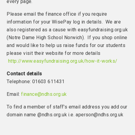
every page.
Please email the finance office if you require
information for your WisePay log in details. We are
also registered as a cause with easyfundraising.org.uk
(Notre Dame High School Norwich). If you shop online
and would like to help us raise funds for our students
please visit their website for more details
http://www.easyfundraising.org.uk/how-it-works/
Contact details
Telephone: 01603 611431
Email:
finance@ndhs.org.uk
To find a member of staff's email address you add our
domain name @ndhs.org.uk i.e. aperson@ndhs.org.uk