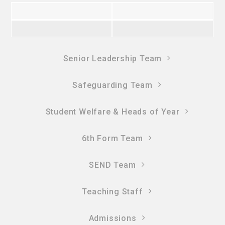
Senior Leadership Team
Safeguarding Team
Student Welfare & Heads of Year
6th Form Team
SEND Team
Teaching Staff
Admissions