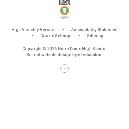
High Visibility Version
•
Accessibility Statement
•
Cookie Settings
•
Sitemap
Copyright © 2026 Notre Dame High School
School website design by
e4education