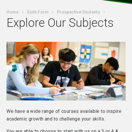
Home
Sixth Form
Prospective Students
Explore Our Subjects
We have a wide range of courses available to inspire
academic growth and to challenge your skills.
You are able to choose to start with us on a 3 or 4 A