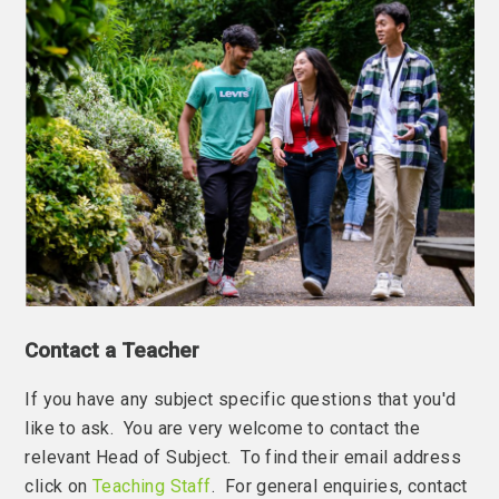
Contact a Teacher
If you have any subject specific questions that you'd
like to ask. You are very welcome to contact the
relevant Head of Subject. To find their email address
click on
Teaching Staff
. For general enquiries, contact