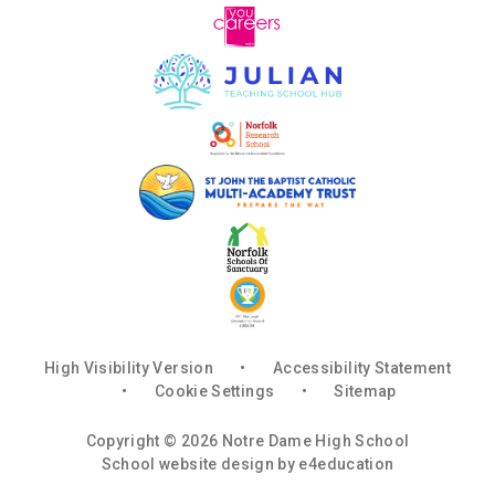
High Visibility Version
•
Accessibility Statement
•
Cookie Settings
•
Sitemap
Copyright © 2026 Notre Dame High School
School website design by
e4education