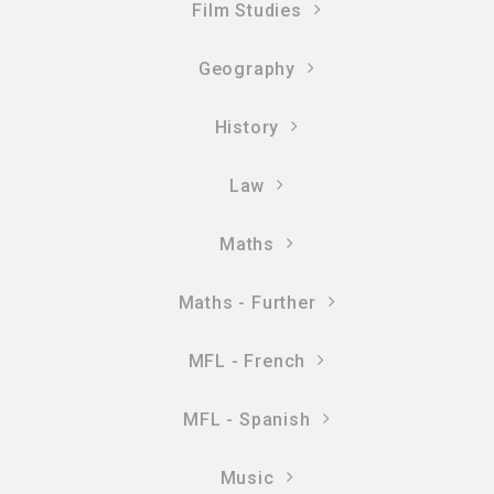
Film Studies
Geography
History
Law
Maths
Maths - Further
MFL - French
MFL - Spanish
Music