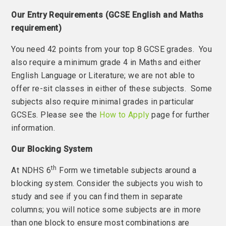
Our Entry Requirements (GCSE English and Maths
requirement)
You need 42 points from your top 8 GCSE grades. You
also require a minimum grade 4 in Maths and either
English Language or Literature; we are not able to
offer re-sit classes in either of these subjects. Some
subjects also require minimal grades in particular
GCSEs. Please see the
How to Apply
page for further
information.
Our Blocking System
th
At NDHS 6
Form we timetable subjects around a
blocking system. Consider the subjects you wish to
study and see if you can find them in separate
columns; you will notice some subjects are in more
than one block to ensure most combinations are