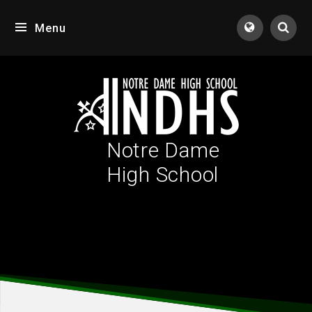
Skip to content ↓
Menu
Tran
Notre Dame
High School