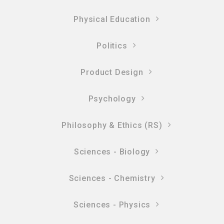
Physical Education
Politics
Product Design
Psychology
Philosophy & Ethics (RS)
Sciences - Biology
Sciences - Chemistry
Sciences - Physics