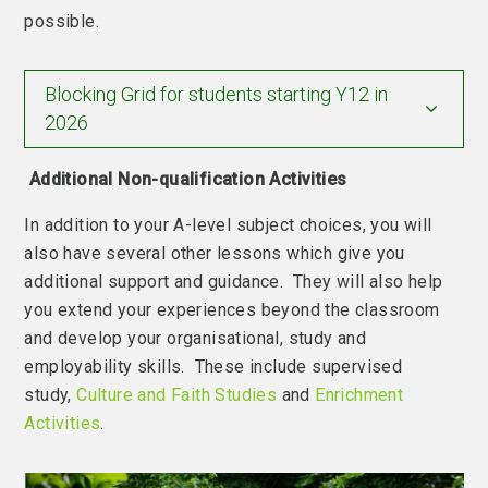
possible.
Blocking Grid for students starting Y12 in
2026
Additional Non-qualification Activities
In addition to your A-level subject choices, you will
also have several other lessons which give you
additional support and guidance. They will also help
you extend your experiences beyond the classroom
and develop your organisational, study and
employability skills. These include supervised
study,
Culture and Faith Studies
and
Enrichment
Activities
.