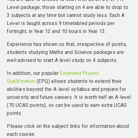
Level package; those starting on 4 are able to drop to
3 subjects at any time but cannot study less. Each A
Level is taught across 9 timetabled periods per
fortnight, in Year 12 and 10 hours in Year 13.
Experience has shown us that, irrespective of points,
students studying Maths and Science packages are
well advised to start A level study on 4 subjects.
In addition, our popular
Extended Project
Qualification
(EPQ) allows students to extend their
abilities beyond the A-level syllabus and prepare for
university and future careers. It is worth half an A-level
(70 UCAS points), so can be used to earn extra UCAS
points.
Please click on the subject links for information about
each course.