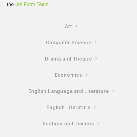
the
6th Form Team
.
Art
Computer Science
Drama and Theatre
Economics
English Language and Literature
English Literature
Fashion and Textiles