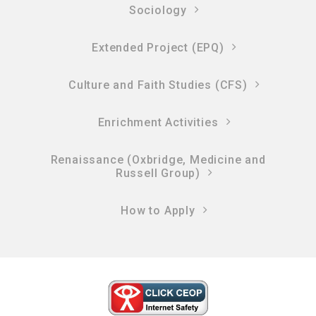
Sociology
Extended Project (EPQ)
Culture and Faith Studies (CFS)
Enrichment Activities
Renaissance (Oxbridge, Medicine and
Russell Group)
How to Apply