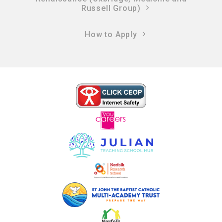
Russell Group)
How to Apply