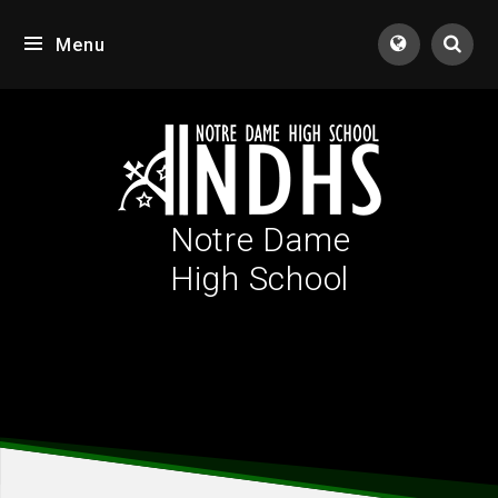
Skip to content ↓
Menu
Tran
Notre Dame
High School