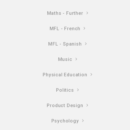
Maths - Further
MFL - French
MFL - Spanish
Music
Physical Education
Politics
Product Design
Psychology