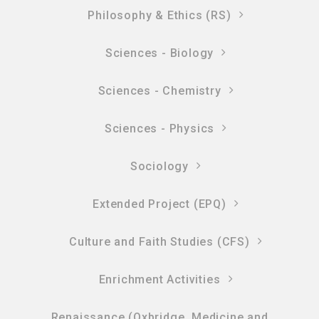
Philosophy & Ethics (RS)
Sciences - Biology
Sciences - Chemistry
Sciences - Physics
Sociology
Extended Project (EPQ)
Culture and Faith Studies (CFS)
Enrichment Activities
Renaissance (Oxbridge, Medicine and