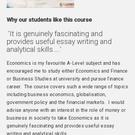
Why our students like this course
‘It is genuinely fascinating and
provides useful essay writing and
analytical skills…..’
Economics is my favourite A-Level subject and has
encouraged me to study either Economics and Finance
or Business Studies at university and pursue finance
career. The course covers such a wide range of topics
including business economics, globalisation,
government policy and the financial markets. I would
advise anyone with an interest in the role of money or
business in society to take Economics as it is
genuinely fascinating and provides useful essay
writing and analytical skills.