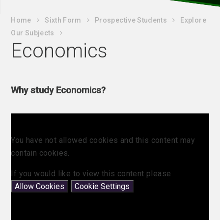
Home
Sixth Form
Prospective Students
Explore
Our Subjects
Economics
Why study Economics?
You have not allowed cookies and this content may
contain cookies.
If you would like to view this content please
Allow Cookies
Cookie Settings