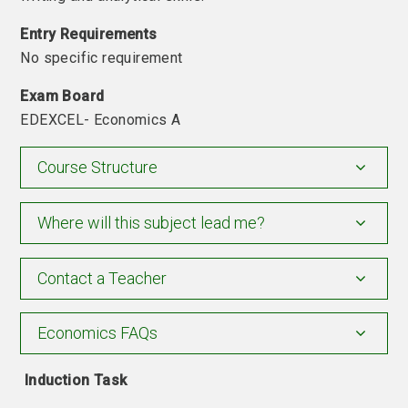
Entry Requirements
No specific requirement
Exam
Board
EDEXCEL- Economics A
Course Structure
Where will this subject lead me?
Contact a Teacher
Economics FAQs
Induction Task