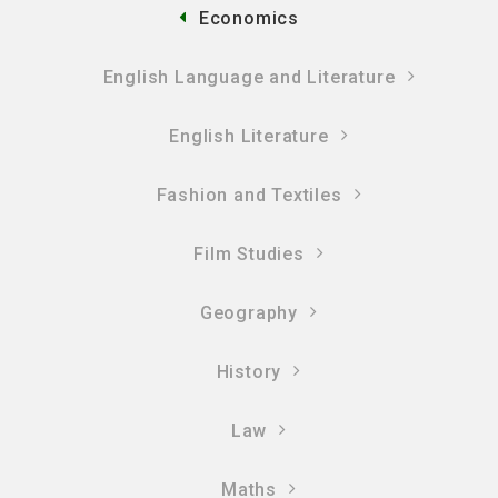
Economics
English Language and Literature
English Literature
Fashion and Textiles
Film Studies
Geography
History
Law
Maths