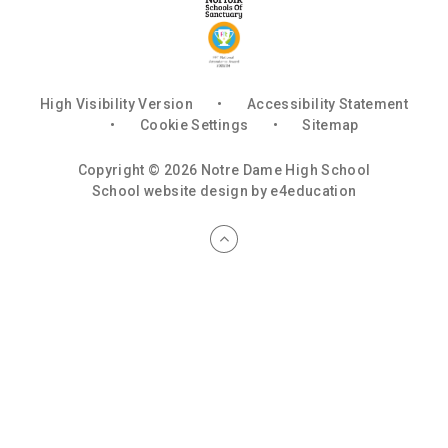
High Visibility Version
•
Accessibility Statement
•
Cookie Settings
•
Sitemap
Copyright © 2026 Notre Dame High School
School website design by
e4education