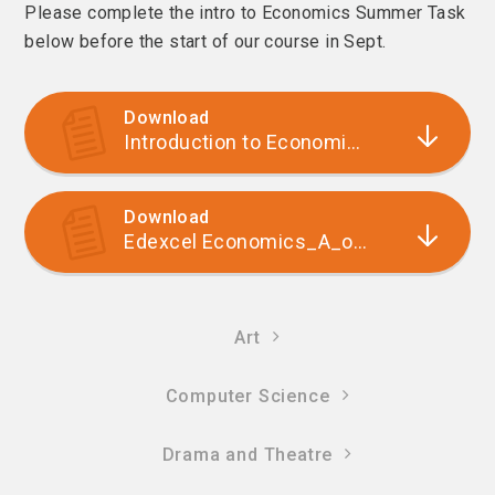
Please complete the intro to Economics Summer Task
below before the start of our course in Sept.
Download
Introduction to Economics summer task to complete
Download
Edexcel Economics_A_options_evening_leaflet
Art
Computer Science
Drama and Theatre