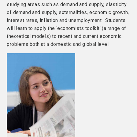
studying areas such as demand and supply, elasticity
of demand and supply, externalities, economic growth,
interest rates, inflation and unemployment. Students
will learn to apply the ‘economists toolkit’ (a range of
theoretical models) to recent and current economic
problems both at a domestic and global level.