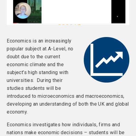
Economics is an increasingly
popular subject at A-Level, no
doubt due to the current
economic climate and the
subject’s high standing with
universities. During their
studies students will be
introduced to microeconomics and macroeconomics,
developing an understanding of both the UK and global
economy.
Economics investigates how individuals, firms and
nations make economic decisions – students will be