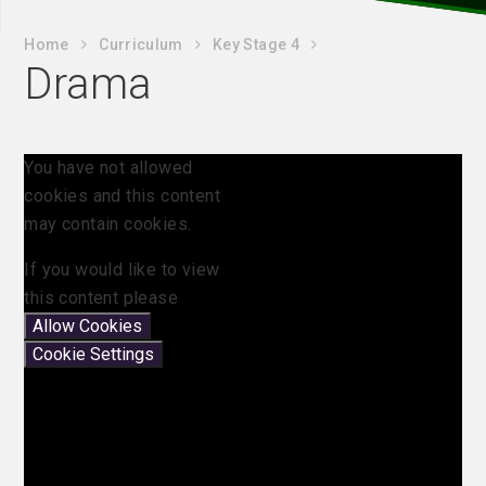
Home
Curriculum
Key Stage 4
Drama
You have not allowed
cookies and this content
may contain cookies.
If you would like to view
this content please
Allow Cookies
Cookie Settings