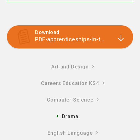
Download
PDF-apprenticeships-in-the-arts
Art and Design
Careers Education KS4
Computer Science
Drama
English Language