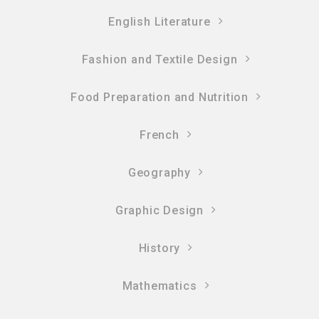
English Literature
Fashion and Textile Design
Food Preparation and Nutrition
French
Geography
Graphic Design
History
Mathematics