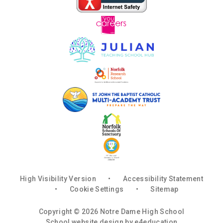
High Visibility Version
•
Accessibility Statement
•
Cookie Settings
•
Sitemap
Copyright © 2026 Notre Dame High School
School website design by
e4education