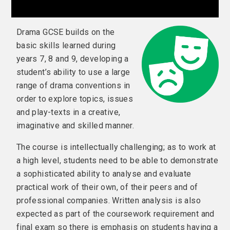
Drama GCSE builds on the
basic skills learned during
years 7, 8 and 9, developing a
student’s ability to use a large
range of drama conventions in
order to explore topics, issues
and play-texts in a creative,
imaginative and skilled manner.
The course is intellectually challenging; as to work at
a high level, students need to be able to demonstrate
a sophisticated ability to analyse and evaluate
practical work of their own, of their peers and of
professional companies. Written analysis is also
expected as part of the coursework requirement and
final exam so there is emphasis on students having a