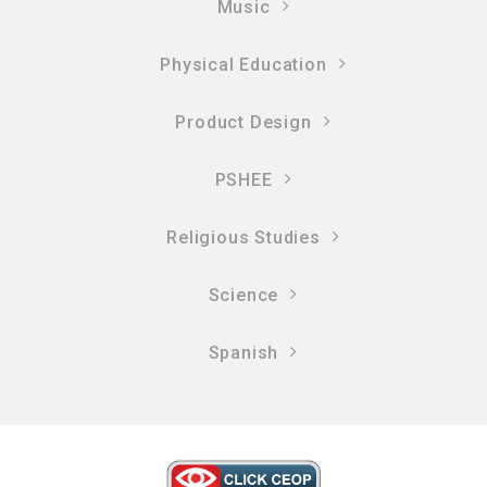
Music
Physical Education
Product Design
PSHEE
Religious Studies
Science
Spanish