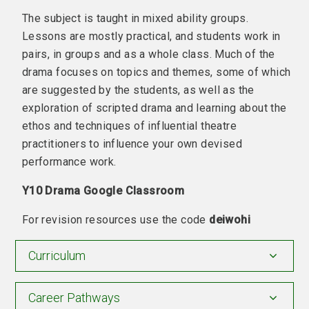
The subject is taught in mixed ability groups.
Lessons are mostly practical, and students work in
pairs, in groups and as a whole class. Much of the
drama focuses on topics and themes, some of which
are suggested by the students, as well as the
exploration of scripted drama and learning about the
ethos and techniques of influential theatre
practitioners to influence your own devised
performance work.
Y10 Drama Google Classroom
For revision resources use the code
deiwohi
Curriculum
Career Pathways