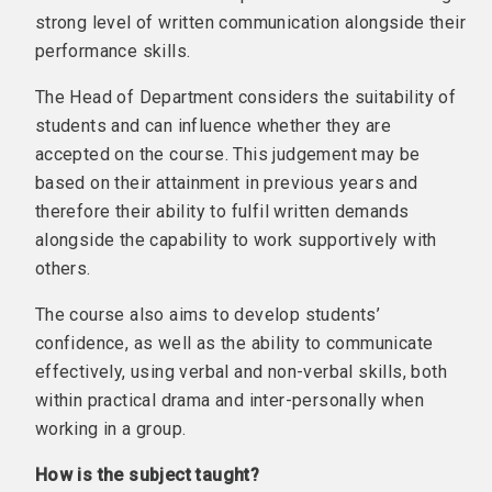
strong level of written communication alongside their
performance skills.
The Head of Department considers the suitability of
students and can influence whether they are
accepted on the course. This judgement may be
based on their attainment in previous years and
therefore their ability to fulfil written demands
alongside the capability to work supportively with
others.
The course also aims to develop students’
confidence, as well as the ability to communicate
effectively, using verbal and non-verbal skills, both
within practical drama and inter-personally when
working in a group.
How is the subject taught?