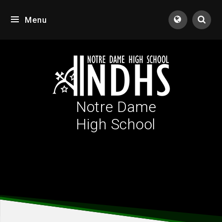
Skip to content ↓
Menu
Tran
Notre Dame
High School