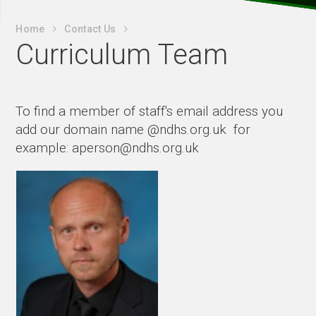
Home
Contact Us
Curriculum Team
To find a member of staff's email address you
add our domain name @ndhs.org.uk for
example: aperson@ndhs.org.uk