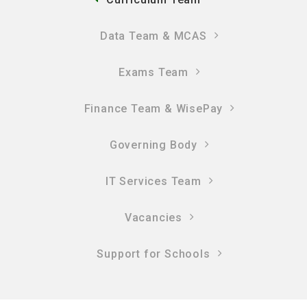
Data Team & MCAS
Exams Team
Finance Team & WisePay
Governing Body
IT Services Team
Vacancies
Support for Schools