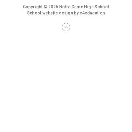
Copyright © 2026 Notre Dame High School
School website design by
e4education