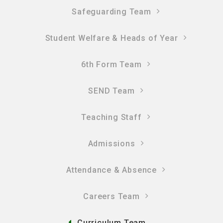
Safeguarding Team
Student Welfare & Heads of Year
6th Form Team
SEND Team
Teaching Staff
Admissions
Attendance & Absence
Careers Team
Curriculum Team