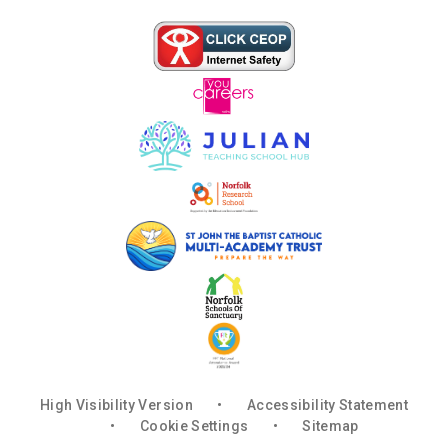
High Visibility Version
•
Accessibility Statement
•
Cookie Settings
•
Sitemap