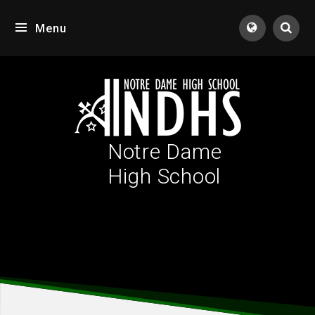
Skip to content ↓
Menu
Tran
Notre Dame
High School