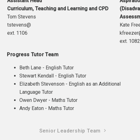
Assistant Head
Aspirat
Curriculum, Teaching and Learning and CPD
(Disadva
Tom Stevens
Assessm
tstevens@
Kate Fre
ext. 1106
kfreeze
ext. 108
Progress Tutor Team
Beth Lane - English Tutor
Stewart Kendall - English Tutor
Elizabeth Stevenson - English as an Additional
Language Tutor
Owen Dwyer - Maths Tutor
Andy Eaton - Maths Tutor
Senior Leadership Team