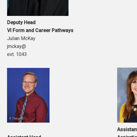
Deputy Head
VI Form and Career Pathways
Julian McKay
jmckay@
ext. 1043
Assistan