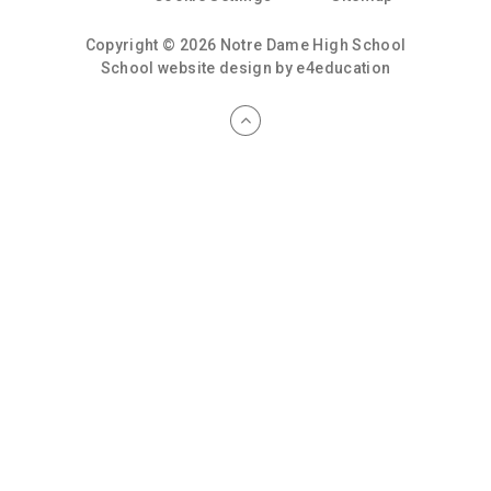
Copyright © 2026 Notre Dame High School
School website design by
e4education