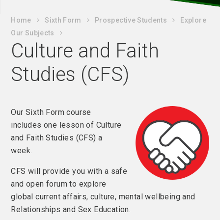
Home
Sixth Form
Prospective Students
Explore
Our Subjects
Culture and Faith
Studies (CFS)
Our Sixth Form course
includes one lesson of Culture
and Faith Studies (CFS) a
week.
CFS will provide you with a safe
and open forum to explore
global current affairs, culture, mental wellbeing and
Relationships and Sex Education.