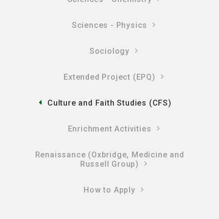
Sciences - Physics
Sociology
Extended Project (EPQ)
Culture and Faith Studies (CFS)
Enrichment Activities
Renaissance (Oxbridge, Medicine and
Russell Group)
How to Apply