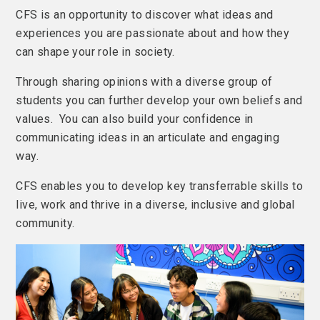
CFS is an opportunity to discover what ideas and
experiences you are passionate about and how they
can shape your role in society.
Through sharing opinions with a diverse group of
students you can further develop your own beliefs and
values. You can also build your confidence in
communicating ideas in an articulate and engaging
way.
CFS enables you to develop key transferrable skills to
live, work and thrive in a diverse, inclusive and global
community.