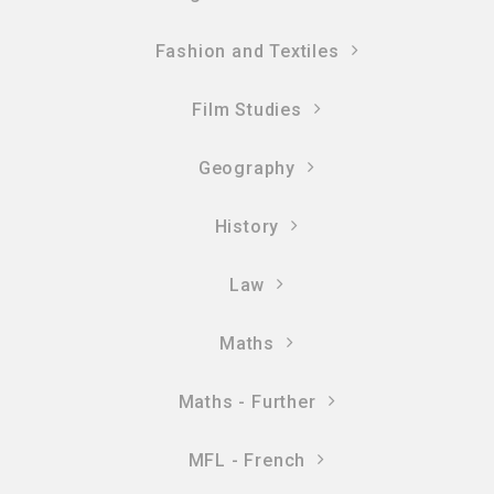
Fashion and Textiles
Film Studies
Geography
History
Law
Maths
Maths - Further
MFL - French