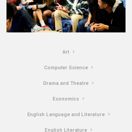
Art
Computer Science
Drama and Theatre
Economics
English Language and Literature
English Literature