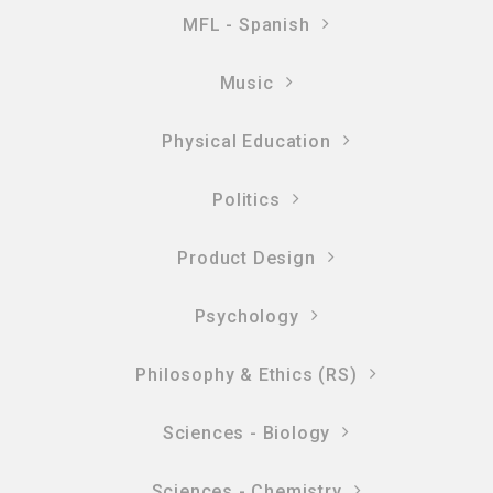
MFL - Spanish
Music
Physical Education
Politics
Product Design
Psychology
Philosophy & Ethics (RS)
Sciences - Biology
Sciences - Chemistry