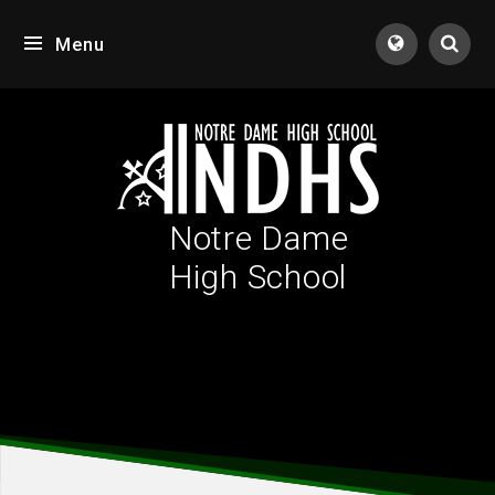
Skip to content ↓
Menu
Tran
Notre Dame
High School