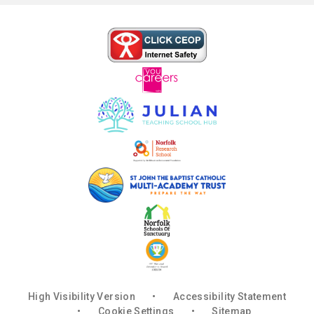
High Visibility Version
•
Accessibility Statement
•
Cookie Settings
•
Sitemap