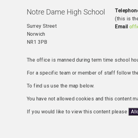
Notre Dame High School
Telephon
(this is 
Surrey Street
Email
off
Norwich
NR1 3PB
The office is manned during term time school ho
For a specific team or member of staff follow the
To find us use the map below.
You have not allowed cookies and this content m
If you would like to view this content please
Al