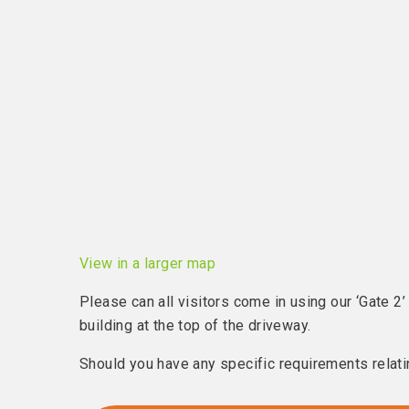
View in a larger map
Please can all visitors come in using our ‘Gate 2’
building at the top of the driveway.
Should you have any specific requirements relatin