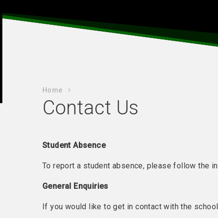
Home
Contact Us
Student Absence
To report a student absence, please follow the i
General Enquiries
If you would like to get in contact with the schoo