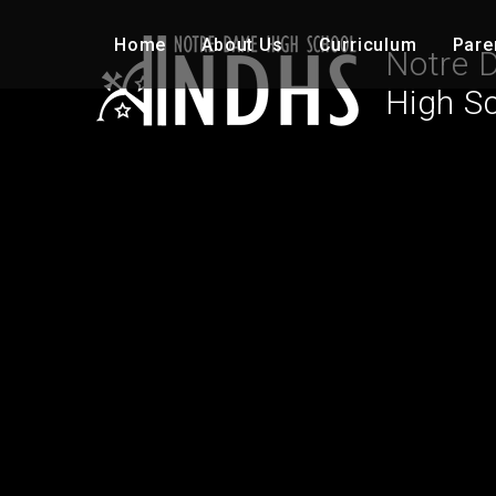
Skip to content ↓
Home
About Us
Curriculum
Pare
Notre 
High S