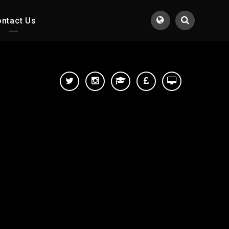
ntact Us
Translate