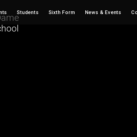
nts
Students
Sixth Form
News & Events
Co
Dame
chool