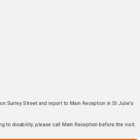
 on Surrey Street and report to Main Reception in St Julie's
g to disability, please call Main Reception before the visit.