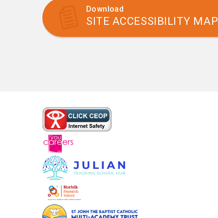
Download
SITE ACCESSIBILITY MA