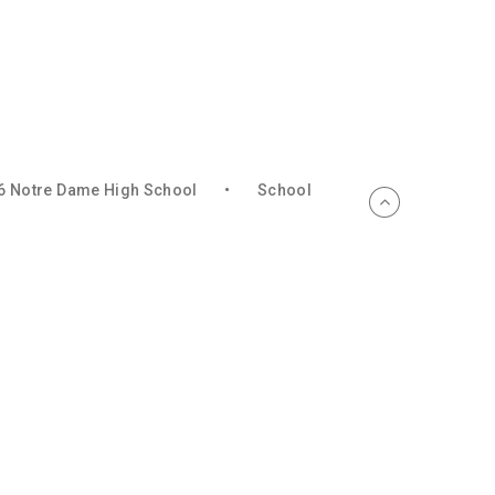
6 Notre Dame High School
•
School