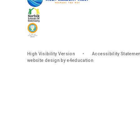
High Visibility Version
•
Accessibility Stateme
website design by
e4education