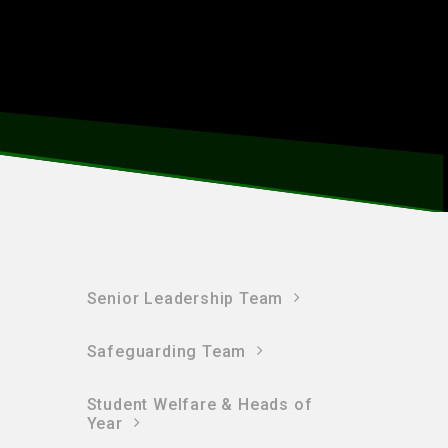
Senior Leadership Team
Safeguarding Team
Student Welfare & Heads of
Year