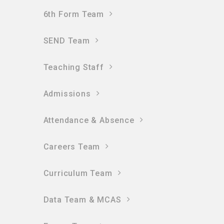
6th Form Team
SEND Team
Teaching Staff
Admissions
Attendance & Absence
Careers Team
Curriculum Team
Data Team & MCAS