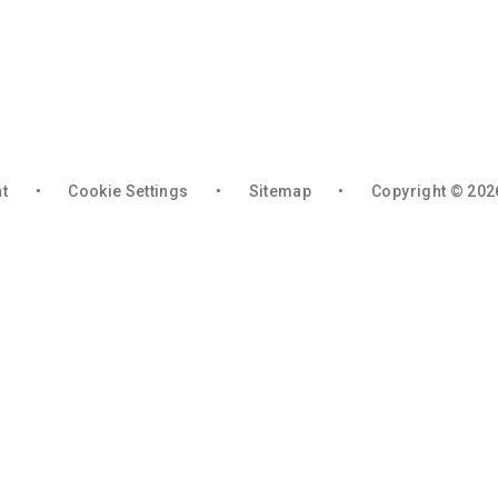
nt
•
Cookie Settings
•
Sitemap
•
Copyright © 202