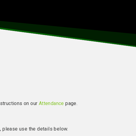
nstructions on our
Attendance
page.
l, please use the details below.