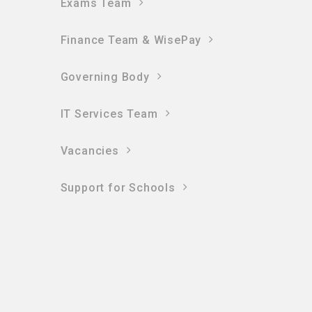
Exams Team
Finance Team & WisePay
Governing Body
IT Services Team
Vacancies
Support for Schools