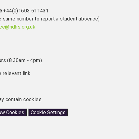
e
+44(0)1603 611431
the same number to report a student absence)
ice@ndhs.org.uk
urs (8.30am - 4pm).
 relevant link.
ay contain cookies.
low Cookies
Cookie Settings