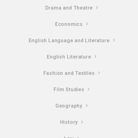
Drama and Theatre
Economics
English Language and Literature
English Literature
Fashion and Textiles
Film Studies
Geography
History