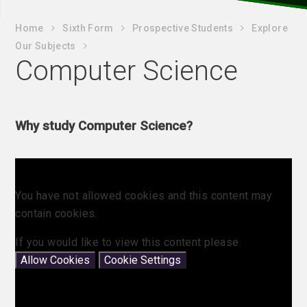
Home
Sixth Form
Prospective Students
Explore
Our Subjects
Computer Science
Why study Computer Science?
You have not allowed cookies and this content may
contain cookies.
If you would like to view this content please
Allow Cookies
Cookie Settings