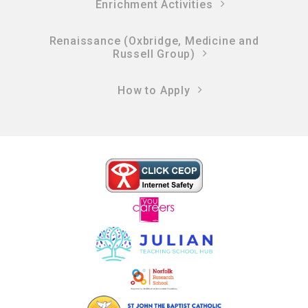
Enrichment Activities
Renaissance (Oxbridge, Medicine and
Russell Group)
How to Apply