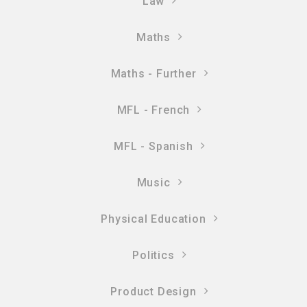
Law
Maths
Maths - Further
MFL - French
MFL - Spanish
Music
Physical Education
Politics
Product Design