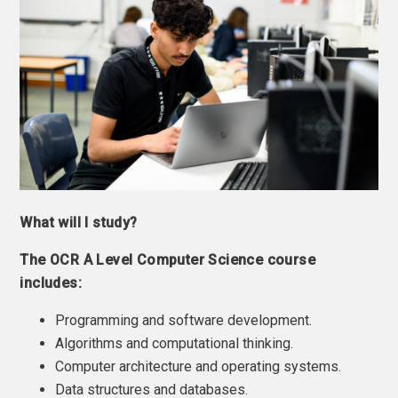
What will I study?
The OCR A Level Computer Science course
includes:
Programming and software development.
Algorithms and computational thinking.
Computer architecture and operating systems.
Data structures and databases.