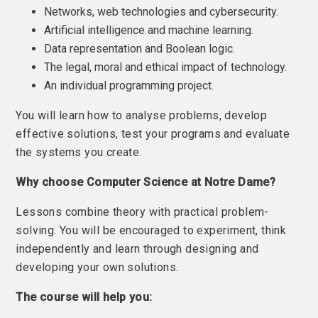
Networks, web technologies and cybersecurity.
Artificial intelligence and machine learning.
Data representation and Boolean logic.
The legal, moral and ethical impact of technology.
An individual programming project.
You will learn how to analyse problems, develop
effective solutions, test your programs and evaluate
the systems you create.
Why choose Computer Science at Notre Dame?
Lessons combine theory with practical problem-
solving. You will be encouraged to experiment, think
independently and learn through designing and
developing your own solutions.
The course will help you: