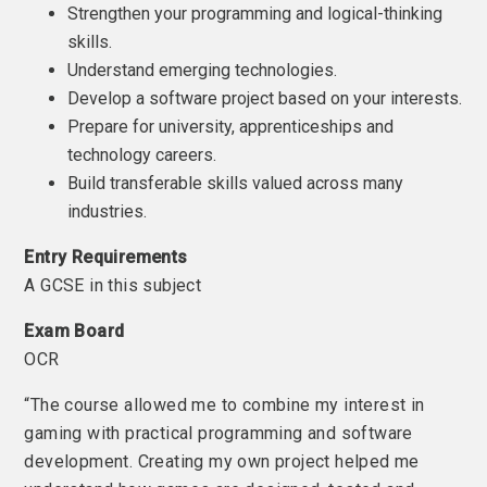
Strengthen your programming and logical-thinking
skills.
Understand emerging technologies.
Develop a software project based on your interests.
Prepare for university, apprenticeships and
technology careers.
Build transferable skills valued across many
industries.
Entry Requirements
A GCSE in this subject
Exam Board
OCR
“The course allowed me to combine my interest in
gaming with practical programming and software
development. Creating my own project helped me