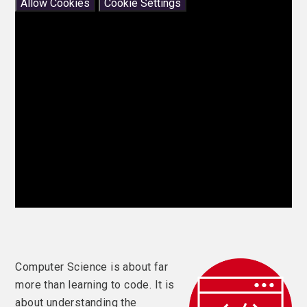
Allow Cookies
Cookie Settings
Computer Science is about far
more than learning to code. It is
about understanding the