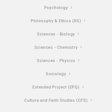
Psychology
Philosophy & Ethics (RS)
Sciences - Biology
Sciences - Chemistry
Sciences - Physics
Sociology
Extended Project (EPQ)
Culture and Faith Studies (CFS)