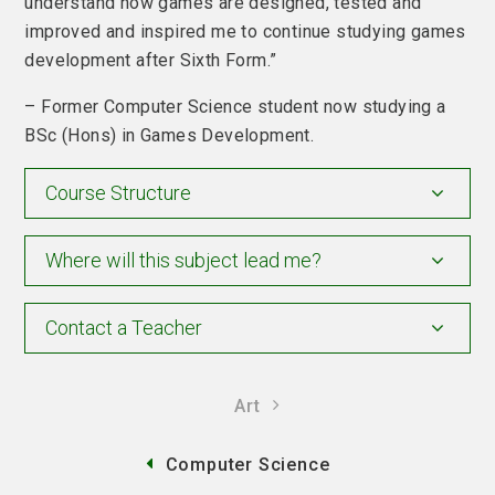
understand how games are designed, tested and
improved and inspired me to continue studying games
development after Sixth Form.”
– Former Computer Science student now studying a
BSc (Hons) in Games Development.
Course Structure
Where will this subject lead me?
Contact a Teacher
Art
Computer Science