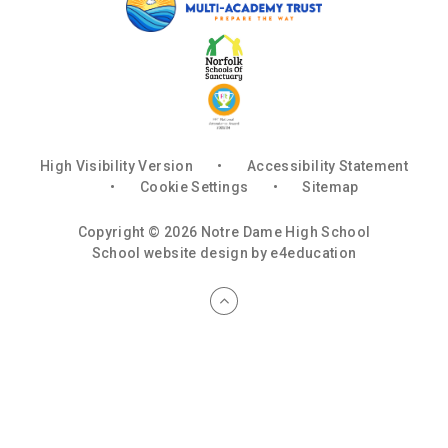
High Visibility Version
•
Accessibility Statement
•
Cookie Settings
•
Sitemap
Copyright © 2026 Notre Dame High School
School website design by
e4education