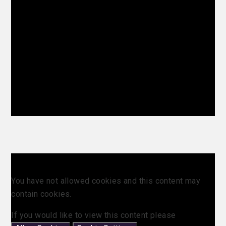
You have not allowed cookies and this content may
contain cookies.
If you would like to view this content please