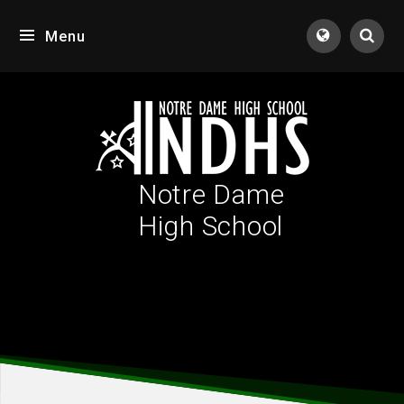
Skip to content ↓
Menu
Tran
Notre Dame
High School