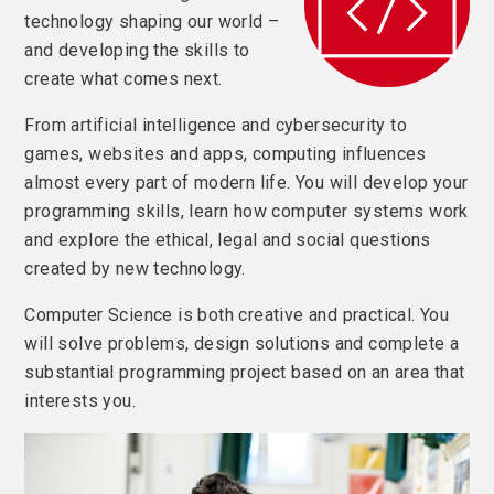
technology shaping our world –
and developing the skills to
create what comes next.
From artificial intelligence and cybersecurity to
games, websites and apps, computing influences
almost every part of modern life. You will develop your
programming skills, learn how computer systems work
and explore the ethical, legal and social questions
created by new technology.
Computer Science is both creative and practical. You
will solve problems, design solutions and complete a
substantial programming project based on an area that
interests you.