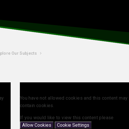
plore Our Subjects
ay
You have not allowed cookies and this content may
contain cookies.
If you would like to view this content please
Allow Cookies
Cookie Settings