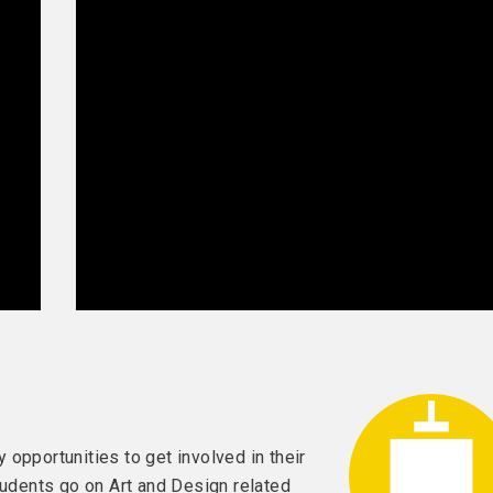
opportunities to get involved in their
tudents go on Art and Design related