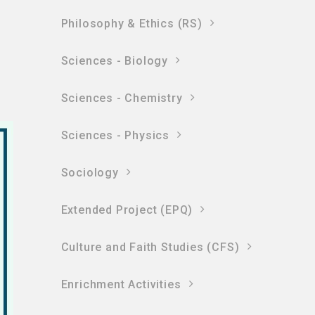
Philosophy & Ethics (RS)
Sciences - Biology
Sciences - Chemistry
Sciences - Physics
Sociology
Extended Project (EPQ)
Culture and Faith Studies (CFS)
Enrichment Activities