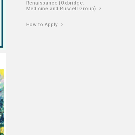
Renaissance (Oxbridge,
Medicine and Russell Group)
How to Apply