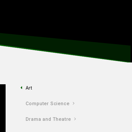
Art
Computer Science
Drama and Theatre