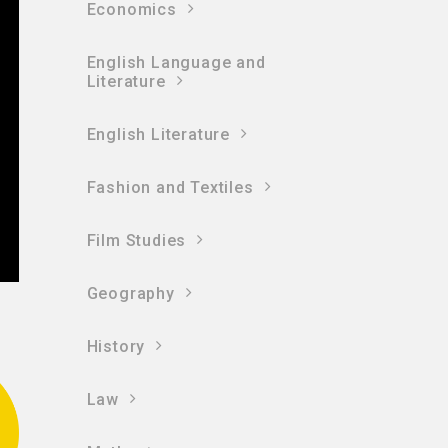
Economics
English Language and
Literature
English Literature
Fashion and Textiles
Film Studies
Geography
History
Law