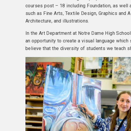
courses post – 18 including Foundation, as well 
such as Fine Arts, Textile Design, Graphics and A
Architecture, and illustrations.
In the Art Department at Notre Dame High School 
an opportunity to create a visual language whic
believe that the diversity of students we teach sh