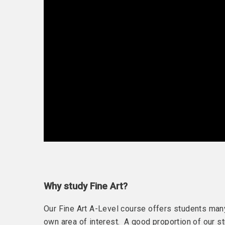
Why study Fine Art?
Our Fine Art A-Level course offers students many 
own area of interest. A good proportion of our s