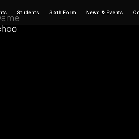
nts
Students
Sixth Form
News & Events
Co
Dame
chool