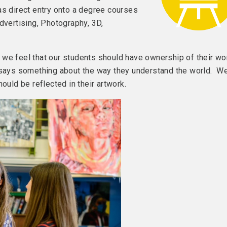
as direct entry onto a degree courses
dvertising, Photography, 3D,
we feel that our students should have ownership of their wo
h says something about the way they understand the world. W
ould be reflected in their artwork.