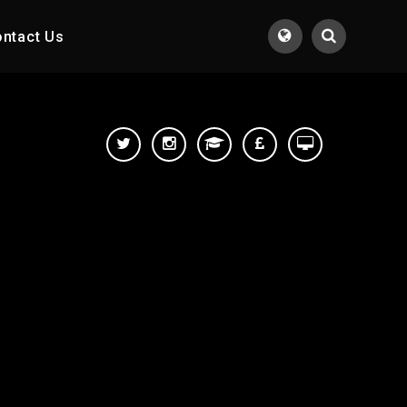
ntact Us
Translate