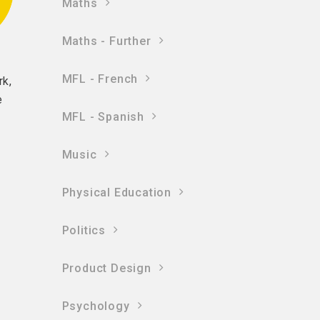
Maths
Maths - Further
MFL - French
rk,
e
MFL - Spanish
Music
Physical Education
Politics
Product Design
Psychology