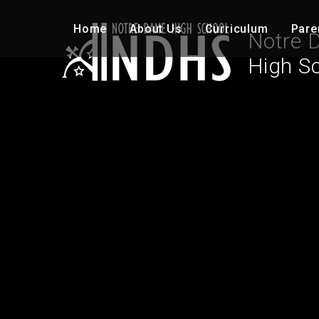
Skip to content ↓
Home
About Us
Curriculum
Pare
Notre 
High S