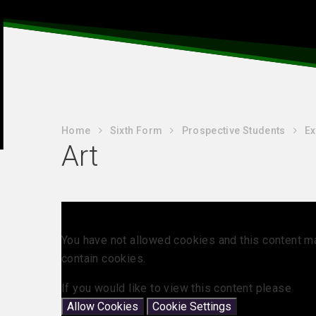
Home
Sixth Form
Prospective Students
Ex
Art
You have not allowed cookies and this content m
contain cookies.
If you would like to view this content please
Allow Cookies
Cookie Settings