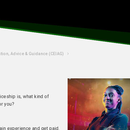
tion, Advice & Guidance (CEIAG)
ceship is, what kind of
 for you?
gain experience and get paid.