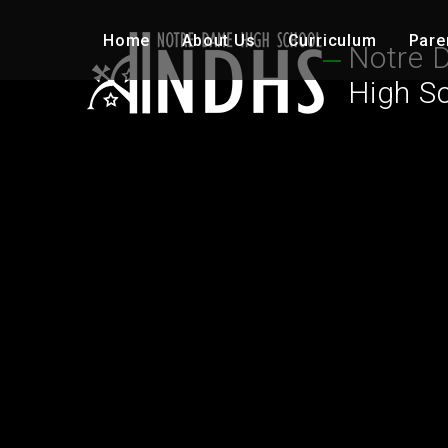
Skip to content ↓
Home
About Us
Curriculum
Pare
Notre 
High S