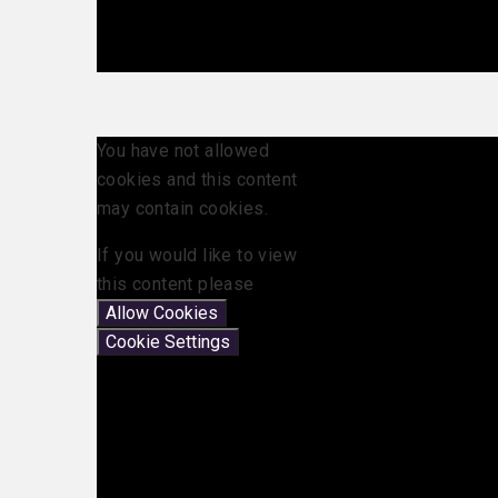
You have not allowed
cookies and this content
may contain cookies.
If you would like to view
this content please
Allow Cookies
Cookie Settings