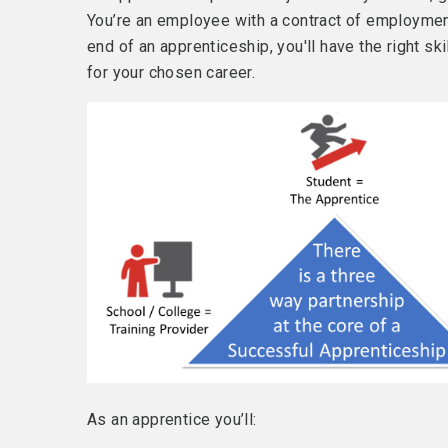
You’re an employee with a contract of employmen
end of an apprenticeship, you'll have the right 
for your chosen career.
As an apprentice you’ll: