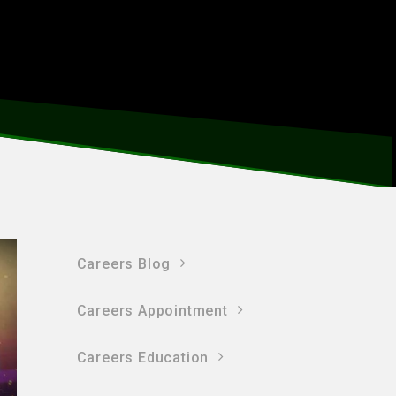
Careers Blog
Careers Appointment
Careers Education