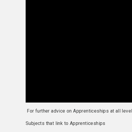
For further advice on Apprenticeships at all lev
Subjects that link to Apprenticeships