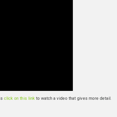
els
click on this link
to watch a video that gives more detail.