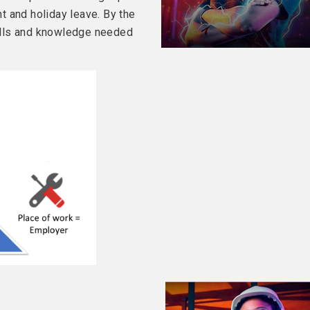
t and holiday leave. By the
skills and knowledge needed