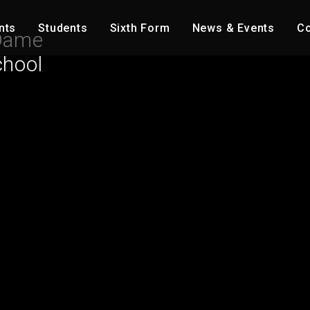
nts
Students
Sixth Form
News & Events
Co
Dame
chool