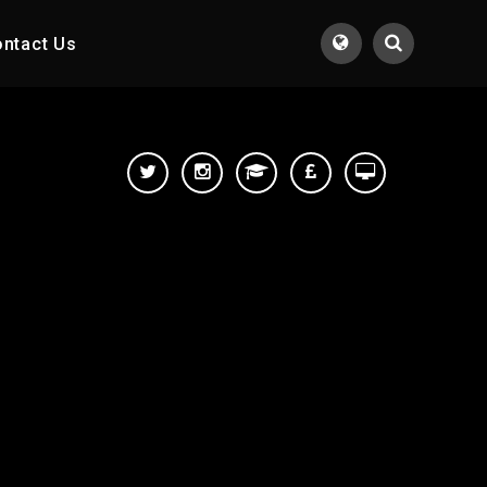
ntact Us
Translate