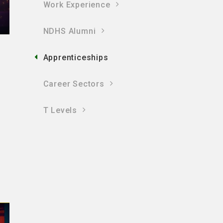
Work Experience
NDHS Alumni
Apprenticeships
Career Sectors
T Levels