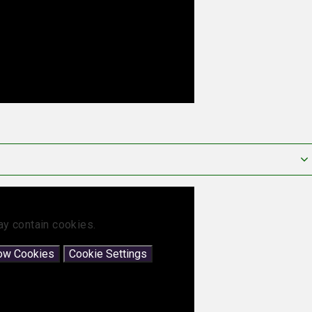
ay contain cookies.
low Cookies
Cookie Settings