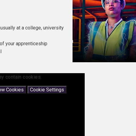
usually at a college, university
of your apprenticeship
l
ay contain cookies.
low Cookies
Cookie Settings