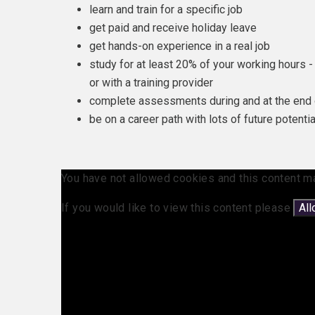
learn and train for a specific job
get paid and receive holiday leave
get hands-on experience in a real job
study for at least 20% of your working hours - 
or with a training provider
complete assessments during and at the end 
be on a career path with lots of future potentia
You have not allowed cookies and this content m
If you would like to view this content please
Al