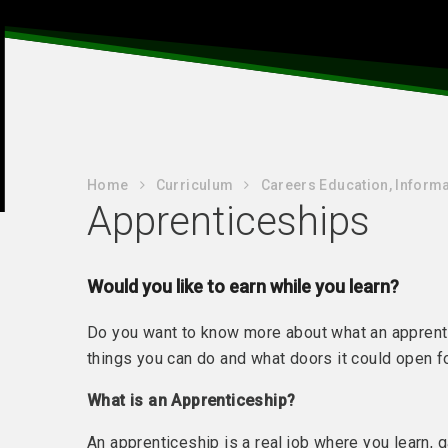
Home
Curriculum
Careers Education, Informa
Apprenticeships
Would you like to earn while you learn?
Do you want to know more about what an apprenti
things you can do and what doors it could open
What is an Apprenticeship?
An apprenticeship is a real job where you learn, 