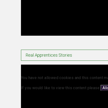
Real Apprentices Stories
You have not allowed cookies and this content m
If you would like to view this content please
Al