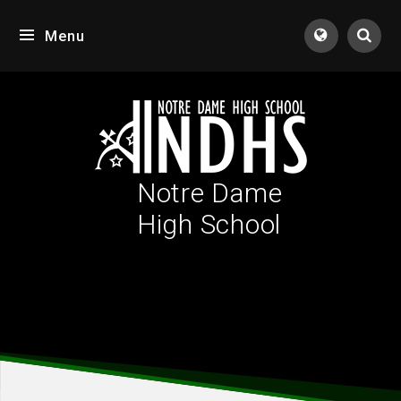
Skip to content ↓
Menu
Tran
Notre Dame
High School