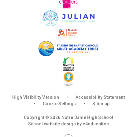
High Visibility Version
•
Accessibility Statement
•
Cookie Settings
•
Sitemap
Copyright © 2026 Notre Dame High School
School website design by
e4education