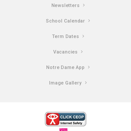
Newsletters
School Calendar
Term Dates
Vacancies
Notre Dame App
Image Gallery