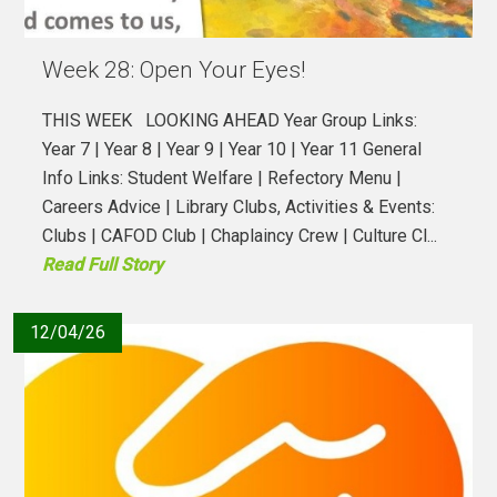
Week 28: Open Your Eyes!
THIS WEEK LOOKING AHEAD Year Group Links:
Year 7 | Year 8 | Year 9 | Year 10 | Year 11 General
Info Links: Student Welfare | Refectory Menu |
Careers Advice | Library Clubs, Activities & Events:
Clubs | CAFOD Club | Chaplaincy Crew | Culture Cl...
Read Full Story
12/04/26