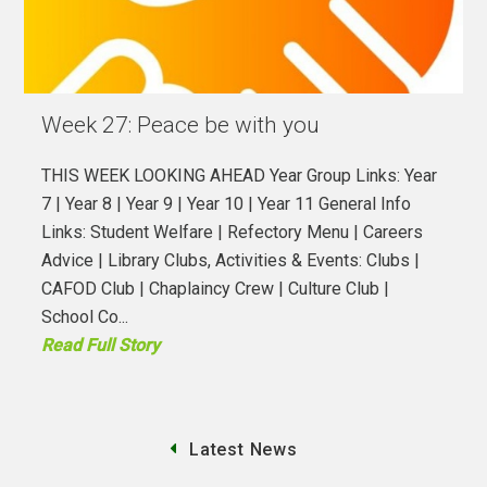
Week 27: Peace be with you
THIS WEEK LOOKING AHEAD Year Group Links: Year
7 | Year 8 | Year 9 | Year 10 | Year 11 General Info
Links: Student Welfare | Refectory Menu | Careers
Advice | Library Clubs, Activities & Events: Clubs |
CAFOD Club | Chaplaincy Crew | Culture Club |
School Co...
Read Full Story
Latest News