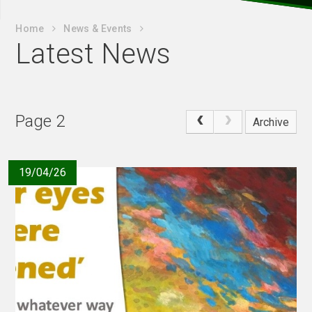
Home
News & Events
Latest News
Page 2
Archive
19/04/26