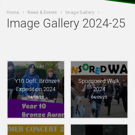
Home
News & Events
Image Gallery
Image Gallery 2024-25
Y10 DofE Bronze
Sponsored Walk
Expedition 2024
2024
04/09/25
04/09/25