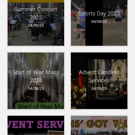
Summer Concert
Sports Day 2025
2025
04/09/25
04/09/25
Start of Year Mass
Advent Candlelit
2024
Services
04/09/25
04/09/25