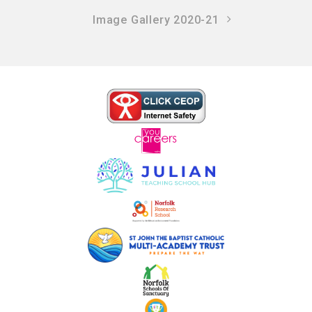
Image Gallery 2020-21