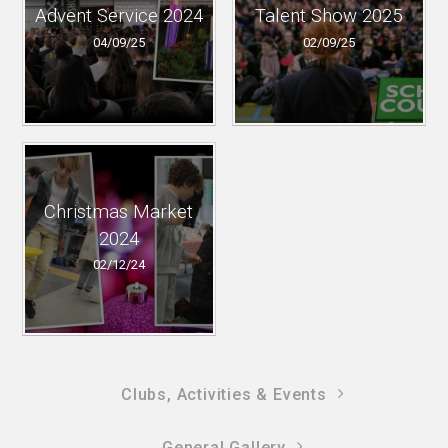
Advent Service 2024
Talent Show 2025
04/09/25
02/09/25
Christmas Market
2024
02/12/24
Clubs, Activities & Events
General Gallery