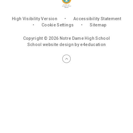
High Visibility Version
•
Accessibility Statement
•
Cookie Settings
•
Sitemap
Copyright © 2026 Notre Dame High School
School website design by
e4education