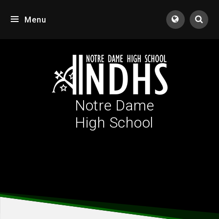
Skip to content ↓
Menu
Tran
Notre Dame
High School