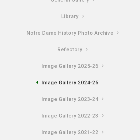
Library
Notre Dame History Photo Archive
Refectory
Image Gallery 2025-26
Image Gallery 2024-25
Image Gallery 2023-24
Image Gallery 2022-23
Image Gallery 2021-22