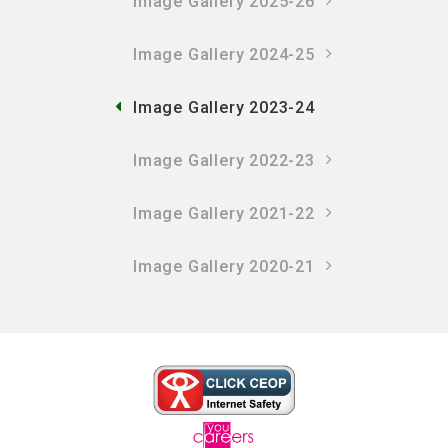
Image Gallery 2025-26
Image Gallery 2024-25
Image Gallery 2023-24
Image Gallery 2022-23
Image Gallery 2021-22
Image Gallery 2020-21