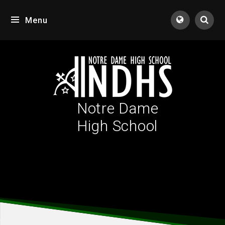
Skip to content ↓
Menu
Tran
Notre Dame
High School