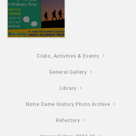
Clubs, Activities & Events
General Gallery
Library
Notre Dame History Photo Archive
Refectory