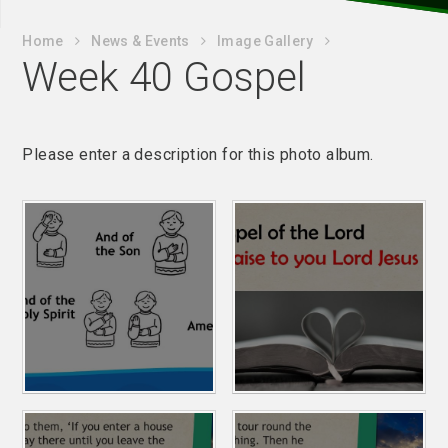
Home
News & Events
Image Gallery
Week 40 Gospel
Please enter a description for this photo album.