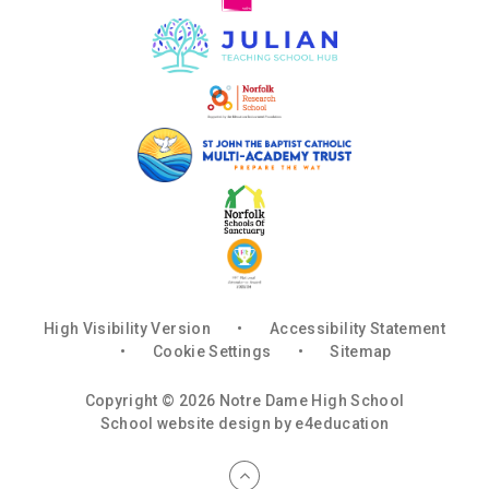
High Visibility Version
•
Accessibility Statement
•
Cookie Settings
•
Sitemap
Copyright © 2026 Notre Dame High School
School website design by
e4education