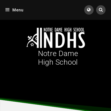
Skip to content ↓
Menu
Tran
Notre Dame
High School