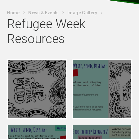
Home
News & Events
Image Gallery
Refugee Week
Resources