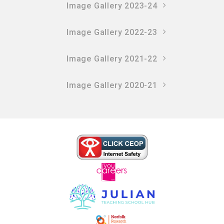
Image Gallery 2023-24
Image Gallery 2022-23
Image Gallery 2021-22
Image Gallery 2020-21