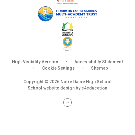
High Visibility Version
•
Accessibility Statement
•
Cookie Settings
•
Sitemap
Copyright © 2026 Notre Dame High School
School website design by
e4education