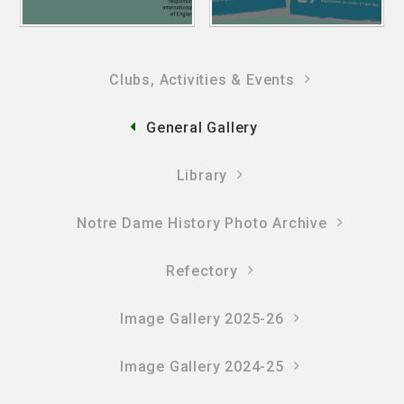
Clubs, Activities & Events
General Gallery
Library
Notre Dame History Photo Archive
Refectory
Image Gallery 2025-26
Image Gallery 2024-25