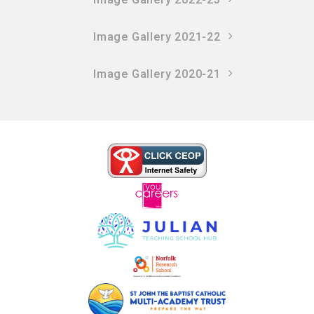
Image Gallery 2021-22
Image Gallery 2020-21