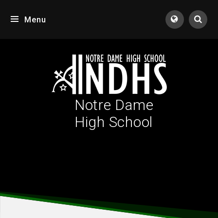
Skip to content ↓
Menu
Tran
Notre Dame
High School