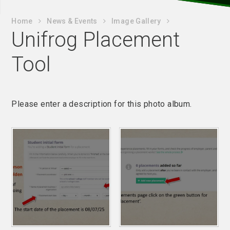
Home
News & Events
Image Gallery
Unifrog Placement
Tool
Please enter a description for this photo album.