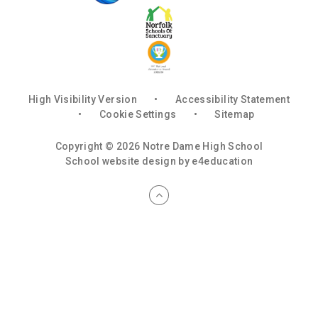
High Visibility Version
•
Accessibility Statement
•
Cookie Settings
•
Sitemap
Copyright © 2026 Notre Dame High School
School website design by
e4education