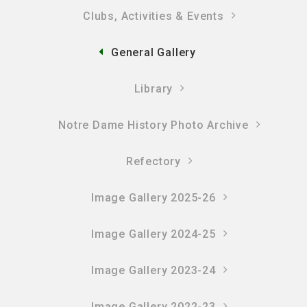
Clubs, Activities & Events
General Gallery
Library
Notre Dame History Photo Archive
Refectory
Image Gallery 2025-26
Image Gallery 2024-25
Image Gallery 2023-24
Image Gallery 2022-23