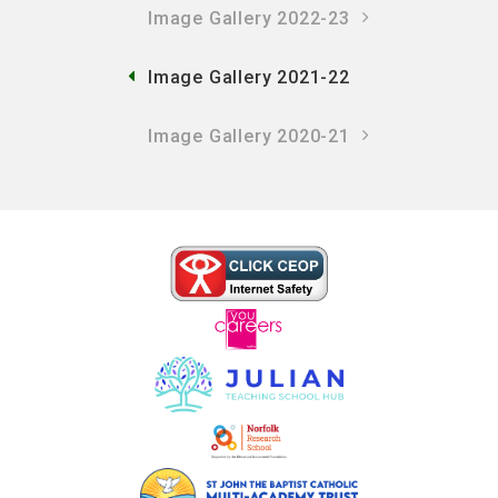
Image Gallery 2022-23
Image Gallery 2021-22
Image Gallery 2020-21