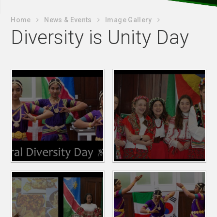
Home
News & Events
Image Gallery
Diversity is Unity Day