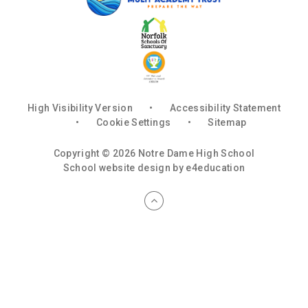
High Visibility Version
•
Accessibility Statement
•
Cookie Settings
•
Sitemap
Copyright © 2026 Notre Dame High School
School website design by
e4education