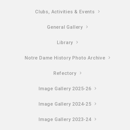
Clubs, Activities & Events
General Gallery
Library
Notre Dame History Photo Archive
Refectory
Image Gallery 2025-26
Image Gallery 2024-25
Image Gallery 2023-24