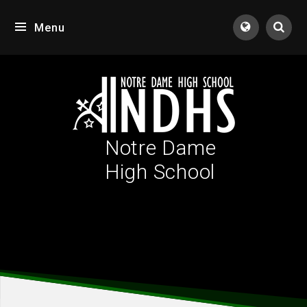
Skip to content ↓
Menu
Tran
Notre Dame
High School