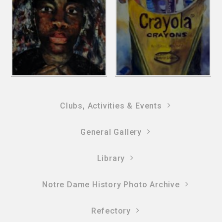
Clubs, Activities & Events
General Gallery
Library
Notre Dame History Photo Archive
Refectory