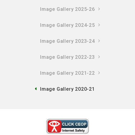
Image Gallery 2025-26
Image Gallery 2024-25
Image Gallery 2023-24
Image Gallery 2022-23
Image Gallery 2021-22
Image Gallery 2020-21