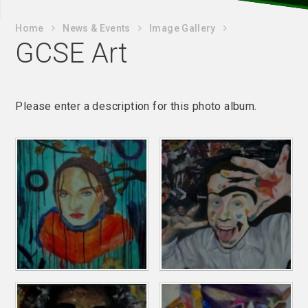
Home
News & Events
Image Gallery
GCSE Art
Please enter a description for this photo album.