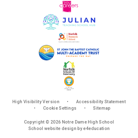
High Visibility Version
•
Accessibility Statement
•
Cookie Settings
•
Sitemap
Copyright © 2026 Notre Dame High School
School website design by
e4education