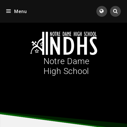
Skip to content ↓
Menu
Tran
Notre Dame
High School