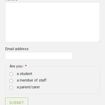
Email address
Are you:-
*
a student
a member of staff
a parent/carer
SUBMIT