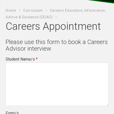
Home
Curriculum
Careers Education, Information,
Advice & Guidance (CEIAG)
Careers Appointment
Please use this form to book a Careers
Advisor interview
Student Name/s
*
Form/s