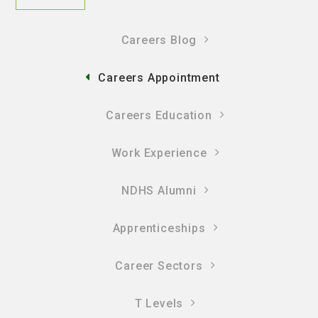
Careers Blog
Careers Appointment
Careers Education
Work Experience
NDHS Alumni
Apprenticeships
Career Sectors
T Levels