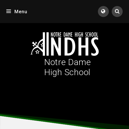
Skip to content ↓
Menu
Tran
Notre Dame
High School