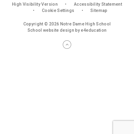
High Visibility Version
•
Accessibility Statement
•
Cookie Settings
•
Sitemap
Copyright © 2026 Notre Dame High School
School website design by
e4education