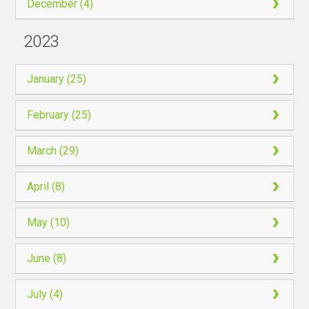
December (4)
2023
January (25)
February (25)
March (29)
April (8)
May (10)
June (8)
July (4)