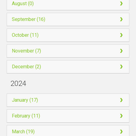
August (0)
September (16)
October (11)
November (7)
December (2)
2024
January (17)
February (11)
March (19)