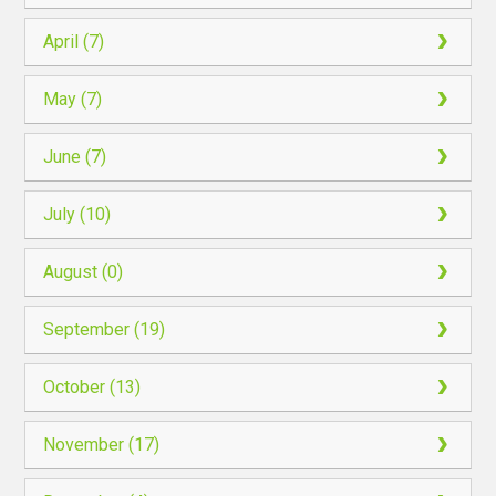
April (7)
May (7)
June (7)
July (10)
August (0)
September (19)
October (13)
November (17)