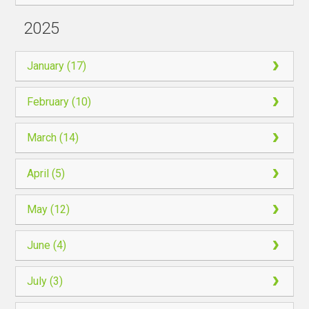
2025
January (17)
February (10)
March (14)
April (5)
May (12)
June (4)
July (3)