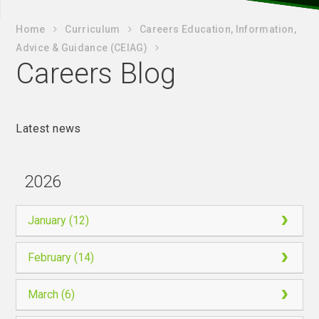
Home
Curriculum
Careers Education, Information,
Advice & Guidance (CEIAG)
Careers Blog
Latest news
2026
January (12)
February (14)
March (6)