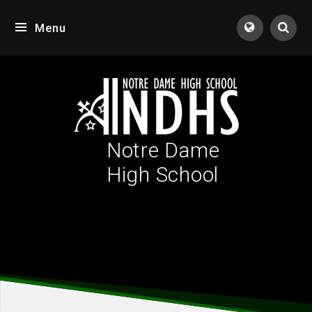
Skip to content ↓
Menu
Tran
Notre Dame
High School