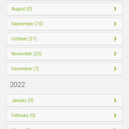
August (0)
September (15)
October (21)
November (20)
December (7)
2022
January (0)
February (0)