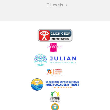
T Levels