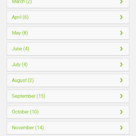
March (2)
April (6)
May (8)
June (4)
July (4)
August (2)
September (15)
October (10)
November (14)