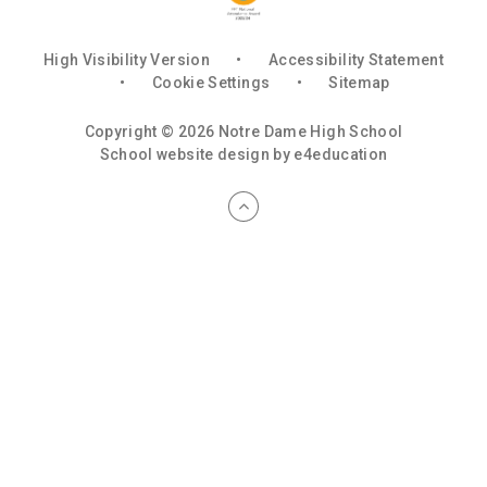
High Visibility Version
•
Accessibility Statement
•
Cookie Settings
•
Sitemap
Copyright © 2026 Notre Dame High School
School website design by
e4education