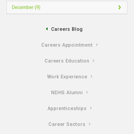
December (9)
Careers Blog
Careers Appointment
Careers Education
Work Experience
NDHS Alumni
Apprenticeships
Career Sectors