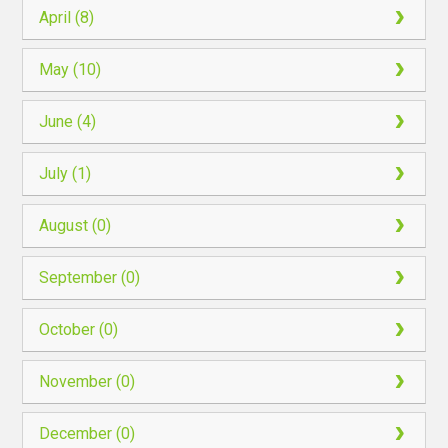
April (8)
May (10)
June (4)
July (1)
August (0)
September (0)
October (0)
November (0)
December (0)