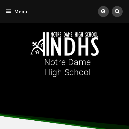
Skip to content ↓
Menu
Tran
Notre Dame
High School