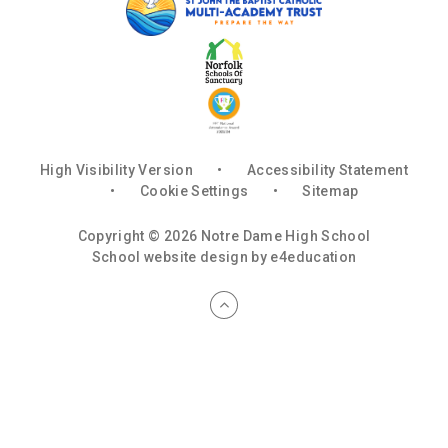
High Visibility Version
•
Accessibility Statement
•
Cookie Settings
•
Sitemap
Copyright © 2026 Notre Dame High School
School website design by
e4education