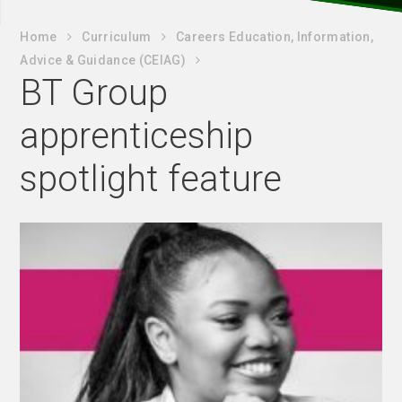
Home
Curriculum
Careers Education, Information,
Advice & Guidance (CEIAG)
BT Group
apprenticeship
spotlight feature