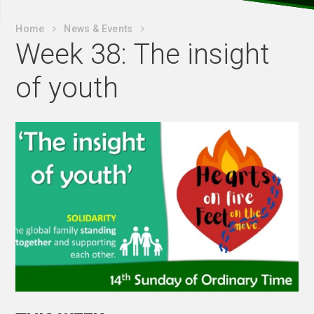
Home
News & Events
Week 38: The insight
of youth