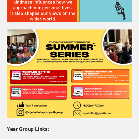
Year Group
Links: