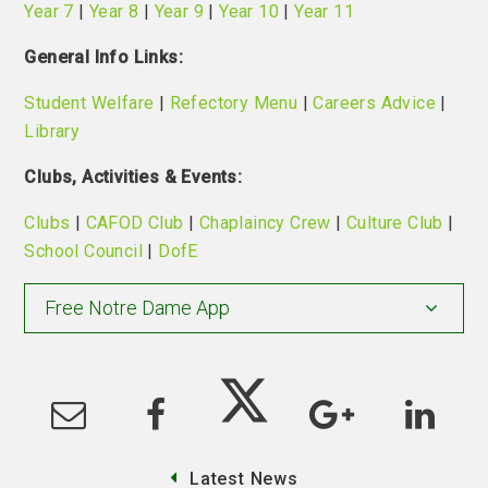
Year 7
|
Year 8
|
Year 9
|
Year 10
|
Year 11
General Info Links:
Student Welfare
|
Refectory Menu
|
Careers Advice
|
Library
Clubs, Activities & Events:
Clubs
|
CAFOD Club
|
Chaplaincy Crew
|
Culture Club
|
School Council
|
DofE
Free Notre Dame App
Latest News