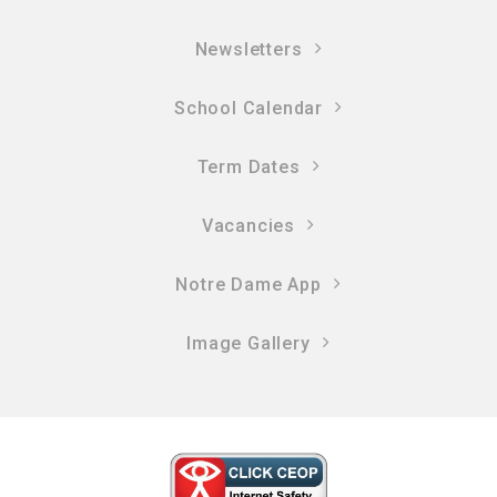
Newsletters
School Calendar
Term Dates
Vacancies
Notre Dame App
Image Gallery