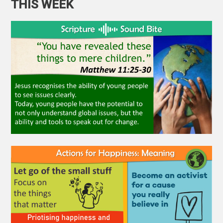
THIS WEEK