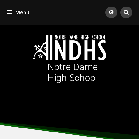
Skip to content ↓
Menu
Tran
Notre Dame
High School