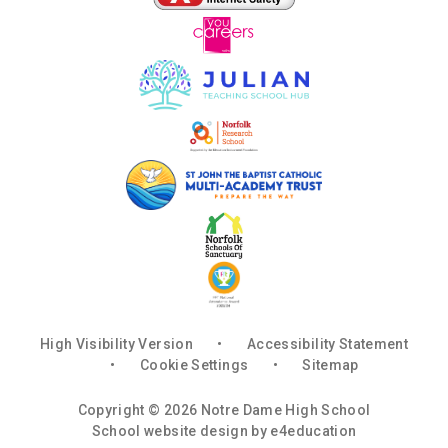
High Visibility Version
•
Accessibility Statement
•
Cookie Settings
•
Sitemap
Copyright © 2026 Notre Dame High School
School website design by
e4education