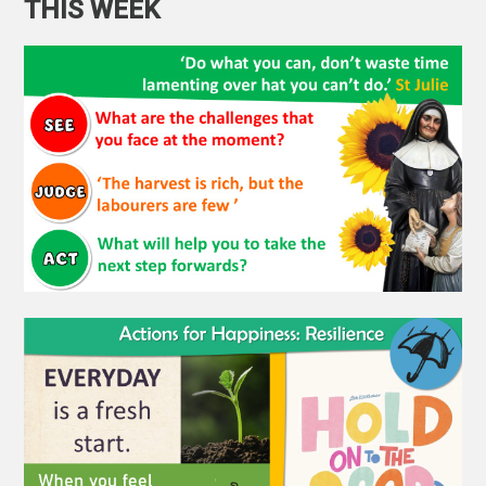
THIS WEEK