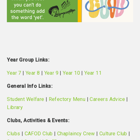
Year Group
Links:
Year 7
|
Year 8
|
Year 9
|
Year 10
|
Year 11
General Info Links:
Student Welfare
|
Refectory Menu
|
Careers Advice
|
Library
Clubs, Activities & Events:
Clubs
|
CAFOD Club
|
Chaplaincy Crew
|
Culture Club
|