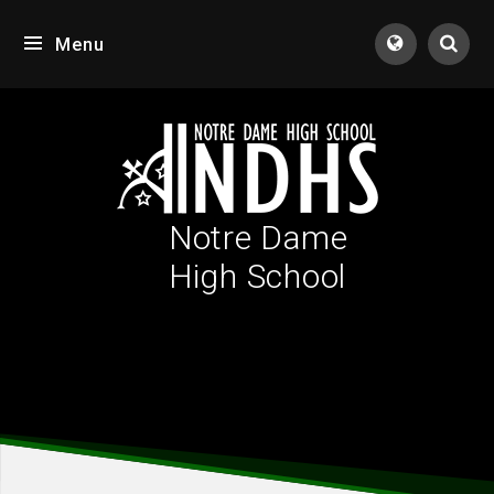
Skip to content ↓
Menu
Tran
Notre Dame
High School