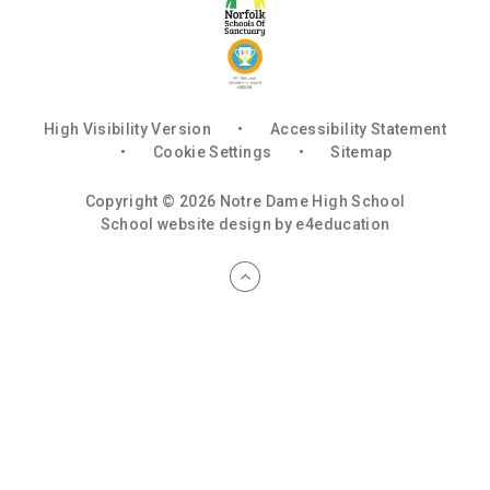
High Visibility Version
•
Accessibility Statement
•
Cookie Settings
•
Sitemap
Copyright © 2026 Notre Dame High School
School website design by
e4education