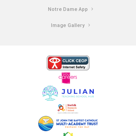
Notre Dame App
Image Gallery