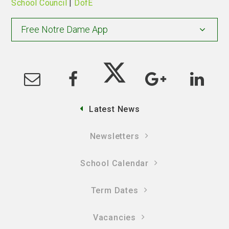
School Council
|
DofE
Free Notre Dame App
Latest News
Newsletters
School Calendar
Term Dates
Vacancies