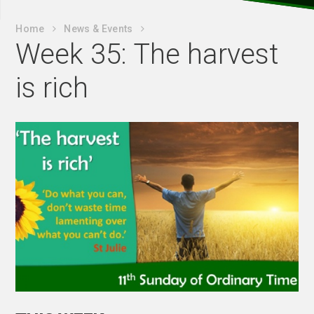
Home
News & Events
Week 35: The harvest
is rich