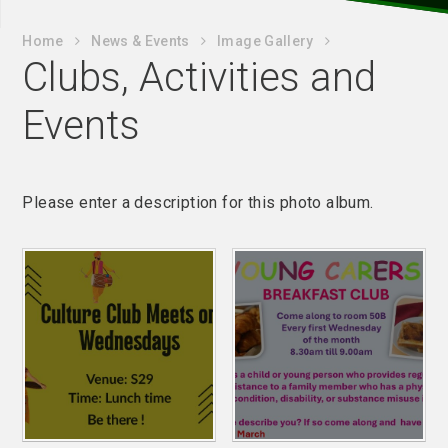
Home
News & Events
Image Gallery
Clubs, Activities and
Events
Please enter a description for this photo album.