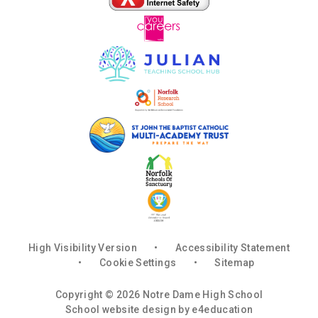
High Visibility Version
•
Accessibility Statement
•
Cookie Settings
•
Sitemap
Copyright © 2026 Notre Dame High School
School website design by
e4education