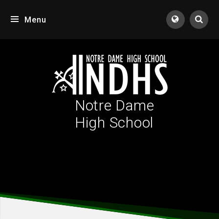
Skip to content ↓
Menu
Tran
Notre Dame
High School