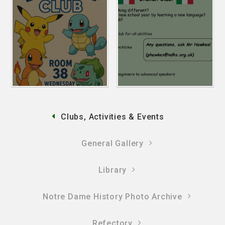
Clubs, Activities & Events
General Gallery
Library
Notre Dame History Photo Archive
Refectory