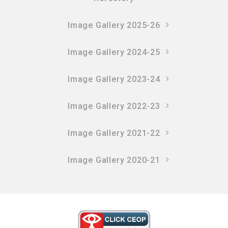
Image Gallery 2025-26
Image Gallery 2024-25
Image Gallery 2023-24
Image Gallery 2022-23
Image Gallery 2021-22
Image Gallery 2020-21