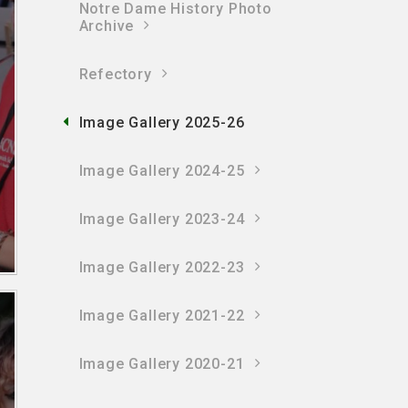
Notre Dame History Photo
Archive
Refectory
Image Gallery 2025-26
Image Gallery 2024-25
Image Gallery 2023-24
Image Gallery 2022-23
Image Gallery 2021-22
Image Gallery 2020-21