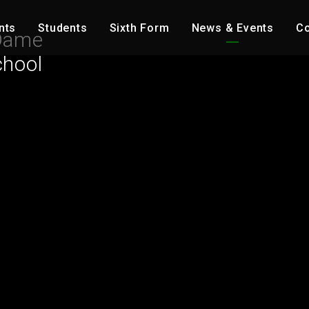
nts
Students
Sixth Form
News & Events
Co
Dame
chool