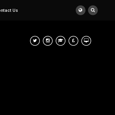
ntact Us