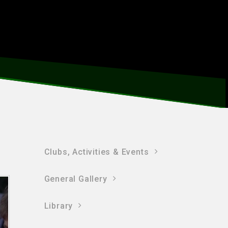
Clubs, Activities & Events
General Gallery
Library