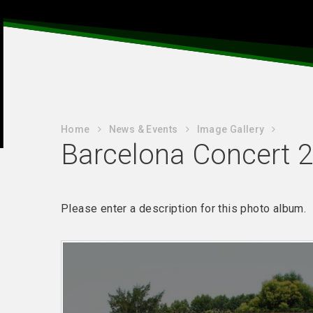
Home
News & Events
Image Gallery
Barcelona Concert 2
Please enter a description for this photo album.