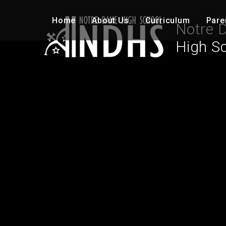
Skip to content ↓
Home
About Us
Curriculum
Pare
Notre 
High S