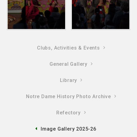
Clubs, Activities & Events
General Gallery
Library
Notre Dame History Photo Archive
Refectory
Image Gallery 2025-26