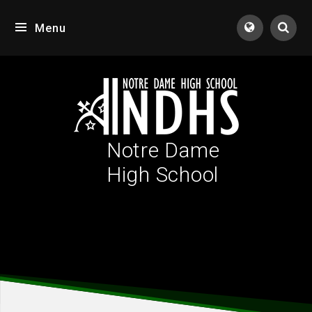
Skip to content ↓
Menu
Tran
Notre Dame
High School