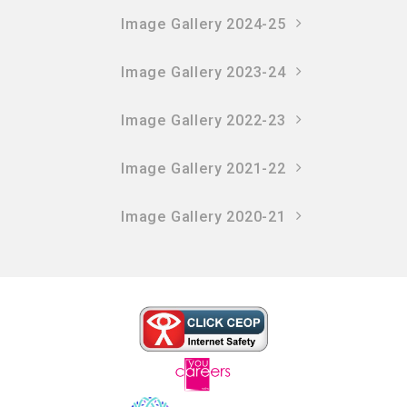
Image Gallery 2024-25
Image Gallery 2023-24
Image Gallery 2022-23
Image Gallery 2021-22
Image Gallery 2020-21