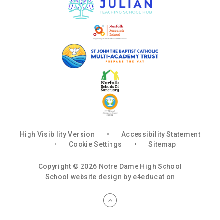
High Visibility Version
•
Accessibility Statement
•
Cookie Settings
•
Sitemap
Copyright © 2026 Notre Dame High School
School website design by
e4education