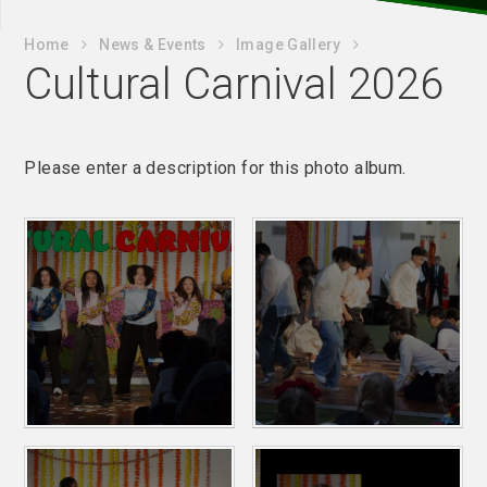
Home
News & Events
Image Gallery
Cultural Carnival 2026
Please enter a description for this photo album.