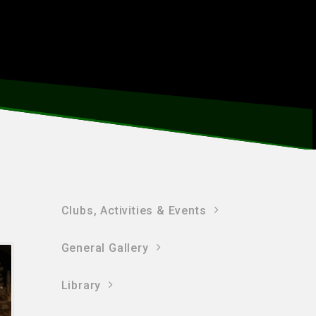
Clubs, Activities & Events
General Gallery
Library