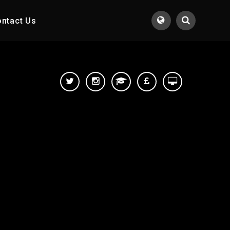
ntact Us
Translate