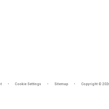
nt
•
Cookie Settings
•
Sitemap
•
Copyright © 202