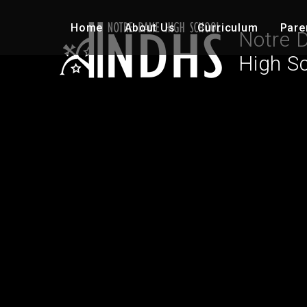
Skip to content ↓
Home
About Us
Curriculum
Pare
Notre 
High S