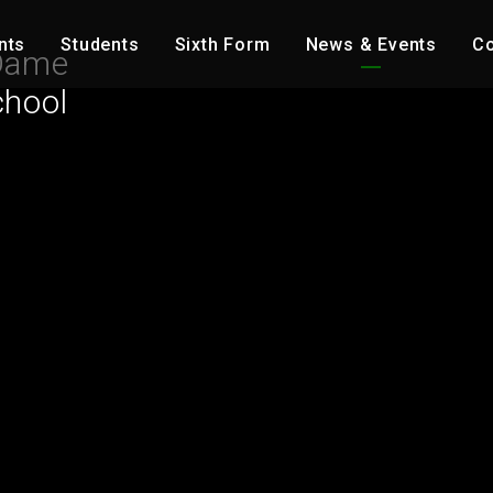
nts
Students
Sixth Form
News & Events
Co
Dame
chool