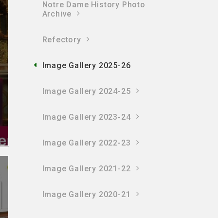
Notre Dame History Photo
Archive
Refectory
Image Gallery 2025-26
Image Gallery 2024-25
Image Gallery 2023-24
Image Gallery 2022-23
Image Gallery 2021-22
Image Gallery 2020-21