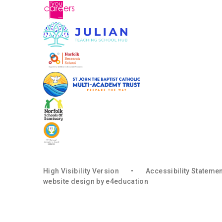
High Visibility Version
•
Accessibility Stateme
website design by
e4education