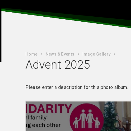
Home
News & Events
Image Gallery
Advent 2025
Please enter a description for this photo album.