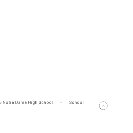
6 Notre Dame High School
•
School