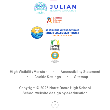
High Visibility Version
•
Accessibility Statement
•
Cookie Settings
•
Sitemap
Copyright © 2026 Notre Dame High School
School website design by
e4education