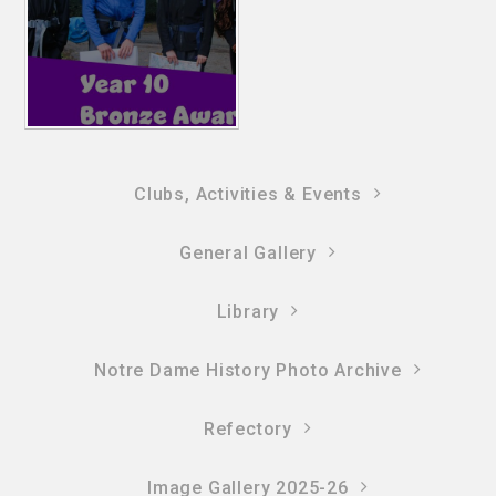
Clubs, Activities & Events
General Gallery
Library
Notre Dame History Photo Archive
Refectory
Image Gallery 2025-26