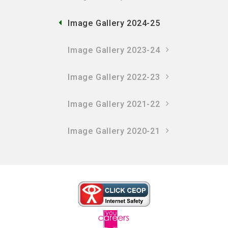
Image Gallery 2024-25
Image Gallery 2023-24
Image Gallery 2022-23
Image Gallery 2021-22
Image Gallery 2020-21