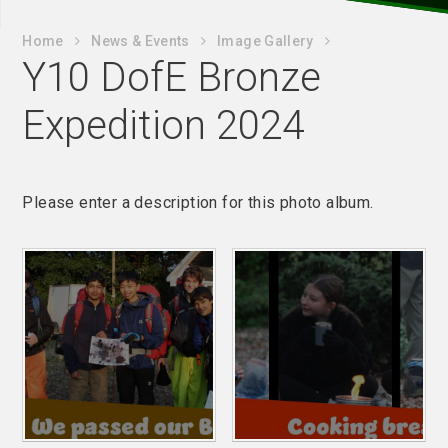
Home
News & Events
Image Gallery
Y10 DofE Bronze
Expedition 2024
Please enter a description for this photo album.