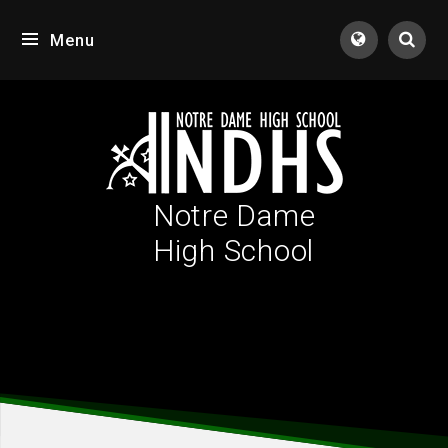
Skip to content ↓
Menu
Tran
Notre Dame
High School