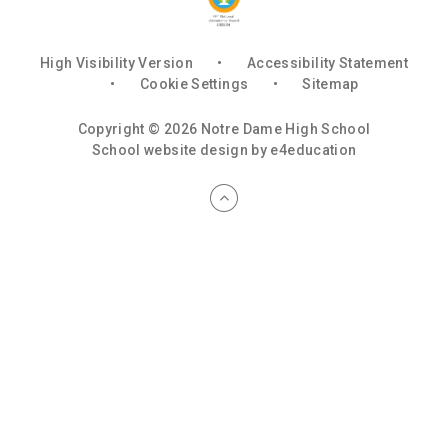
High Visibility Version
•
Accessibility Statement
•
Cookie Settings
•
Sitemap
Copyright © 2026 Notre Dame High School
School website design by
e4education