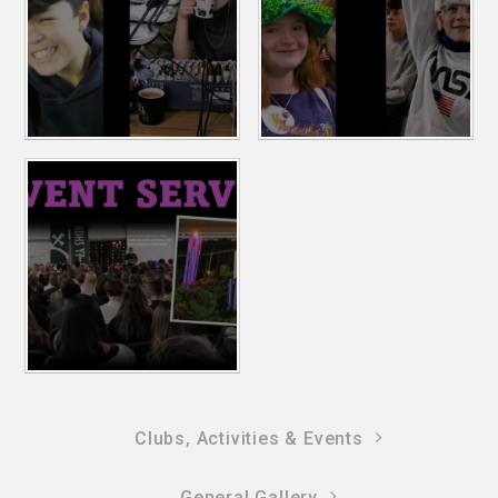
Clubs, Activities & Events
General Gallery