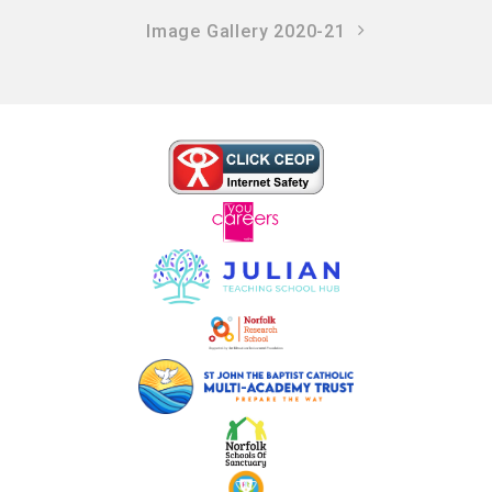
Image Gallery 2020-21