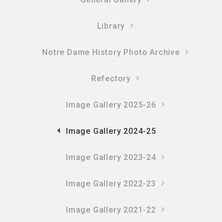
Library
Notre Dame History Photo Archive
Refectory
Image Gallery 2025-26
Image Gallery 2024-25
Image Gallery 2023-24
Image Gallery 2022-23
Image Gallery 2021-22