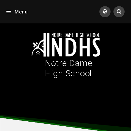
Skip to content ↓
Menu
Tran
Notre Dame
High School