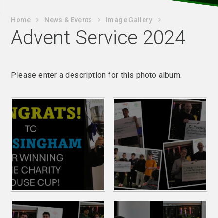
Home
News & Events
Image Gallery
Advent Service 2024
Please enter a description for this photo album.