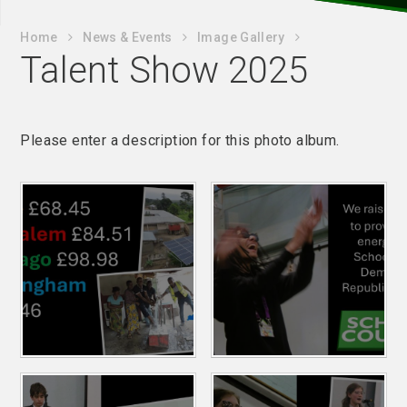
Home
News & Events
Image Gallery
Talent Show 2025
Please enter a description for this photo album.