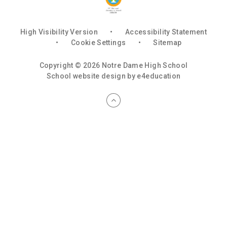
High Visibility Version
•
Accessibility Statement
•
Cookie Settings
•
Sitemap
Copyright © 2026 Notre Dame High School
School website design by
e4education