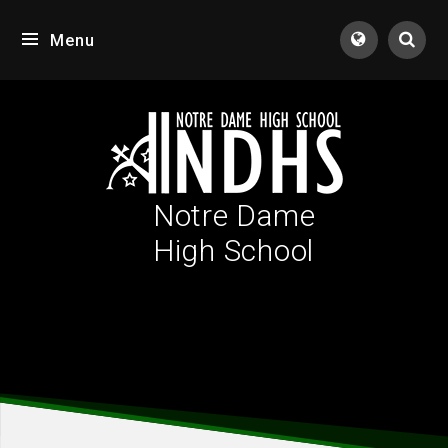
Skip to content ↓
Menu
Tran
Notre Dame
High School