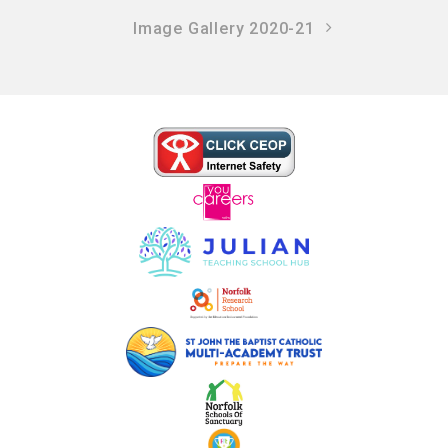
Image Gallery 2020-21