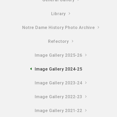
Library
Notre Dame History Photo Archive
Refectory
Image Gallery 2025-26
Image Gallery 2024-25
Image Gallery 2023-24
Image Gallery 2022-23
Image Gallery 2021-22