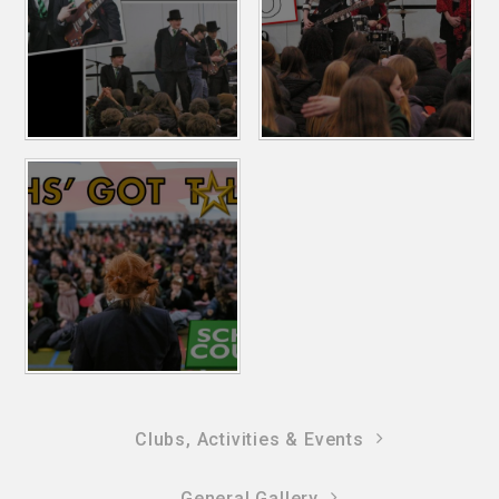
Clubs, Activities & Events
General Gallery