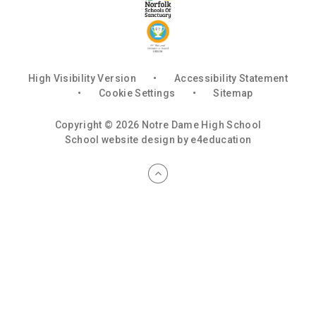
High Visibility Version
•
Accessibility Statement
•
Cookie Settings
•
Sitemap
Copyright © 2026 Notre Dame High School
School website design by
e4education