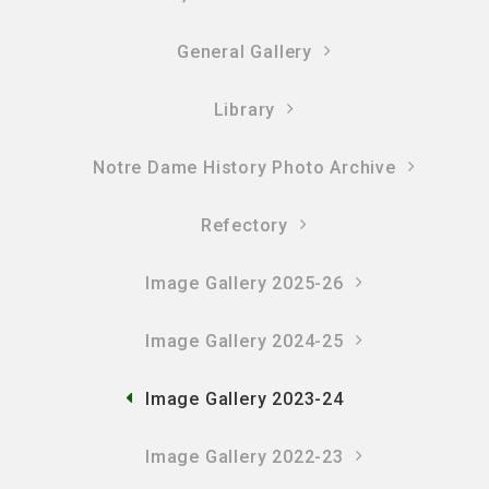
General Gallery
Library
Notre Dame History Photo Archive
Refectory
Image Gallery 2025-26
Image Gallery 2024-25
Image Gallery 2023-24
Image Gallery 2022-23