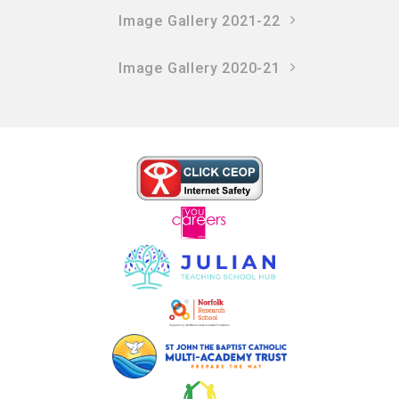
Image Gallery 2021-22
Image Gallery 2020-21