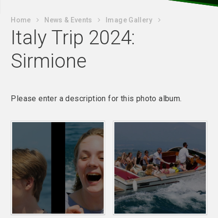
Home
News & Events
Image Gallery
Italy Trip 2024:
Sirmione
Please enter a description for this photo album.