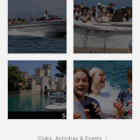
Clubs, Activities & Events