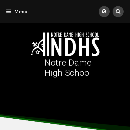
Skip to content ↓
Menu
Tran
Notre Dame
High School