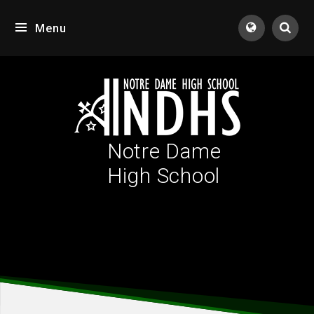
Skip to content ↓
Menu
Tran
Notre Dame
High School