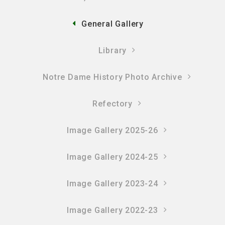
General Gallery
Library
Notre Dame History Photo Archive
Refectory
Image Gallery 2025-26
Image Gallery 2024-25
Image Gallery 2023-24
Image Gallery 2022-23