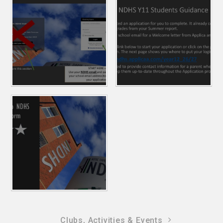
Clubs, Activities & Events