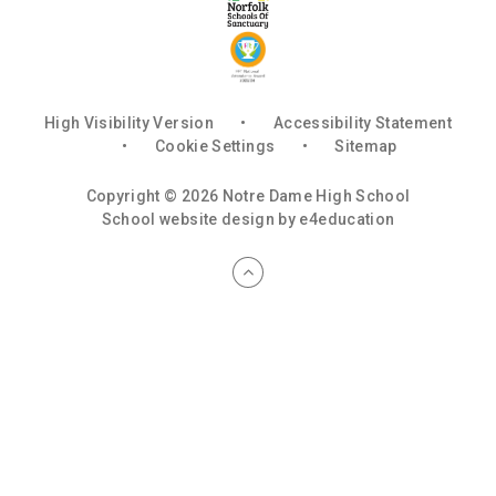
High Visibility Version
•
Accessibility Statement
•
Cookie Settings
•
Sitemap
Copyright © 2026 Notre Dame High School
School website design by
e4education