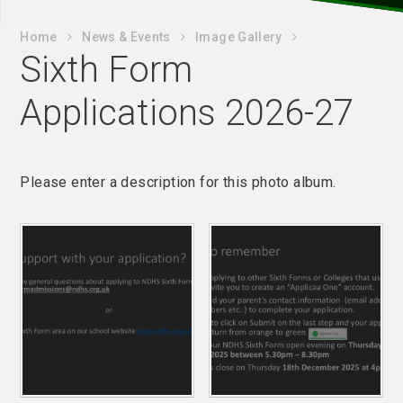
Home
News & Events
Image Gallery
Sixth Form
Applications 2026-27
Please enter a description for this photo album.