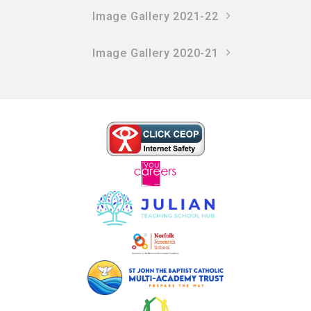
Image Gallery 2021-22
Image Gallery 2020-21