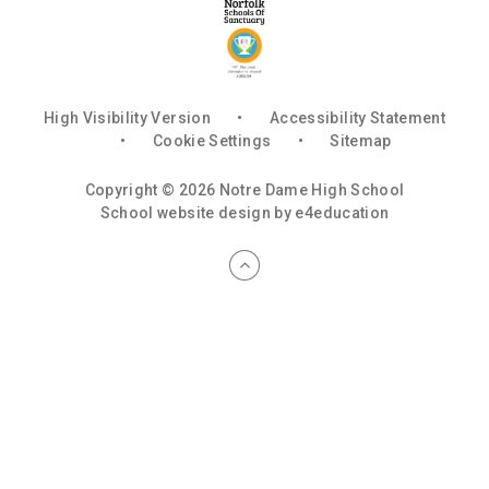
High Visibility Version
•
Accessibility Statement
•
Cookie Settings
•
Sitemap
Copyright © 2026 Notre Dame High School
School website design by
e4education