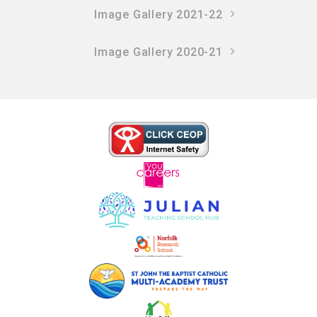
Image Gallery 2021-22
Image Gallery 2020-21