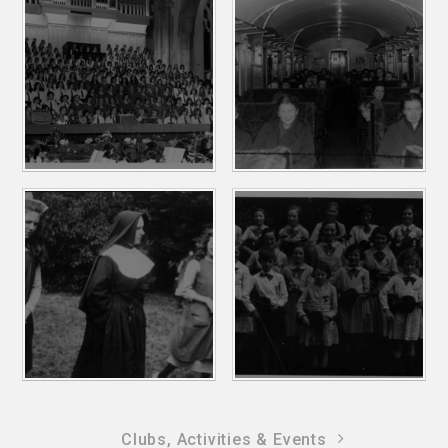
Clubs, Activities & Events