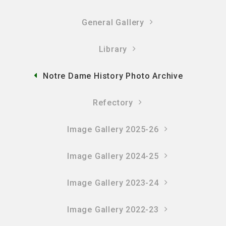
General Gallery
Library
Notre Dame History Photo Archive
Refectory
Image Gallery 2025-26
Image Gallery 2024-25
Image Gallery 2023-24
Image Gallery 2022-23