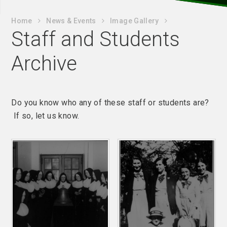
Home
News & Events
Image Gallery
Staff and Students
Archive
Do you know who any of these staff or students are?
If so, let us know.