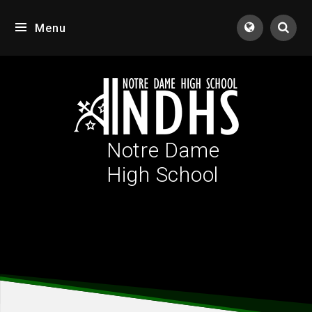
Skip to content ↓
Menu
Tran
Notre Dame
High School