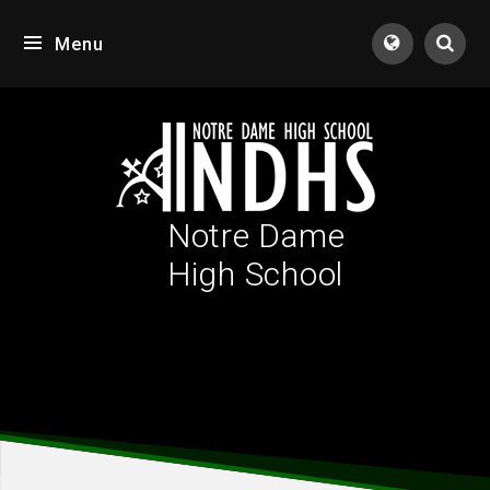
Skip to content ↓
Menu
Tran
Notre Dame
High School