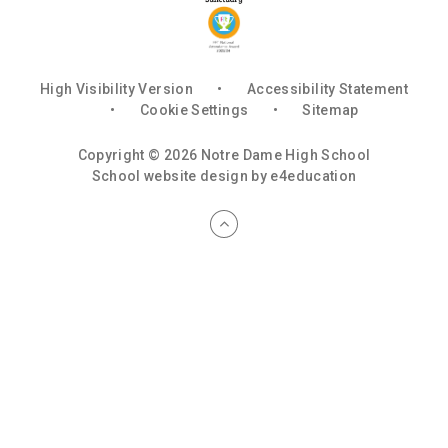
High Visibility Version
•
Accessibility Statement
•
Cookie Settings
•
Sitemap
Copyright © 2026 Notre Dame High School
School website design by
e4education