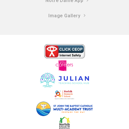
Notre Dame App
Image Gallery