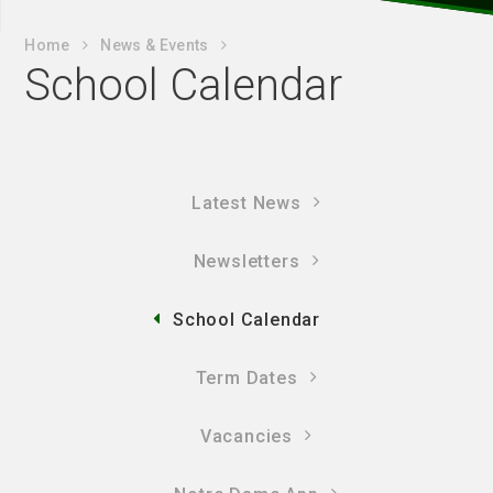
Home
News & Events
School Calendar
Latest News
Newsletters
School Calendar
Term Dates
Vacancies